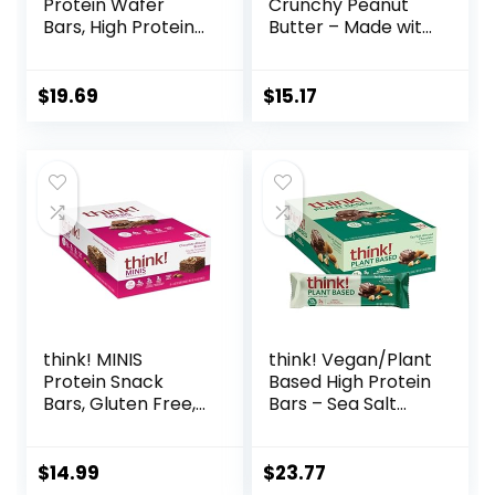
Protein Wafer
Crunchy Peanut
Bars, High Protein
Butter – Made with
Snacks with
Organic Oats – 5g
Delicious Taste,
Protein – Non-
Chocolate Chip
GMO – Plant
$
19.69
$
15.17
Cheesecake, 1.4
Based – Snack-
Ounce (12 Count)
Size Energy Bars –
0.99 oz. (20 Pack)
think! MINIS
think! Vegan/Plant
Protein Snack
Based High Protein
Bars, Gluten Free,
Bars – Sea Salt
Chocolate Almond
Almond
Brownie, 15 Count
Chocolate, 13g
Protein, 5g Sugar,
$
14.99
$
23.77
No Artificial