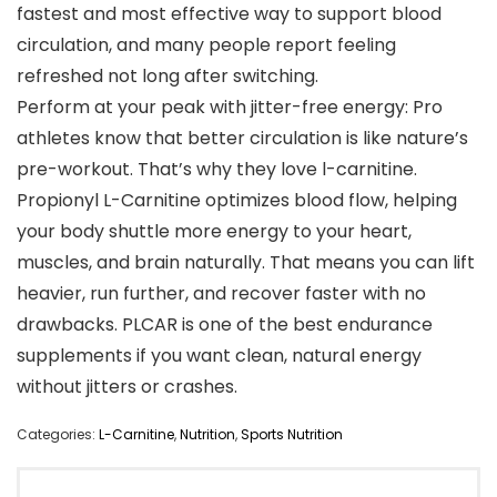
fastest and most effective way to support blood
circulation, and many people report feeling
refreshed not long after switching.
Perform at your peak with jitter-free energy: Pro
athletes know that better circulation is like nature’s
pre-workout. That’s why they love l-carnitine.
Propionyl L-Carnitine optimizes blood flow, helping
your body shuttle more energy to your heart,
muscles, and brain naturally. That means you can lift
heavier, run further, and recover faster with no
drawbacks. PLCAR is one of the best endurance
supplements if you want clean, natural energy
without jitters or crashes.
Categories:
L-Carnitine
,
Nutrition
,
Sports Nutrition