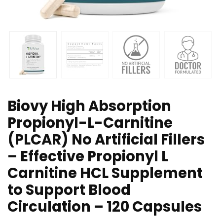
Biovy High Absorption
Propionyl-L-Carnitine
(PLCAR) No Artificial Fillers
– Effective Propionyl L
Carnitine HCL Supplement
to Support Blood
Circulation – 120 Capsules