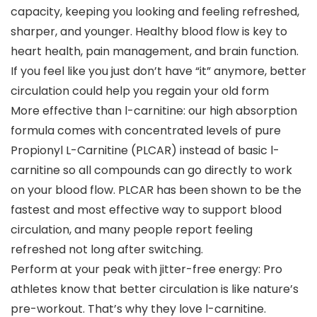
capacity, keeping you looking and feeling refreshed,
sharper, and younger. Healthy blood flow is key to
heart health, pain management, and brain function.
If you feel like you just don’t have “it” anymore, better
circulation could help you regain your old form
More effective than l-carnitine: our high absorption
formula comes with concentrated levels of pure
Propionyl L-Carnitine (PLCAR) instead of basic l-
carnitine so all compounds can go directly to work
on your blood flow. PLCAR has been shown to be the
fastest and most effective way to support blood
circulation, and many people report feeling
refreshed not long after switching.
Perform at your peak with jitter-free energy: Pro
athletes know that better circulation is like nature’s
pre-workout. That’s why they love l-carnitine.