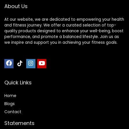
About Us
At our website, we are dedicated to empowering your health
and fitness journey. We offer a curated selection of top-
quality products designed to enhance your well-being, boost
performance, and promote a balanced lifestyle. Join us as
we inspire and support you in achieving your fitness goals.
Quick Links
Home
Blog
s
Contact
Statements