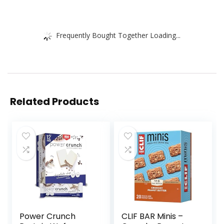
Frequently Bought Together Loading...
Related Products
Power Crunch
CLIF BAR Minis –