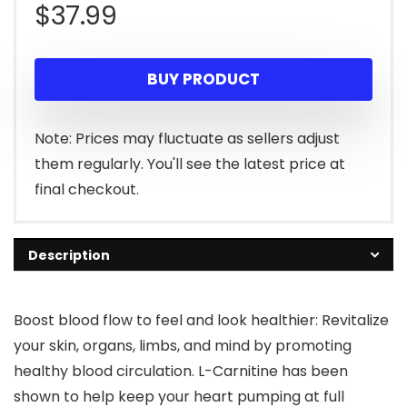
$
37.99
BUY PRODUCT
Note: Prices may fluctuate as sellers adjust
them regularly. You'll see the latest price at
final checkout.
Description
Boost blood flow to feel and look healthier: Revitalize
your skin, organs, limbs, and mind by promoting
healthy blood circulation. L-Carnitine has been
shown to help keep your heart pumping at full