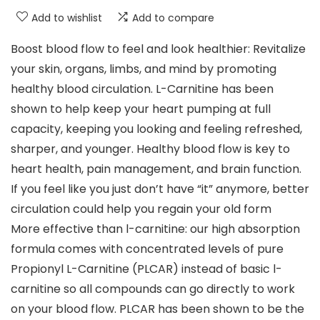
Add to wishlist
Add to compare
Boost blood flow to feel and look healthier: Revitalize
your skin, organs, limbs, and mind by promoting
healthy blood circulation. L-Carnitine has been
shown to help keep your heart pumping at full
capacity, keeping you looking and feeling refreshed,
sharper, and younger. Healthy blood flow is key to
heart health, pain management, and brain function.
If you feel like you just don’t have “it” anymore, better
circulation could help you regain your old form
More effective than l-carnitine: our high absorption
formula comes with concentrated levels of pure
Propionyl L-Carnitine (PLCAR) instead of basic l-
carnitine so all compounds can go directly to work
on your blood flow. PLCAR has been shown to be the