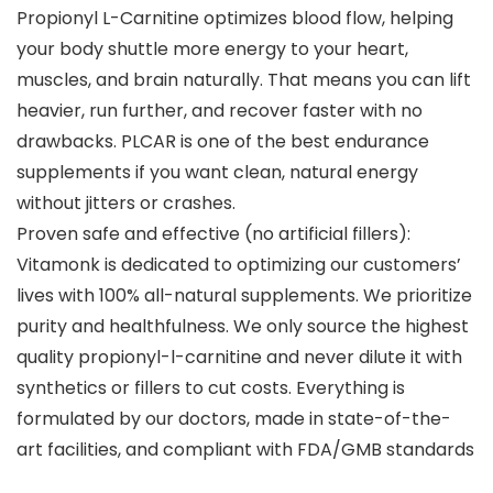
Propionyl L-Carnitine optimizes blood flow, helping
your body shuttle more energy to your heart,
muscles, and brain naturally. That means you can lift
heavier, run further, and recover faster with no
drawbacks. PLCAR is one of the best endurance
supplements if you want clean, natural energy
without jitters or crashes.
Proven safe and effective (no artificial fillers):
Vitamonk is dedicated to optimizing our customers’
lives with 100% all-natural supplements. We prioritize
purity and healthfulness. We only source the highest
quality propionyl-l-carnitine and never dilute it with
synthetics or fillers to cut costs. Everything is
formulated by our doctors, made in state-of-the-
art facilities, and compliant with FDA/GMB standards