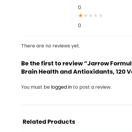
0
★
★
★
★
★
0
There are no reviews yet.
Be the first to review “Jarrow Form
Brain Health and Antioxidants, 120 
You must be
logged in
to post a review.
Related Products