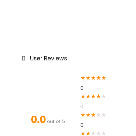
User Reviews
★
★
★
★
★
0
★
★
★
★
★
0
★
★
★
★
★
0.0
out of 5
0
★
★
★
★
★