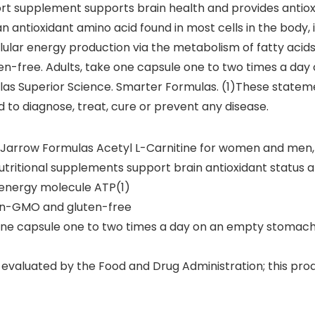
rt supplement supports brain health and provides antiox
n antioxidant amino acid found in most cells in the body, i
llular energy production via the metabolism of fatty acids
en-free. Adults, take one capsule one to two times a da
ulas Superior Science. Smarter Formulas. (1)These state
d to diagnose, treat, cure or prevent any disease.
f Jarrow Formulas Acetyl L-Carnitine for women and men, 
utritional supplements support brain antioxidant status a
l energy molecule ATP(1)
non-GMO and gluten-free
tine capsule one to two times a day on an empty stomach 
valuated by the Food and Drug Administration; this produ