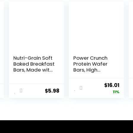
Nutri-Grain Soft
Power Crunch
Baked Breakfast
Protein Wafer
Bars, Made with
Bars, High
Whole Grains,
Protein Snacks
Kids Snacks,
with Delicious
Original
Curr
$
16.01
Value Pack,
Taste,
$
5.98
price
price
11%
Strawberry,
Strawberry
20.8oz Box (16
Crème, 1.4
was:
is:
Bars)
Ounce (12
$17.99.
$16.0
Count)