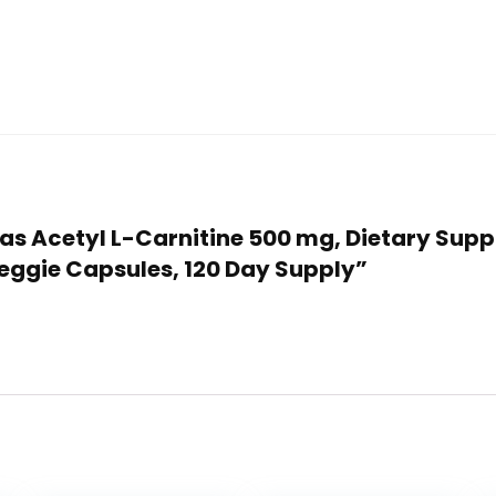
ulas Acetyl L-Carnitine 500 mg, Dietary Sup
Veggie Capsules, 120 Day Supply”