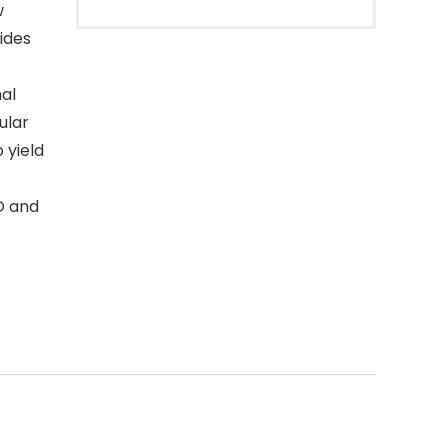
w
ides
nal
ular
 yield
O and