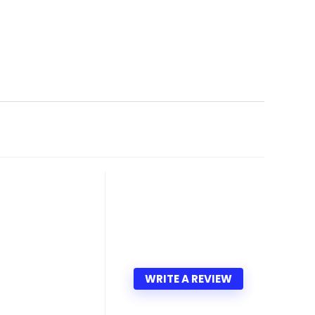
WRITE A REVIEW