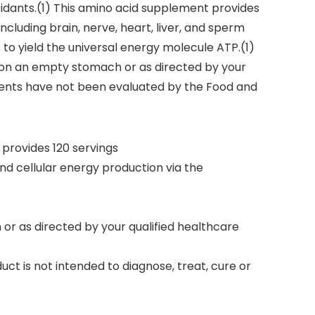
idants.(1) This amino acid supplement provides
ncluding brain, nerve, heart, liver, and sperm
 to yield the universal energy molecule ATP.(1)
y on an empty stomach or as directed by your
ments have not been evaluated by the Food and
provides 120 servings
nd cellular energy production via the
or as directed by your qualified healthcare
ct is not intended to diagnose, treat, cure or