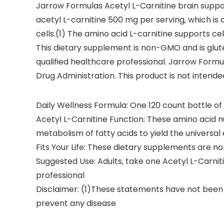
Jarrow Formulas Acetyl L-Carnitine brain suppo
acetyl L-carnitine 500 mg per serving, which is a
cells.(1) The amino acid L-carnitine supports ce
This dietary supplement is non-GMO and is glut
qualified healthcare professional. Jarrow Form
Drug Administration. This product is not intende
Daily Wellness Formula: One 120 count bottle o
Acetyl L-Carnitine Function: These amino acid n
metabolism of fatty acids to yield the universa
Fits Your Life: These dietary supplements are 
Suggested Use: Adults, take one Acetyl L-Carni
professional
Disclaimer: (1)These statements have not been e
prevent any disease