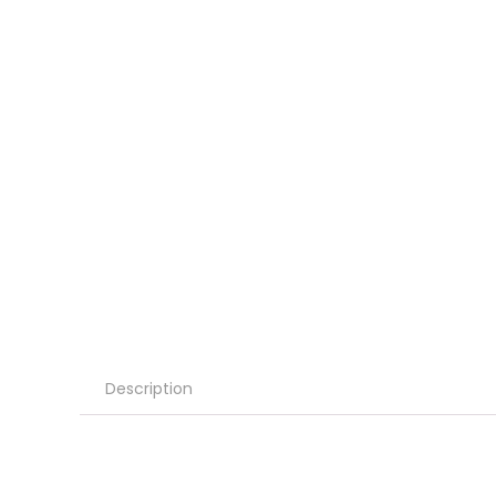
Description