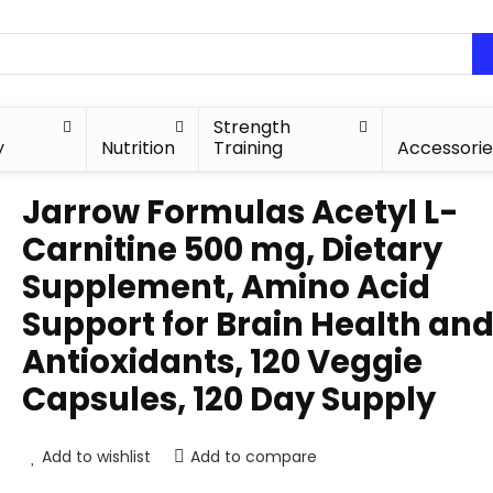
Strength
y
Nutrition
Training
Accessorie
Jarrow Formulas Acetyl L-
Carnitine 500 mg, Dietary
Supplement, Amino Acid
Support for Brain Health an
Antioxidants, 120 Veggie
Capsules, 120 Day Supply
Add to wishlist
Add to compare