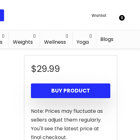
Wishlist
0
Blogs
s
Weights
Wellness
Yoga
$
29.99
d
BUY PRODUCT
Note: Prices may fluctuate as
sellers adjust them regularly.
You'll see the latest price at
final checkout.