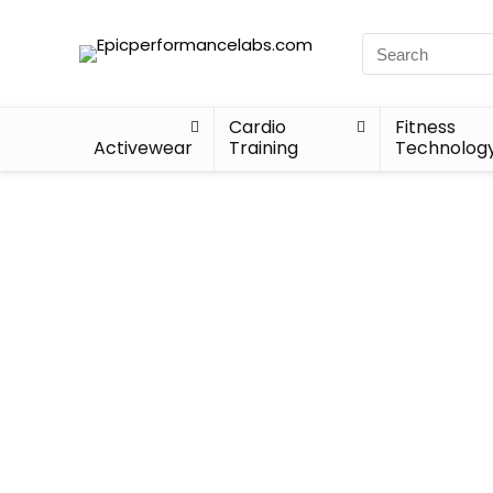
Cardio
Fitness
Activewear
Training
Technolog