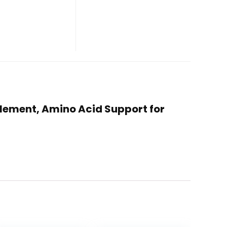
plement, Amino Acid Support for