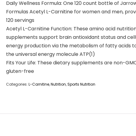
Daily Wellness Formula: One 120 count bottle of Jarro
Formulas Acetyl L-Carnitine for women and men, prov
120 servings
Acetyl L-Carnitine Function: These amino acid nutritio
supplements support brain antioxidant status and cell
energy production via the metabolism of fatty acids to
the universal energy molecule ATP(1)
Fits Your Life: These dietary supplements are non-GM
gluten-free
Categories:
L-Carnitine
,
Nutrition
,
Sports Nutrition