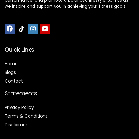
performance, and promote a balanced lifestyle. Join us as
we inspire and support you in achieving your fitness goals.
Quick Links
Home
Blog
s
Contact
Statements
Privacy Policy
Terms & Conditions
Disclaimer