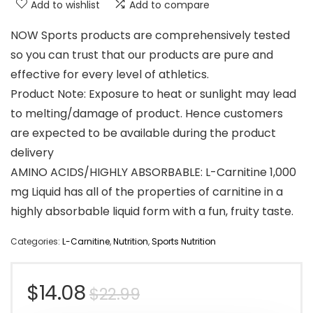
Add to wishlist
Add to compare
NOW Sports products are comprehensively tested
so you can trust that our products are pure and
effective for every level of athletics.
Product Note: Exposure to heat or sunlight may lead
to melting/damage of product. Hence customers
are expected to be available during the product
delivery
AMINO ACIDS/HIGHLY ABSORBABLE: L-Carnitine 1,000
mg Liquid has all of the properties of carnitine in a
highly absorbable liquid form with a fun, fruity taste.
Categories:
L-Carnitine
,
Nutrition
,
Sports Nutrition
Original
Current
$
14.08
$
22.99