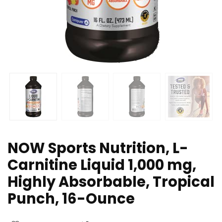
NOW Sports Nutrition, L-
Carnitine Liquid 1,000 mg,
Highly Absorbable, Tropical
Punch, 16-Ounce