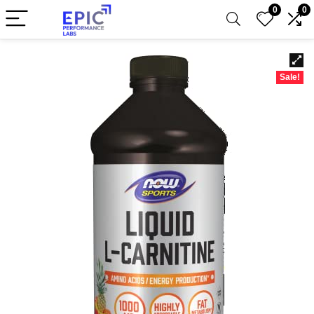
0
0
Sale!