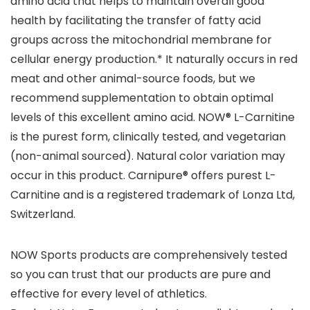
amino acid that helps to maintain overall good
health by facilitating the transfer of fatty acid
groups across the mitochondrial membrane for
cellular energy production.* It naturally occurs in red
meat and other animal-source foods, but we
recommend supplementation to obtain optimal
levels of this excellent amino acid. NOW® L-Carnitine
is the purest form, clinically tested, and vegetarian
(non-animal sourced). Natural color variation may
occur in this product. Carnipure® offers purest L-
Carnitine and is a registered trademark of Lonza Ltd,
Switzerland.
NOW Sports products are comprehensively tested
so you can trust that our products are pure and
effective for every level of athletics.