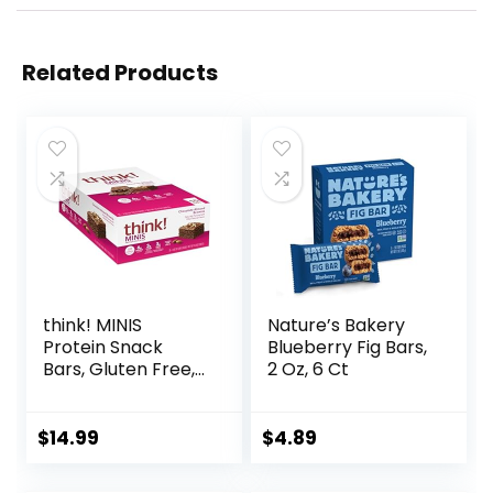
Related Products
think! MINIS
Nature’s Bakery
Protein Snack
Blueberry Fig Bars,
Bars, Gluten Free,
2 Oz, 6 Ct
Chocolate Almond
Brownie, 15 Count
$
14.99
$
4.89