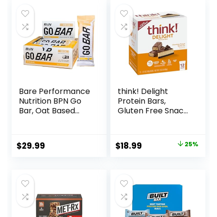
Bare Performance
think! Delight
Nutrition BPN Go
Protein Bars,
Bar, Oat Based
Gluten Free Snack
Endurance
– Chocolate
Training Bar 36g of
Peanut Butter Pie,
Carbohydrates
12 Count
Original
Current
$
29.99
$
18.99
25%
and 200 Calories
(Packaging May
price
price
Per Bar, 12 Bars Per
Vary)
Box, Original Oat
was:
is:
$25.20.
$18.99.