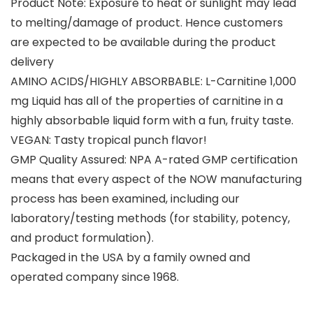
Product Note: Exposure to heat or sunlight may lead
to melting/damage of product. Hence customers
are expected to be available during the product
delivery
AMINO ACIDS/HIGHLY ABSORBABLE: L-Carnitine 1,000
mg Liquid has all of the properties of carnitine in a
highly absorbable liquid form with a fun, fruity taste.
VEGAN: Tasty tropical punch flavor!
GMP Quality Assured: NPA A-rated GMP certification
means that every aspect of the NOW manufacturing
process has been examined, including our
laboratory/testing methods (for stability, potency,
and product formulation).
Packaged in the USA by a family owned and
operated company since 1968.