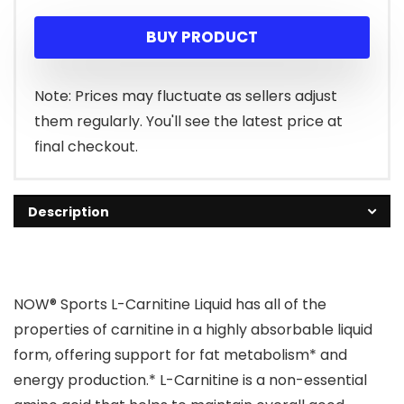
price
price
BUY PRODUCT
was:
is:
$22.99.
$14.08.
Note: Prices may fluctuate as sellers adjust
them regularly. You'll see the latest price at
final checkout.
Description
NOW® Sports L-Carnitine Liquid has all of the
properties of carnitine in a highly absorbable liquid
form, offering support for fat metabolism* and
energy production.* L-Carnitine is a non-essential