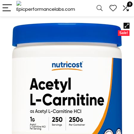
0
Sale!