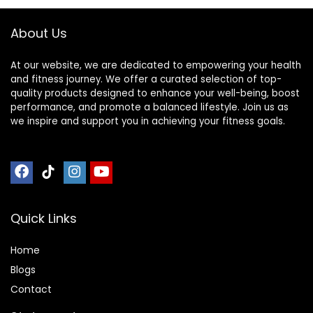
About Us
At our website, we are dedicated to empowering your health
and fitness journey. We offer a curated selection of top-
quality products designed to enhance your well-being, boost
performance, and promote a balanced lifestyle. Join us as
we inspire and support you in achieving your fitness goals.
Quick Links
Home
Blog
s
Contact