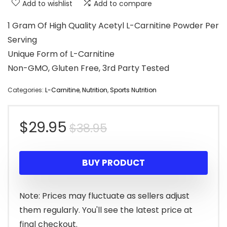
Add to wishlist
Add to compare
1 Gram Of High Quality Acetyl L-Carnitine Powder Per
Serving
Unique Form of L-Carnitine
Non-GMO, Gluten Free, 3rd Party Tested
Categories:
L-Carnitine
,
Nutrition
,
Sports Nutrition
Original
Current
$
29.95
$
38.95
price
price
BUY PRODUCT
was:
is:
$38.95.
$29.95.
Note: Prices may fluctuate as sellers adjust
them regularly. You'll see the latest price at
final checkout.