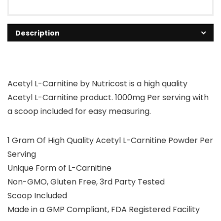
Description
Acetyl L-Carnitine by Nutricost is a high quality
Acetyl L-Carnitine product. 1000mg Per serving with
a scoop included for easy measuring.
1 Gram Of High Quality Acetyl L-Carnitine Powder Per
Serving
Unique Form of L-Carnitine
Non-GMO, Gluten Free, 3rd Party Tested
Scoop Included
Made in a GMP Compliant, FDA Registered Facility