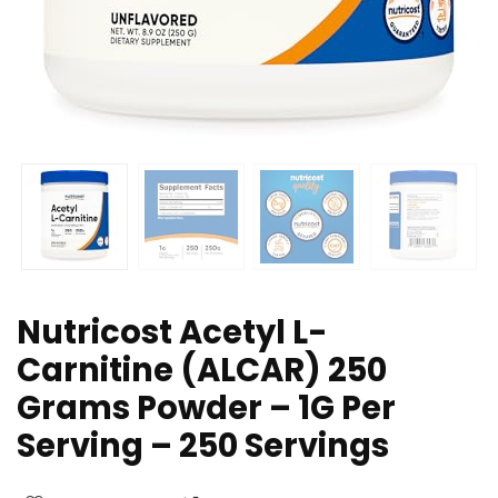
Nutricost Acetyl L-
Carnitine (ALCAR) 250
Grams Powder – 1G Per
Serving – 250 Servings