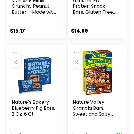
CLIF BAR Minis –
think! MINIS
Crunchy Peanut
Protein Snack
Butter – Made with
Bars, Gluten Free,
Organic Oats – 5g
Chocolate Almond
Protein – Non-
Brownie, 15 Count
GMO – Plant
$
15.17
$
14.99
Based – Snack-
Size Energy Bars –
0.99 oz. (20 Pack)
Nature’s Bakery
Nature Valley
Blueberry Fig Bars,
Granola Bars,
2 Oz, 6 Ct
Sweet and Salty
Nut, Variety Pack,
24 ct