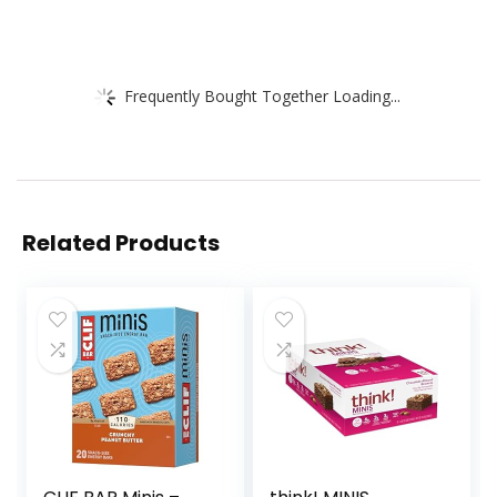
Frequently Bought Together Loading...
Related Products