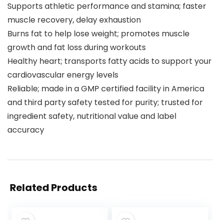
Supports athletic performance and stamina; faster
muscle recovery, delay exhaustion
Burns fat to help lose weight; promotes muscle
growth and fat loss during workouts
Healthy heart; transports fatty acids to support your
cardiovascular energy levels
Reliable; made in a GMP certified facility in America
and third party safety tested for purity; trusted for
ingredient safety, nutritional value and label
accuracy
Related Products