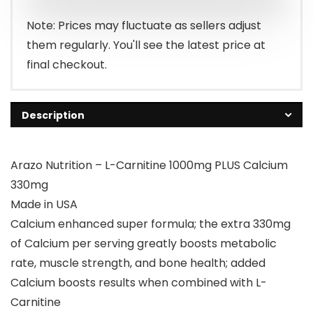
Note: Prices may fluctuate as sellers adjust
them regularly. You'll see the latest price at
final checkout.
Description
Arazo Nutrition – L-Carnitine 1000mg PLUS Calcium
330mg
Made in USA
Calcium enhanced super formula; the extra 330mg
of Calcium per serving greatly boosts metabolic
rate, muscle strength, and bone health; added
Calcium boosts results when combined with L-
Carnitine