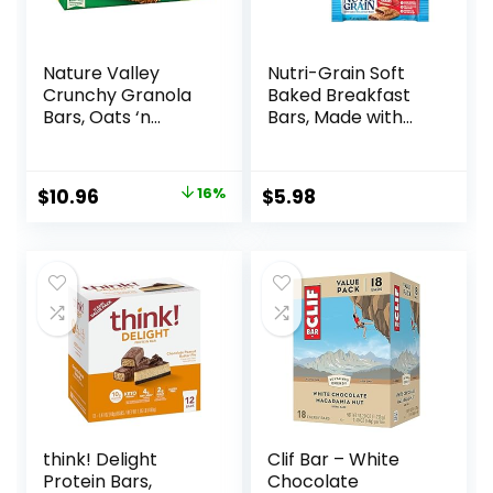
Nature Valley
Nutri-Grain Soft
Crunchy Granola
Baked Breakfast
Bars, Oats ‘n
Bars, Made with
Honey, 1.49 oz, 24
Whole Grains, Kids
ct, 48 bars
Snacks, Value
Pack, Strawberry,
Original
Current
$
10.96
16%
$
5.98
20.8oz Box (16
price
price
Bars)
was:
is:
$12.99.
$10.96.
think! Delight
Clif Bar – White
Protein Bars,
Chocolate