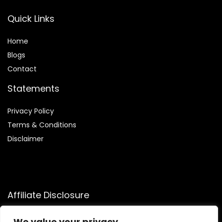
Quick Links
Home
Blog
s
Contact
Statements
Privacy Policy
Terms & Conditions
Disclaimer
Affiliate Disclosure
Disclosure:
We participate in the Amazon Services LLC
We value your privacy