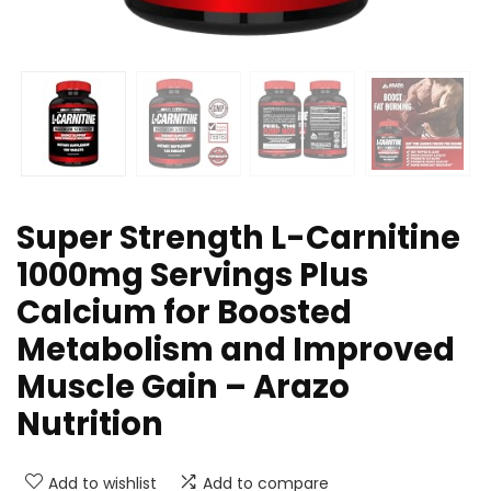
Super Strength L-Carnitine
1000mg Servings Plus
Calcium for Boosted
Metabolism and Improved
Muscle Gain – Arazo
Nutrition
Add to wishlist
Add to compare