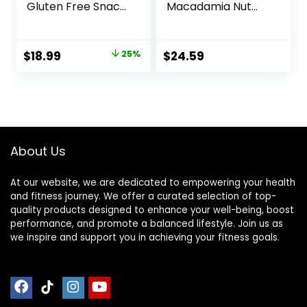
Gluten Free Snack
Macadamia Nut
– Chocolate
Flavor – Made with
Peanut Butter Pie,
Organic Oats – 9g
12 Count
Protein – Non-
Original
Current
$
18.99
25%
$
24.59
(Packaging May
GMO – Plant
price
price
Vary)
Based – Energy
Bars – 2.4 oz. (18
was:
is:
Pack)
$25.20.
$18.99.
About Us
At our website, we are dedicated to empowering your health
and fitness journey. We offer a curated selection of top-
quality products designed to enhance your well-being, boost
performance, and promote a balanced lifestyle. Join us as
we inspire and support you in achieving your fitness goals.