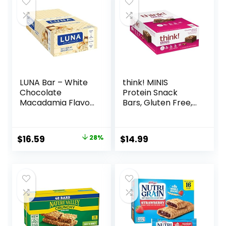
LUNA Bar – White
think! MINIS
Chocolate
Protein Snack
Macadamia Flavor
Bars, Gluten Free,
– Gluten-Free –
Chocolate Almond
Non-GMO – 7-9g
Brownie, 15 Count
Protein – Made
Original
Current
$
16.59
28%
$
14.99
with Organic Oats
price
price
– Low Glycemic –
Whole Nutrition
was:
is:
Snack Bars – 1.69
$22.99.
$16.59.
oz. (15 Count)