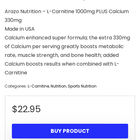
Arazo Nutrition – L-Carnitine 1000mg PLUS Calcium
330mg
Made in USA
Calcium enhanced super formula; the extra 330mg
of Calcium per serving greatly boosts metabolic
rate, muscle strength, and bone health; added
Calcium boosts results when combined with L-
Carnitine
Categories:
L-Carnitine
,
Nutrition
,
Sports Nutrition
$
22.95
BUY PRODUCT