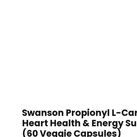
Swanson Propionyl L-Car
Heart Health & Energy S
(60 Veggie Capsules)