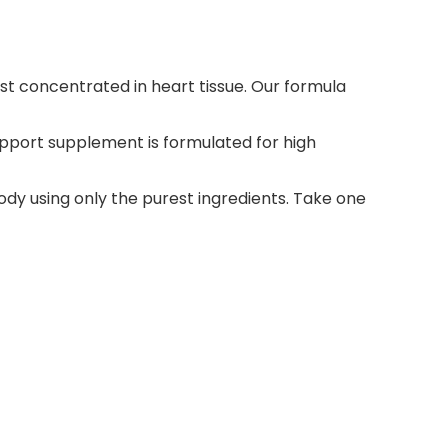
 concentrated in heart tissue. Our formula
pport supplement is formulated for high
y using only the purest ingredients. Take one