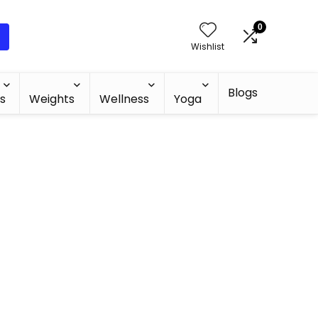
0
Wishlist
Blogs
s
Weights
Wellness
Yoga