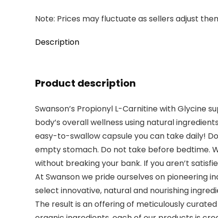
Note: Prices may fluctuate as sellers adjust them 
Description
Product description
Swanson’s Propionyl L-Carnitine with Glycine su
body’s overall wellness using natural ingredients
easy-to-swallow capsule you can take daily! Dos
empty stomach. Do not take before bedtime. We 
without breaking your bank. If you aren’t satisfi
At Swanson we pride ourselves on pioneering ind
select innovative, natural and nourishing ingred
The result is an offering of meticulously curate
organic ingredients, each of our products is cre