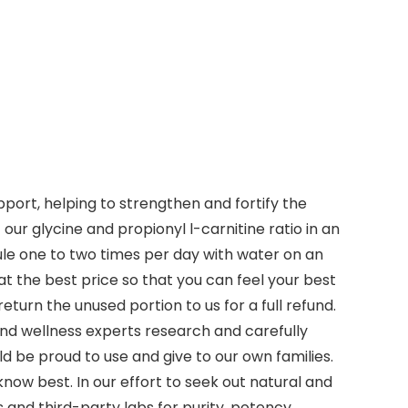
port, helping to strengthen and fortify the
our glycine and propionyl l-carnitine ratio in an
ule one to two times per day with water on an
t the best price so that you can feel your best
eturn the unused portion to us for a full refund.
and wellness experts research and carefully
d be proud to use and give to our own families.
now best. In our effort to seek out natural and
 and third-party labs for purity, potency,