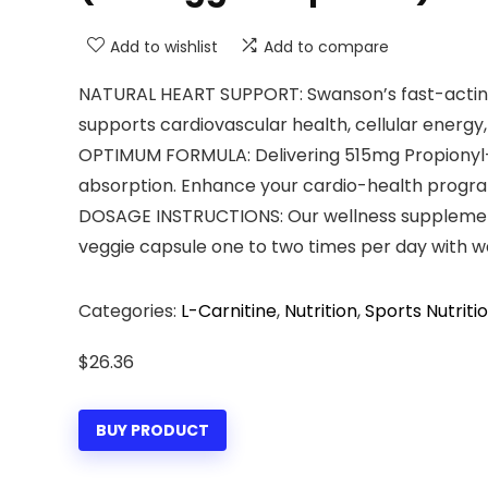
Add to wishlist
Add to compare
NATURAL HEART SUPPORT: Swanson’s fast-acting 
supports cardiovascular health, cellular energy,
OPTIMUM FORMULA: Delivering 515mg Propionyl-L
absorption. Enhance your cardio-health program
DOSAGE INSTRUCTIONS: Our wellness supplements
veggie capsule one to two times per day with 
Categories:
L-Carnitine
,
Nutrition
,
Sports Nutriti
$
26.36
BUY PRODUCT