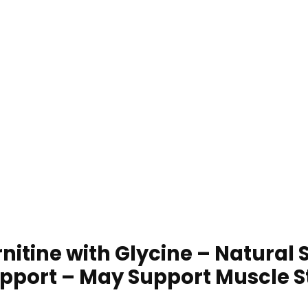
nitine with Glycine – Natura
upport – May Support Muscle 