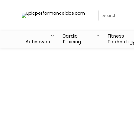
Cardio
Fitness
Activewear
Training
Technolog