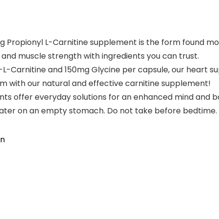
Propionyl L-Carnitine supplement is the form found most
 and muscle strength with ingredients you can trust.
-Carnitine and 150mg Glycine per capsule, our heart su
 with our natural and effective carnitine supplement!
 offer everyday solutions for an enhanced mind and bod
water on an empty stomach. Do not take before bedtime.
on