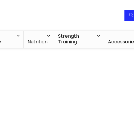
Strength
y
Nutrition
Training
Accessorie