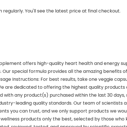
regularly. You'll see the latest price at final checkout.
pplement offers high-quality heart health and energy sup
. Our special formula provides all the amazing benefits of 
age Instructions: For best results, take one veggie caps
are dedicated to offering the highest quality products a
ed with any product(s) purchased within the last 30 days, r
ustry-leading quality standards. Our team of scientists 
ients you can trust, and we only support products we woul
d wellness products only the best, selected by those who k
ated, reviewed, tested, and approved by scientific experts