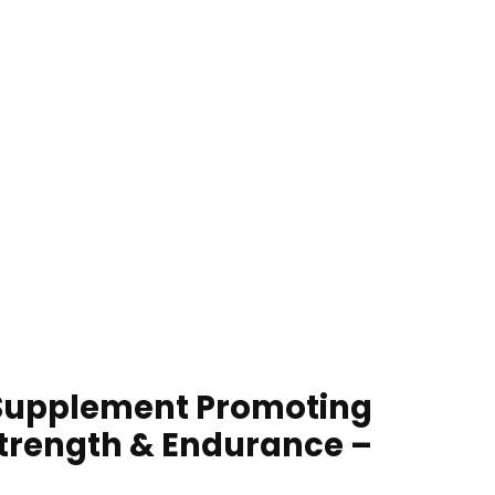
l Supplement Promoting
Strength & Endurance –