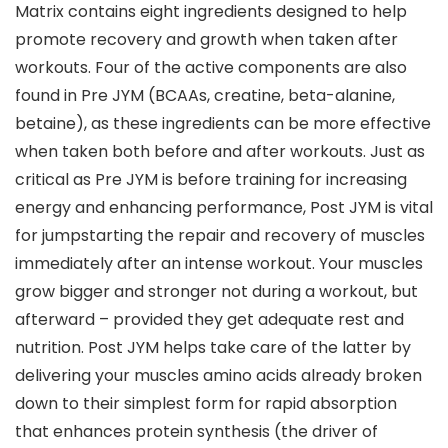
Matrix contains eight ingredients designed to help
promote recovery and growth when taken after
workouts. Four of the active components are also
found in Pre JYM (BCAAs, creatine, beta-alanine,
betaine), as these ingredients can be more effective
when taken both before and after workouts. Just as
critical as Pre JYM is before training for increasing
energy and enhancing performance, Post JYM is vital
for jumpstarting the repair and recovery of muscles
immediately after an intense workout. Your muscles
grow bigger and stronger not during a workout, but
afterward – provided they get adequate rest and
nutrition. Post JYM helps take care of the latter by
delivering your muscles amino acids already broken
down to their simplest form for rapid absorption
that enhances protein synthesis (the driver of