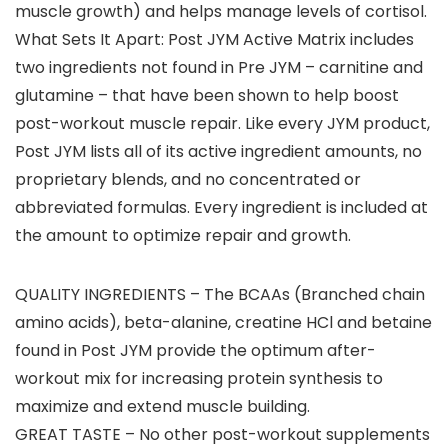
muscle growth) and helps manage levels of cortisol.
What Sets It Apart: Post JYM Active Matrix includes
two ingredients not found in Pre JYM – carnitine and
glutamine – that have been shown to help boost
post-workout muscle repair. Like every JYM product,
Post JYM lists all of its active ingredient amounts, no
proprietary blends, and no concentrated or
abbreviated formulas. Every ingredient is included at
the amount to optimize repair and growth.
QUALITY INGREDIENTS – The BCAAs (Branched chain
amino acids), beta-alanine, creatine HCl and betaine
found in Post JYM provide the optimum after-
workout mix for increasing protein synthesis to
maximize and extend muscle building.
GREAT TASTE – No other post-workout supplements