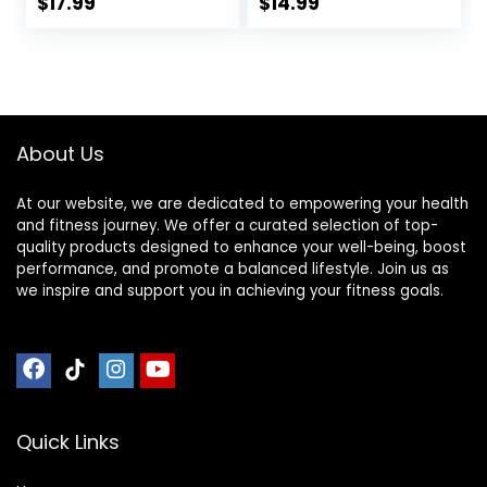
Protein, Low
$
17.99
$
14.99
Calorie Healthy
Snacks, No Lactose
or Soy Ingredients,
Gluten Free, Non-
GMO – 1.41 Oz
(Pack of 12)
About Us
At our website, we are dedicated to empowering your health
and fitness journey. We offer a curated selection of top-
quality products designed to enhance your well-being, boost
performance, and promote a balanced lifestyle. Join us as
we inspire and support you in achieving your fitness goals.
Quick Links