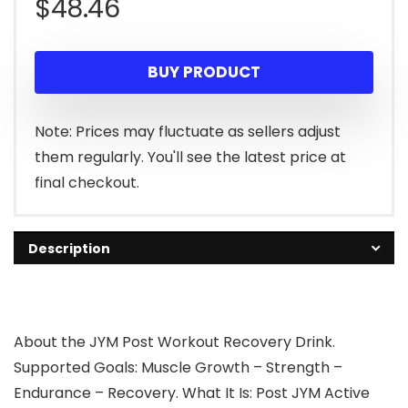
$
48.46
BUY PRODUCT
Note: Prices may fluctuate as sellers adjust
them regularly. You'll see the latest price at
final checkout.
Description
About the JYM Post Workout Recovery Drink.
Supported Goals: Muscle Growth – Strength –
Endurance – Recovery. What It Is: Post JYM Active