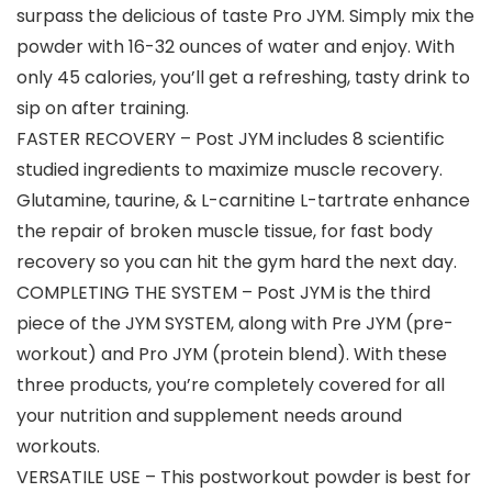
surpass the delicious of taste Pro JYM. Simply mix the
powder with 16-32 ounces of water and enjoy. With
only 45 calories, you’ll get a refreshing, tasty drink to
sip on after training.
FASTER RECOVERY – Post JYM includes 8 scientific
studied ingredients to maximize muscle recovery.
Glutamine, taurine, & L-carnitine L-tartrate enhance
the repair of broken muscle tissue, for fast body
recovery so you can hit the gym hard the next day.
COMPLETING THE SYSTEM – Post JYM is the third
piece of the JYM SYSTEM, along with Pre JYM (pre-
workout) and Pro JYM (protein blend). With these
three products, you’re completely covered for all
your nutrition and supplement needs around
workouts.
VERSATILE USE – This postworkout powder is best for