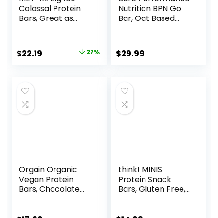
Colossal Protein
Nutrition BPN Go
Bars, Great as
Bar, Oat Based
Healthy Meal
Endurance
Replacement,
Training Bar 36g of
Snack, and Help
Carbohydrates
Original
Current
$
22.19
27%
$
29.99
Support Energy,
and 200 Calories
price
price
Peanut Butter
Per Bar, 12 Bars Per
Pretzel, With
Box, Original Oat
was:
is:
Vitamin A, Vitamin
$30.33.
$22.19.
C, and Zinc, 100 g,
(Pack of 9)
Orgain Organic
think! MINIS
Vegan Protein
Protein Snack
Bars, Chocolate
Bars, Gluten Free,
Chip Cookie Dough
Chocolate Almond
– 10g Plant Based
Brownie, 15 Count