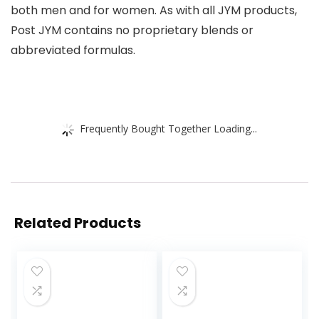
both men and for women. As with all JYM products,
Post JYM contains no proprietary blends or
abbreviated formulas.
Frequently Bought Together Loading...
Related Products