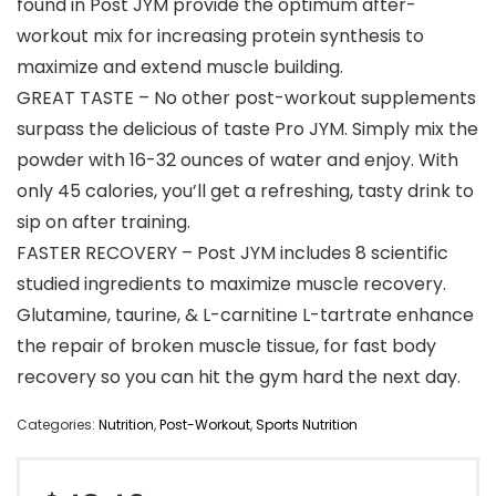
found in Post JYM provide the optimum after-
workout mix for increasing protein synthesis to
maximize and extend muscle building.
GREAT TASTE – No other post-workout supplements
surpass the delicious of taste Pro JYM. Simply mix the
powder with 16-32 ounces of water and enjoy. With
only 45 calories, you’ll get a refreshing, tasty drink to
sip on after training.
FASTER RECOVERY – Post JYM includes 8 scientific
studied ingredients to maximize muscle recovery.
Glutamine, taurine, & L-carnitine L-tartrate enhance
the repair of broken muscle tissue, for fast body
recovery so you can hit the gym hard the next day.
Categories:
Nutrition
,
Post-Workout
,
Sports Nutrition