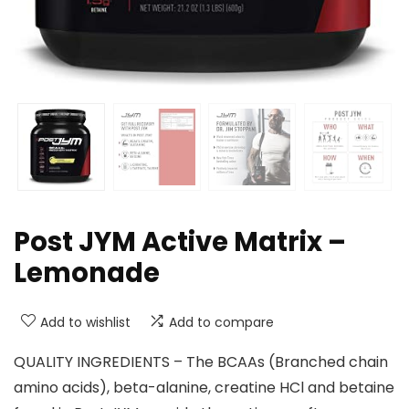
Post JYM Active Matrix –
Lemonade
Add to wishlist
Add to compare
QUALITY INGREDIENTS – The BCAAs (Branched chain
amino acids), beta-alanine, creatine HCl and betaine