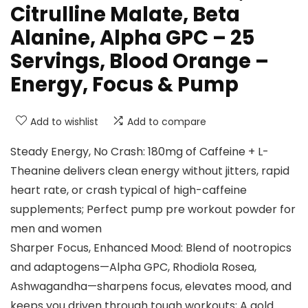
Citrulline Malate, Beta
Alanine, Alpha GPC – 25
Servings, Blood Orange –
Energy, Focus & Pump
Add to wishlist
Add to compare
Steady Energy, No Crash: 180mg of Caffeine + L-
Theanine delivers clean energy without jitters, rapid
heart rate, or crash typical of high-caffeine
supplements; Perfect pump pre workout powder for
men and women
Sharper Focus, Enhanced Mood: Blend of nootropics
and adaptogens—Alpha GPC, Rhodiola Rosea,
Ashwagandha—sharpens focus, elevates mood, and
keeps you driven through tough workouts; A gold