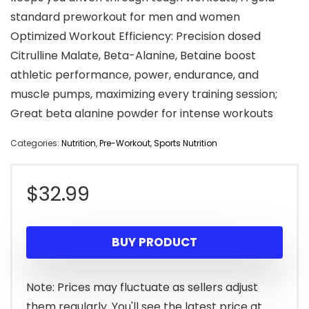
standard preworkout for men and women
Optimized Workout Efficiency: Precision dosed
Citrulline Malate, Beta-Alanine, Betaine boost
athletic performance, power, endurance, and
muscle pumps, maximizing every training session;
Great beta alanine powder for intense workouts
Categories:
Nutrition
,
Pre-Workout
,
Sports Nutrition
$
32.99
BUY PRODUCT
Note: Prices may fluctuate as sellers adjust
them regularly. You'll see the latest price at