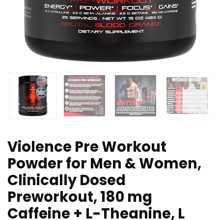
Violence Pre Workout
Powder for Men & Women,
Clinically Dosed
Preworkout, 180 mg
Caffeine + L-Theanine, L