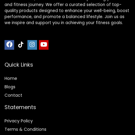
and fitness journey. We offer a curated selection of top-
quality products designed to enhance your well-being, boost
performance, and promote a balanced lifestyle. Join us as
we inspire and support you in achieving your fitness goals.
Quick Links
Home
Blog
s
Contact
Statements
Privacy Policy
Terms & Conditions