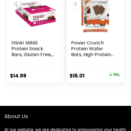
think! MINIS
Power Crunch
Protein Snack
Protein Wafer
Bars, Gluten Free,
Bars, High Protein
Chocolate Almond
Snacks with
Brownie, 15 Count
Delicious Taste,
Peanut Butter
Original
Current
$
14.99
$
16.01
11%
Fudge, 1.4 Ounce
price
price
(12 Count)
was:
is:
$17.99.
$16.01.
About Us
At our website, we are dedicated to empowering your health