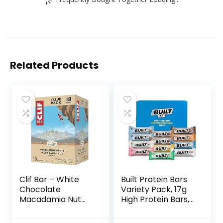
Related Products
Clif Bar – White
Built Protein Bars
Chocolate
Variety Pack, 17g
Macadamia Nut
High Protein Bars,
Flavor – Made with
On-the-go Protein
Organic Oats – 9g
Snacks &