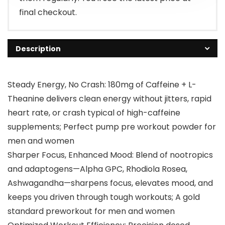
final checkout.
Description
Steady Energy, No Crash: 180mg of Caffeine + L-
Theanine delivers clean energy without jitters, rapid
heart rate, or crash typical of high-caffeine
supplements; Perfect pump pre workout powder for
men and women
Sharper Focus, Enhanced Mood: Blend of nootropics
and adaptogens—Alpha GPC, Rhodiola Rosea,
Ashwagandha—sharpens focus, elevates mood, and
keeps you driven through tough workouts; A gold
standard preworkout for men and women