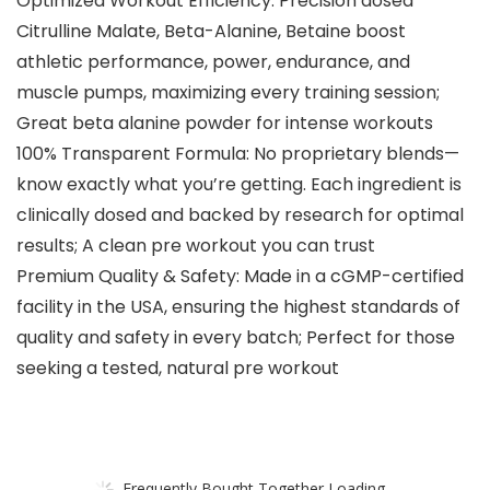
Optimized Workout Efficiency: Precision dosed
Citrulline Malate, Beta-Alanine, Betaine boost
athletic performance, power, endurance, and
muscle pumps, maximizing every training session;
Great beta alanine powder for intense workouts
100% Transparent Formula: No proprietary blends—
know exactly what you’re getting. Each ingredient is
clinically dosed and backed by research for optimal
results; A clean pre workout you can trust
Premium Quality & Safety: Made in a cGMP-certified
facility in the USA, ensuring the highest standards of
quality and safety in every batch; Perfect for those
seeking a tested, natural pre workout
Frequently Bought Together Loading...