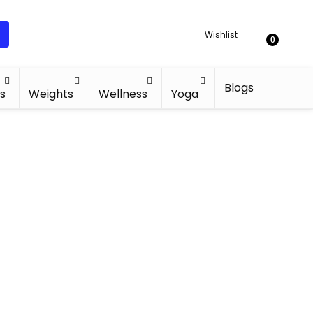
Wishlist
0
Blogs
s
Weights
Wellness
Yoga