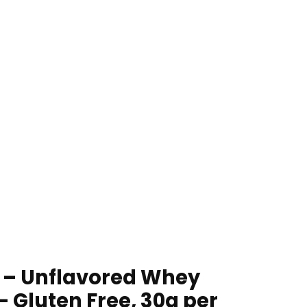
 – Unflavored Whey
 Gluten Free, 30g per