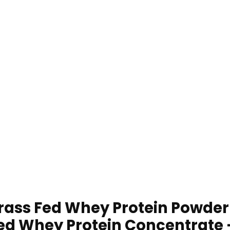
ass Fed Whey Protein Powder
ed Whey Protein Concentrate –