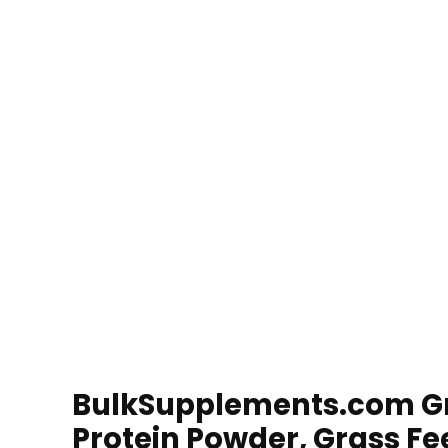
BulkSupplements.com Gr
Protein Powder, Grass Fe