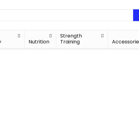
Strength
y
Nutrition
Training
Accessorie