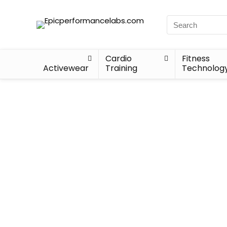
Cardio
Fitness
Activewear
Training
Technolog