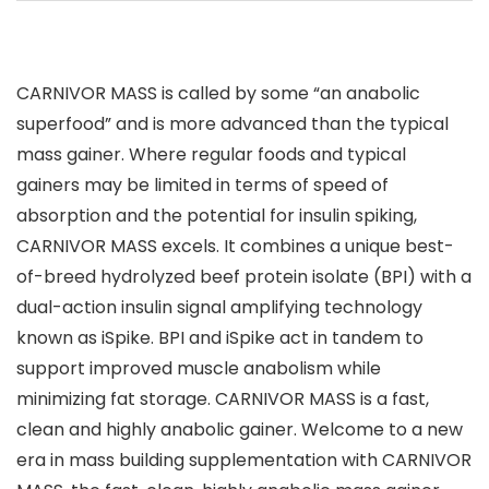
CARNIVOR MASS is called by some “an anabolic
superfood” and is more advanced than the typical
mass gainer. Where regular foods and typical
gainers may be limited in terms of speed of
absorption and the potential for insulin spiking,
CARNIVOR MASS excels. It combines a unique best-
of-breed hydrolyzed beef protein isolate (BPI) with a
dual-action insulin signal amplifying technology
known as iSpike. BPI and iSpike act in tandem to
support improved muscle anabolism while
minimizing fat storage. CARNIVOR MASS is a fast,
clean and highly anabolic gainer. Welcome to a new
era in mass building supplementation with CARNIVOR