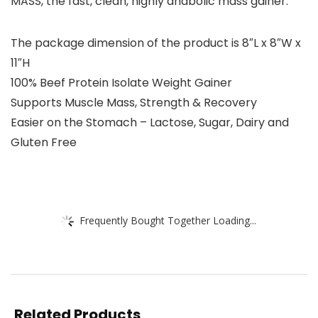
MASS, the fast, clean, highly anabolic mass gainer.
The package dimension of the product is 8″L x 8″W x
11″H
100% Beef Protein Isolate Weight Gainer
Supports Muscle Mass, Strength & Recovery
Easier on the Stomach – Lactose, Sugar, Dairy and
Gluten Free
Frequently Bought Together Loading...
Related Products