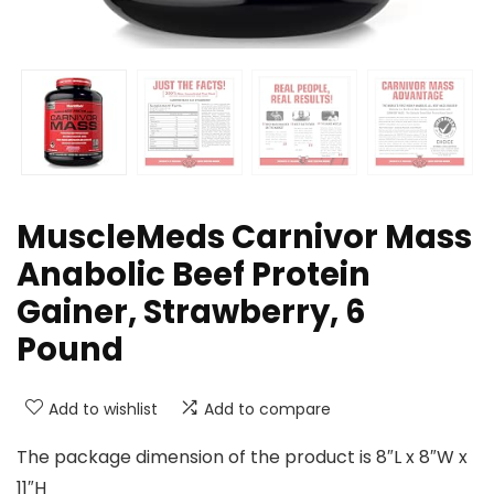
MuscleMeds Carnivor Mass
Anabolic Beef Protein
Gainer, Strawberry, 6
Pound
Add to wishlist
Add to compare
The package dimension of the product is 8″L x 8″W x
11″H