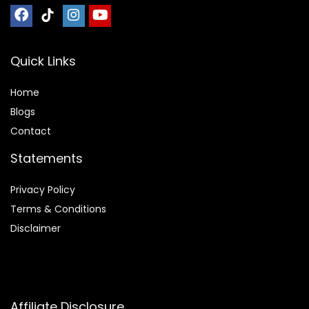
Quick Links
Home
Blog
s
Contact
Statements
Privacy Policy
Terms & Conditions
Disclaimer
Affiliate Disclosure