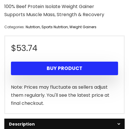
100% Beef Protein Isolate Weight Gainer
Supports Muscle Mass, Strength & Recovery
Categories:
Nutrition
,
Sports Nutrition
,
Weight Gainers
$
53.74
BUY PRODUCT
Note: Prices may fluctuate as sellers adjust
them regularly. You'll see the latest price at
final checkout.
Description