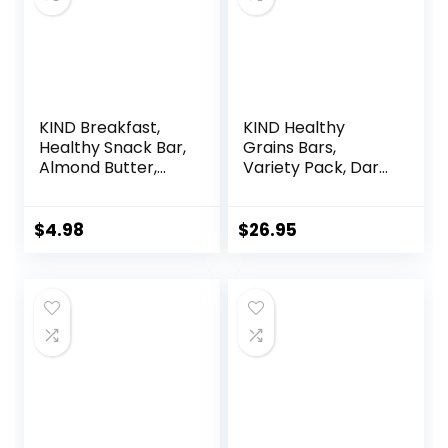
KIND Breakfast,
KIND Healthy
Healthy Snack Bar,
Grains Bars,
Almond Butter,
Variety Pack, Dark
Gluten Free
Chocolate Chunk,
Breakfast Bars, 8g
Oats & Honey,
Protein, 1.76 OZ
Peanut Butter
$
4.98
$
26.95
Packs (6 Count)
Snacks, Gluten
Free, 45 Count