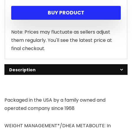
price
price
BUY PRODUCT
was:
is:
$43.99.
$26.93.
Note: Prices may fluctuate as sellers adjust
them regularly. You'll see the latest price at
final checkout.
Description
Packaged in the USA by a family owned and
operated company since 1968
WEIGHT MANAGEMENT*/DHEA METABOLITE: In