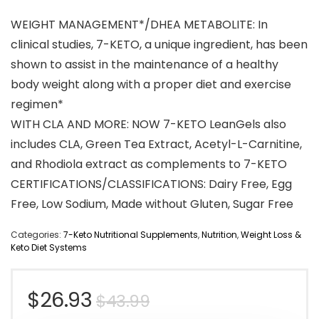
WEIGHT MANAGEMENT*/DHEA METABOLITE: In
clinical studies, 7-KETO, a unique ingredient, has been
shown to assist in the maintenance of a healthy
body weight along with a proper diet and exercise
regimen*
WITH CLA AND MORE: NOW 7-KETO LeanGels also
includes CLA, Green Tea Extract, Acetyl-L-Carnitine,
and Rhodiola extract as complements to 7-KETO
CERTIFICATIONS/CLASSIFICATIONS: Dairy Free, Egg
Free, Low Sodium, Made without Gluten, Sugar Free
Categories:
7-Keto Nutritional Supplements
,
Nutrition
,
Weight Loss &
Keto Diet Systems
Original
Current
$
26.93
$
43.99