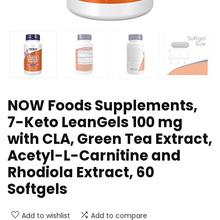
NOW Foods Supplements,
7-Keto LeanGels 100 mg
with CLA, Green Tea Extract,
Acetyl-L-Carnitine and
Rhodiola Extract, 60
Softgels
Add to wishlist
Add to compare