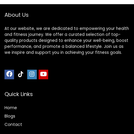
About Us
At our website, we are dedicated to empowering your health
and fitness journey. We offer a curated selection of top-
quality products designed to enhance your well-being, boost
performance, and promote a balanced lifestyle. Join us as
we inspire and support you in achieving your fitness goals.
Quick Links
Home
Blog
s
Contact