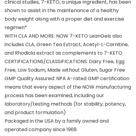
clinical studies, 7-KETO, a unique ingredient, has been
shown to assist in the maintenance of a healthy
body weight along with a proper diet and exercise
regimen*
WITH CLA AND MORE: NOW 7-KETO LeanGels also
includes CLA, Green Tea Extract, Acetyl-L-Carnitine,
and Rhodiola extract as complements to 7-KETO
CERTIFICATIONS/CLASSIFICATIONS: Dairy Free, Egg
Free, Low Sodium, Made without Gluten, Sugar Free
GMP Quality Assured: NPA A-rated GMP certification
means that every aspect of the NOW manufacturing
process has been examined, including our
laboratory/testing methods (for stability, potency,
and product formulation)
Packaged in the USA by a family owned and
operated company since 1968