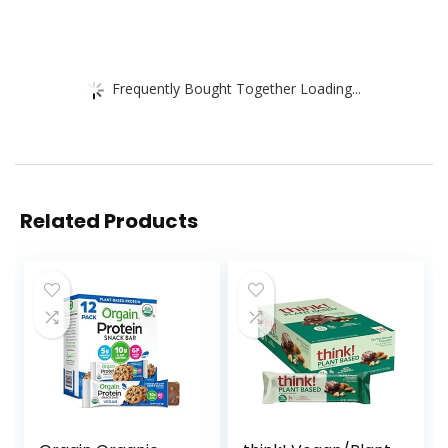
Frequently Bought Together Loading...
Related Products