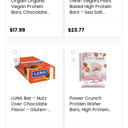
Orgain Organic
think! Vegan/Plant
Vegan Protein
Based High Protein
Bars, Chocolate
Bars – Sea Salt
Chip Cookie Dough
Almond
– 10g Plant Based
Chocolate, 13g
Protein, Low
Protein, 5g Sugar,
$
17.99
$
23.77
Calorie Healthy
No Artificial
Snacks, No Lactose
Sweeteners, Non
or Soy Ingredients,
GMO Project
Gluten Free, Non-
Verified, 10 Count
GMO – 1.41 Oz
(Packaging May
(Pack of 12)
Vary)
LUNA Bar – Nutz
Power Crunch
Over Chocolate
Protein Wafer
Flavor – Gluten-
Bars, High Protein
Free – Non-GMO –
Snacks with
7-9g Protein –
Delicious Taste,
Made with Organic
Strawberry