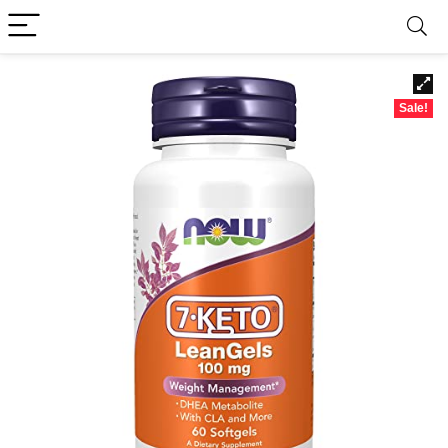
Sale!