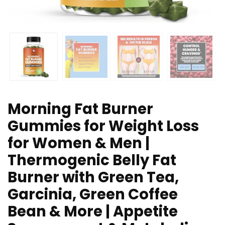
Morning Fat Burner
Gummies for Weight Loss
for Women & Men |
Thermogenic Belly Fat
Burner with Green Tea,
Garcinia, Green Coffee
Bean & More | Appetite