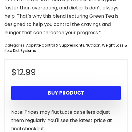
faster than overeating, and diet pills don’t always
help. That’s why this blend featuring Green Tea is
designed to help you control the cravings and
hunger that can threaten your progress.*
Categories:
Appetite Control & Suppressants
,
Nutrition
,
Weight Loss &
Keto Diet Systems
$
12.99
BUY PRODUCT
Note: Prices may fluctuate as sellers adjust
them regularly. You'll see the latest price at
final checkout.