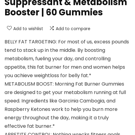
Suppressant & Metabolism
Booster | 60 Gummies
Add to wishlist
Add to compare
BELLY FAT TARGETING: For most of us, excess pounds
tend to stack up in the middle. By boosting
metabolism, fueling your day, and controlling
appetite, this fat burner for men and women helps
you achieve weightloss for belly fat.*
METABOLISM BOOST: Morning Fat Burner Gummies
are designed to get your metabolism running at full
speed. Ingredients like Garcinia Cambogia, and
Raspberry Ketones work to help you burn more
energy throughout the day, making it a truly
effective fat burner.*
APPETITE CONTROL: Nothing wrecks fitness goals