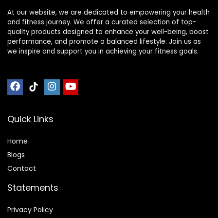
At our website, we are dedicated to empowering your health
and fitness journey. We offer a curated selection of top-
quality products designed to enhance your well-being, boost
performance, and promote a balanced lifestyle. Join us as
we inspire and support you in achieving your fitness goals.
Quick Links
Home
Blog
s
Contact
Statements
Privacy Policy