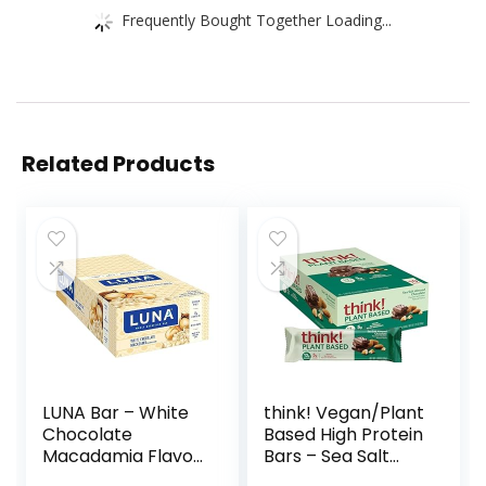
Frequently Bought Together Loading...
Related Products
LUNA Bar – White
think! Vegan/Plant
Chocolate
Based High Protein
Macadamia Flavor
Bars – Sea Salt
– Gluten-Free –
Almond