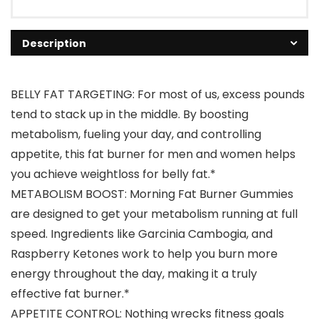
Description
BELLY FAT TARGETING: For most of us, excess pounds
tend to stack up in the middle. By boosting
metabolism, fueling your day, and controlling
appetite, this fat burner for men and women helps
you achieve weightloss for belly fat.*
METABOLISM BOOST: Morning Fat Burner Gummies
are designed to get your metabolism running at full
speed. Ingredients like Garcinia Cambogia, and
Raspberry Ketones work to help you burn more
energy throughout the day, making it a truly
effective fat burner.*
APPETITE CONTROL: Nothing wrecks fitness goals