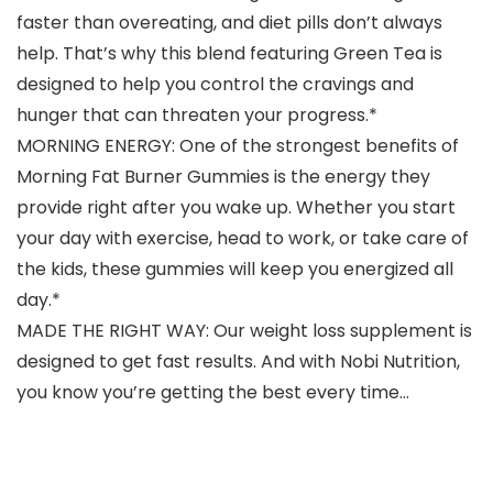
faster than overeating, and diet pills don’t always
help. That’s why this blend featuring Green Tea is
designed to help you control the cravings and
hunger that can threaten your progress.*
MORNING ENERGY: One of the strongest benefits of
Morning Fat Burner Gummies is the energy they
provide right after you wake up. Whether you start
your day with exercise, head to work, or take care of
the kids, these gummies will keep you energized all
day.*
MADE THE RIGHT WAY: Our weight loss supplement is
designed to get fast results. And with Nobi Nutrition,
you know you’re getting the best every time…