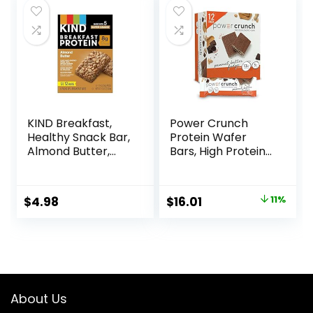
KIND Breakfast,
Power Crunch
Healthy Snack Bar,
Protein Wafer
Almond Butter,
Bars, High Protein
Gluten Free
Snacks with
Breakfast Bars, 8g
Delicious Taste,
Protein, 1.76 OZ
Peanut Butter
Original
Current
$
4.98
$
16.01
11%
Packs (6 Count)
Fudge, 1.4 Ounce
price
price
(12 Count)
was:
is:
$17.99.
$16.01.
About Us