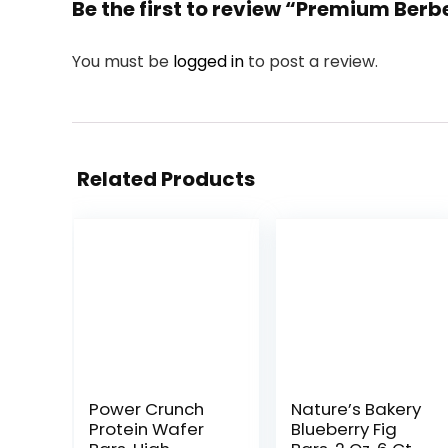
Be the first to review “Premium Be
You must be
logged in
to post a review.
Related Products
Power Crunch
Nature’s Bakery
Protein Wafer
Blueberry Fig