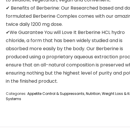
✔ Benefits of Berberine: Our Researched based and d
formulated Berberine Complex comes with our amazi
twice daily 1200 mg dose.
✔We Guarantee You will Love It Berberine HCL hydro
chloride, a form that has been widely studied and is
absorbed more easily by the body. Our Berberine is
produced using a proprietary aqueous extraction proc
ensure that an all-natural composition is preserved wh
ensuring nothing but the highest level of purity and p
in the finished product.
Categories:
Appetite Control & Suppressants
,
Nutrition
,
Weight Loss & Ke
Systems