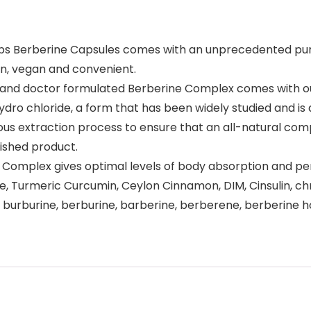
 Berberine Capsules comes with an unprecedented purity 
an, vegan and convenient.
 and doctor formulated Berberine Complex comes with ou
dro chloride, a form that has been widely studied and is
us extraction process to ensure that an all-natural comp
nished product.
 Complex gives optimal levels of body absorption and pe
le, Turmeric Curcumin, Ceylon Cinnamon, DIM, Cinsulin, ch
burburine, berburine, barberine, berberene, berberine hc