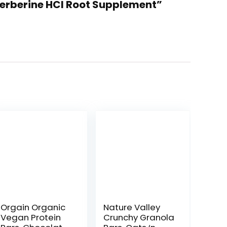
Berberine HCI Root Supplement”
Orgain Organic
Nature Valley
Vegan Protein
Crunchy Granola