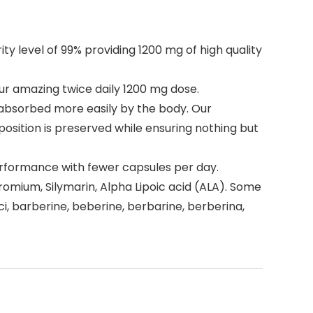
level of 99% providing 1200 mg of high quality
r amazing twice daily 1200 mg dose.
 absorbed more easily by the body. Our
osition is preserved while ensuring nothing but
rformance with fewer capsules per day.
romium, Silymarin, Alpha Lipoic acid (ALA). Some
i, barberine, beberine, berbarine, berberina,