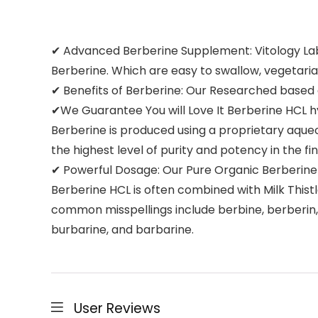
✔ Advanced Berberine Supplement: Vitology Labs
Berberine. Which are easy to swallow, vegetari
✔ Benefits of Berberine: Our Researched based
✔We Guarantee You will Love It Berberine HCL hy
Berberine is produced using a proprietary aqueo
the highest level of purity and potency in the fi
✔ Powerful Dosage: Our Pure Organic Berberine
Berberine HCL is often combined with Milk Thist
common misspellings include berbine, berberin, 
burbarine, and barbarine.
User Reviews