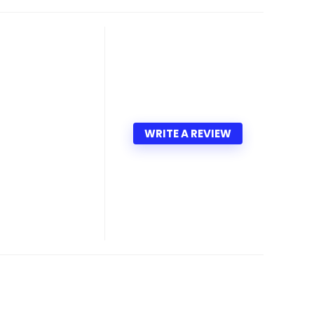
WRITE A REVIEW