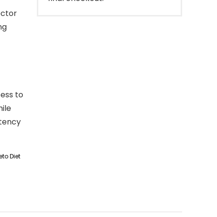
octor
ng
ess to
ile
otency
to Diet