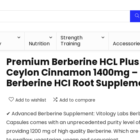
Strength
y
Nutrition
Training
Accessorie
Premium Berberine HCL Plus
Ceylon Cinnamon 1400mg –
Berberine HCI Root Supplem
Add to wishlist
Add to compare
✔ Advanced Berberine Supplement: Vitology Labs Ber
Capsules comes with an unprecedented purity level o
providing 1200 mg of high quality Berberine. Which are
to swallow, vegetarian, vegan and convenient.