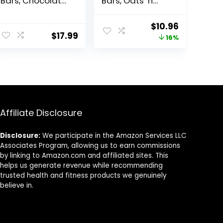
Bars, Chocolate
Bars, Oats ‘n
Chip Cookie
Honey, 1.49 oz, 24
Dough – 10g
ct, 48 bars
Original
Current
$
10.96
Plant Based
$
17.99
price
price
16%
Protein, Low
Calorie Healthy
was:
is:
Snacks, No
$12.99.
$10.96.
Lactose or Soy
Ingredients,
Gluten Free,
Non-GMO – 1.41
Oz (Pack of 12)
Affiliate Disclosure
Disclosure:
We participate in the Amazon Services LLC
Associates Program, allowing us to earn commissions
by linking to Amazon.com and affiliated sites. This
helps us generate revenue while recommending
trusted health and fitness products we genuinely
believe in.