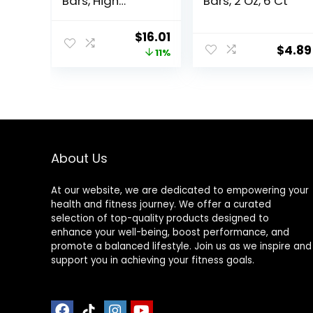
Bars, High
Bars, 2 Oz, 6 Ct
Protein Snacks
with Delicious
Original
Current
$
16.01
Taste, Peanut
$
4.89
price
price
11%
Butter Fudge, 1.4
Ounce (12
was:
is:
Count)
$17.99.
$16.01.
About Us
At our website, we are dedicated to empowering your
health and fitness journey. We offer a curated
selection of top-quality products designed to
enhance your well-being, boost performance, and
promote a balanced lifestyle. Join us as we inspire and
support you in achieving your fitness goals.