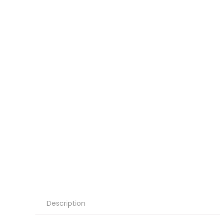
Description