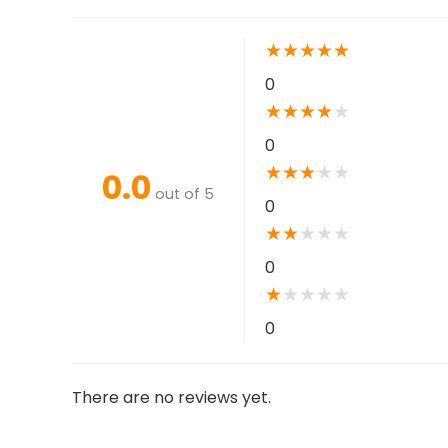
★
★
★
★
★
0
★
★
★
★
★
0
★
★
★
★
★
0.0
out of 5
0
★
★
★
★
★
0
★
★
★
★
★
0
There are no reviews yet.