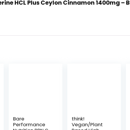
rberine HCL Plus Ceylon Cinnamon 1400mg – 
Bare
think!
Performance
Vegan/Plant