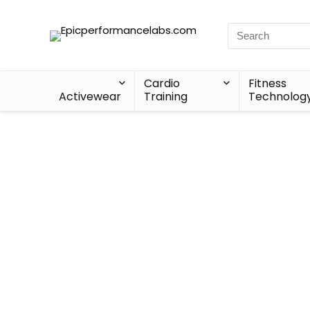
Cardio
Fitness
Activewear
Training
Technolog