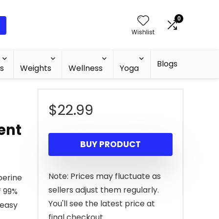
0
Wishlist
Blogs
s
Weights
Wellness
Yoga
$
22.99
ent
BUY PRODUCT
Note: Prices may fluctuate as
berine
sellers adjust them regularly.
f 99%
You'll see the latest price at
 easy
final checkout.