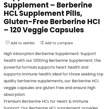
Supplement – Berberine
HCL Supplement Pills,
Gluten-Free Berberine HCI
– 120 Veggie Capsules
Add to wishlist
Add to compare
High Absorption Berberine Supplement: Support
health with our 1200mg Berberine Supplement; this
powerful formula supports heart health and
supports immune health; ideal for those seeking top
quality berberine supplements, our Berberine HCL
veggie capsules are gluten free and ensure high
absorption
Premium Berberine HCL for Heart & Immune
Support: Our Berberine HCL supplement provides