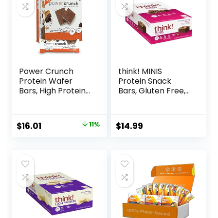
Power Crunch
think! MINIS
Protein Wafer
Protein Snack
Bars, High Protein
Bars, Gluten Free,
Snacks with
Chocolate Almond
Delicious Taste,
Brownie, 15 Count
Peanut Butter
Original
Current
$
16.01
11%
$
14.99
Fudge, 1.4 Ounce
price
price
(12 Count)
was:
is:
$17.99.
$16.01.