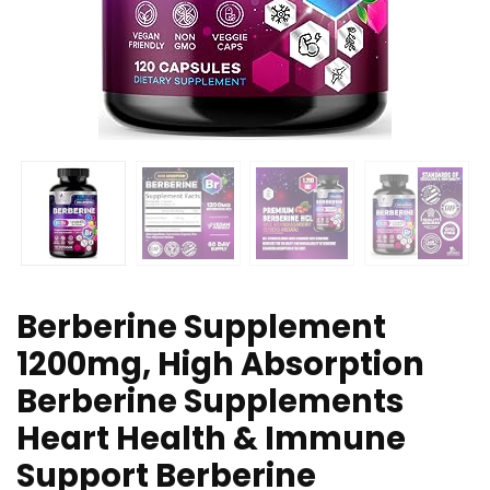
Berberine Supplement
1200mg, High Absorption
Berberine Supplements
Heart Health & Immune
Support Berberine