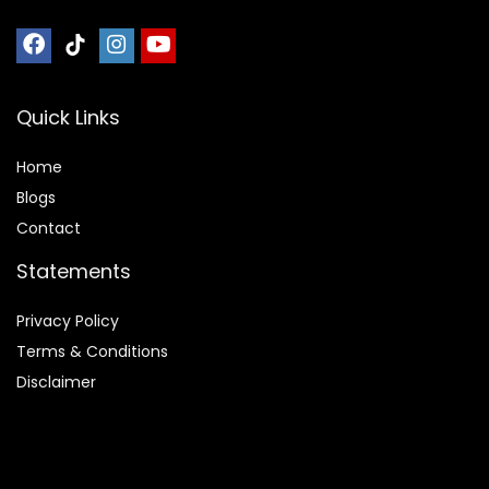
Quick Links
Home
Blog
s
Contact
Statements
Privacy Policy
Terms & Conditions
Disclaimer