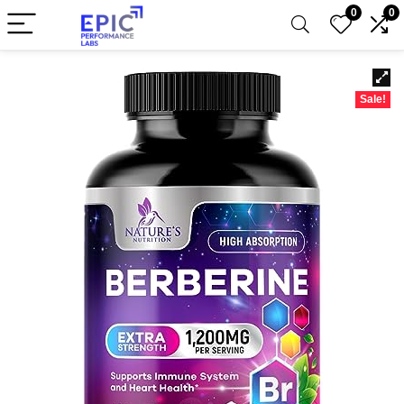
0
0
Sale!