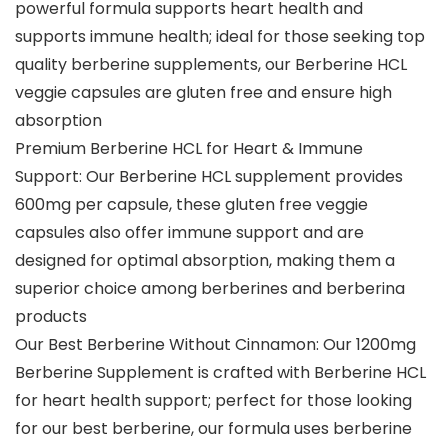
powerful formula supports heart health and
supports immune health; ideal for those seeking top
quality berberine supplements, our Berberine HCL
veggie capsules are gluten free and ensure high
absorption
Premium Berberine HCL for Heart & Immune
Support: Our Berberine HCL supplement provides
600mg per capsule, these gluten free veggie
capsules also offer immune support and are
designed for optimal absorption, making them a
superior choice among berberines and berberina
products
Our Best Berberine Without Cinnamon: Our 1200mg
Berberine Supplement is crafted with Berberine HCL
for heart health support; perfect for those looking
for our best berberine, our formula uses berberine