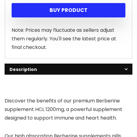
price
price
BUY PRODUCT
was:
is:
$25.99.
$19.52.
Note: Prices may fluctuate as sellers adjust
them regularly. You'll see the latest price at
final checkout.
Description
Discover the benefits of our premium Berberine
supplement HCL 1200mg, a powerful supplement
designed to support immune and heart health.
Our high absorption Berberine supplements pills