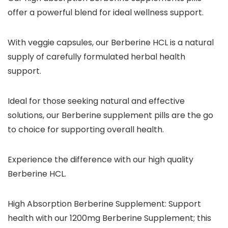
offer a powerful blend for ideal wellness support.
With veggie capsules, our Berberine HCL is a natural
supply of carefully formulated herbal health
support.
Ideal for those seeking natural and effective
solutions, our Berberine supplement pills are the go
to choice for supporting overall health.
Experience the difference with our high quality
Berberine HCL.
High Absorption Berberine Supplement: Support
health with our 1200mg Berberine Supplement; this