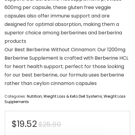
600mg per capsule, these gluten free veggie
capsules also offer immune support and are
designed for optimal absorption, making them a
superior choice among berberines and berberina
products
Our Best Berberine Without Cinnamon: Our 1200mg
Berberine Supplement is crafted with Berberine HCL
for heart health support; perfect for those looking
for our best berberine, our formula uses berberine
rather than ceylon cinnamon capsules
Categories:
Nutrition
,
Weight Loss & Keto Diet Systems
,
Weight Loss
Supplements
Original
Current
$
19.52
$
25.99