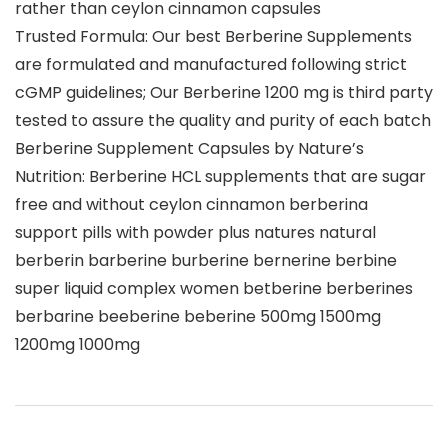
rather than ceylon cinnamon capsules
Trusted Formula: Our best Berberine Supplements
are formulated and manufactured following strict
cGMP guidelines; Our Berberine 1200 mg is third party
tested to assure the quality and purity of each batch
Berberine Supplement Capsules by Nature’s
Nutrition: Berberine HCL supplements that are sugar
free and without ceylon cinnamon berberina
support pills with powder plus natures natural
berberin barberine burberine bernerine berbine
super liquid complex women betberine berberines
berbarine beeberine beberine 500mg 1500mg
1200mg 1000mg