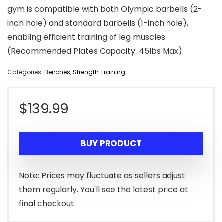
gym is compatible with both Olympic barbells (2-
inch hole) and standard barbells (1-inch hole),
enabling efficient training of leg muscles.
(Recommended Plates Capacity: 45lbs Max)
Categories:
Benches
,
Strength Training
$
139.99
BUY PRODUCT
Note: Prices may fluctuate as sellers adjust
them regularly. You'll see the latest price at
final checkout.