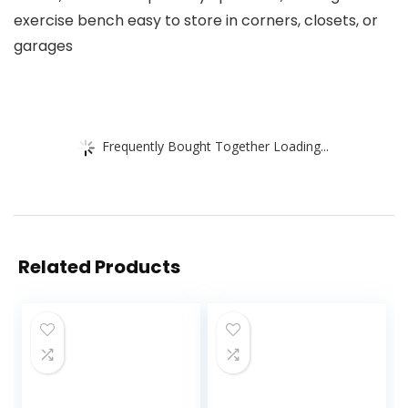
exercise bench easy to store in corners, closets, or
garages
Frequently Bought Together Loading...
Related Products