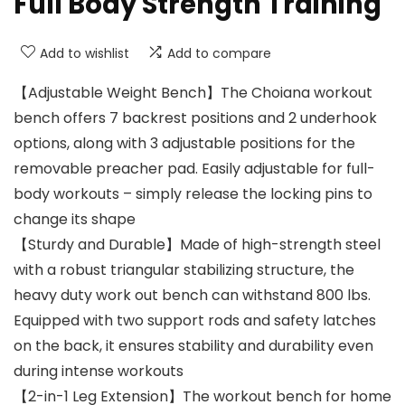
Full Body Strength Training
Add to wishlist
Add to compare
【Adjustable Weight Bench】The Choiana workout
bench offers 7 backrest positions and 2 underhook
options, along with 3 adjustable positions for the
removable preacher pad. Easily adjustable for full-
body workouts – simply release the locking pins to
change its shape
【Sturdy and Durable】Made of high-strength steel
with a robust triangular stabilizing structure, the
heavy duty work out bench can withstand 800 lbs.
Equipped with two support rods and safety latches
on the back, it ensures stability and durability even
during intense workouts
【2-in-1 Leg Extension】The workout bench for home