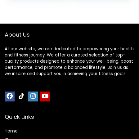
Training Gym and
Full Body
Workout’s at
Home or Travel
Black & Blue
About Us
At our website, we are dedicated to empowering your health
and fitness journey. We offer a curated selection of top-
quality products designed to enhance your well-being, boost
performance, and promote a balanced lifestyle. Join us as
we inspire and support you in achieving your fitness goals.
Quick Links
Home