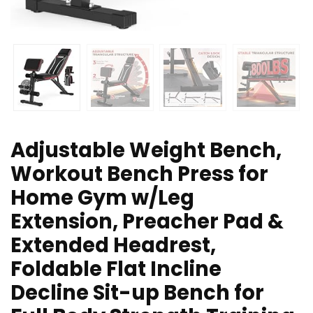
Adjustable Weight Bench,
Workout Bench Press for
Home Gym w/Leg
Extension, Preacher Pad &
Extended Headrest,
Foldable Flat Incline
Decline Sit-up Bench for