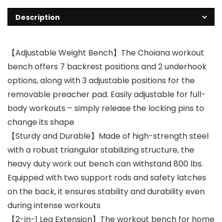
Description
【Adjustable Weight Bench】The Choiana workout
bench offers 7 backrest positions and 2 underhook
options, along with 3 adjustable positions for the
removable preacher pad. Easily adjustable for full-
body workouts – simply release the locking pins to
change its shape
【Sturdy and Durable】Made of high-strength steel
with a robust triangular stabilizing structure, the
heavy duty work out bench can withstand 800 lbs.
Equipped with two support rods and safety latches
on the back, it ensures stability and durability even
during intense workouts
【2-in-1 Leg Extension】The workout bench for home