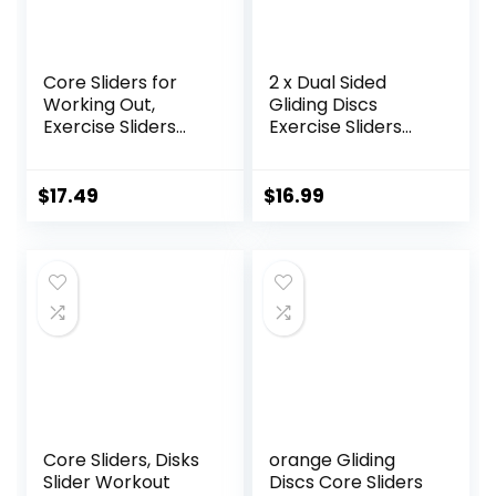
Core Sliders for
2 x Dual Sided
Working Out,
Gliding Discs
Exercise Sliders
Exercise Sliders
Disc Gliding Discs,
Core Sliders
Lightweight and
Fitness Ultimate
Perfect Fitness
Trainer Gym Home
$
17.49
$
16.99
Apparatus for
Abdominal & Total
Training
Full Body Workout
Abdominal Core
Equipment on All
Strength, Use on
Surfaces Slide &
Carpet Wood or
Glide Exercises
Tile
Core Sliders, Disks
orange Gliding
Slider Workout
Discs Core Sliders