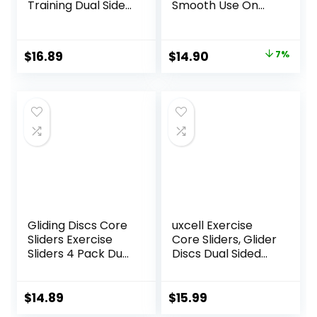
Training Dual Sided
Smooth Use On
Exercise Gliding
Carpet Floor
Discs, Multifunction
Exercise Sliders
Sliding Discs for
Equipment
Original
Current
$
16.89
$
14.90
7%
Exercise, Fitness
price
price
Equipment,
Perfect for
was:
is:
Abdominal Core
$16.00.
$14.90.
Workouts
Gliding Discs Core
uxcell Exercise
Sliders Exercise
Core Sliders, Glider
Sliders 4 Pack Dual
Discs Dual Sided
Sided Gliding Slider
Usage on Carpets
for Carpet or Hard
or Floor for Full
Floors Core Fitness
Body Workout
$
14.89
$
15.99
Ultimate Core