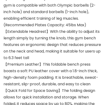
gym is compatible with both Olympic barbells (2-
inch hole) and standard barbells (1-inch hole),
enabling efficient training of leg muscles.
(Recommended Plates Capacity: 45lbs Max)
【Extendable Headrest】With the ability to adjust its
length simply by turning the knob, this gym bench
features an ergonomic design that reduces pressure
on the neck and head, making it suitable for users up
to 6.3 feet tall
【Premium Leather】This foldable bench press
boasts a soft PU leather cover with a 1.8-inch thick,
high-density foam padding. It is breathable, sweat-
resistant, slip-proof, durable, and easy to clean
【Quick Fold for Space Saving】The folding design
allows for quick installation and storage. When
folded, it reduces space by up to 80%, making the