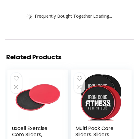
Frequently Bought Together Loading...
Related Products
uxcell Exercise
Multi Pack Core
Core Sliders,
Sliders. Sliders