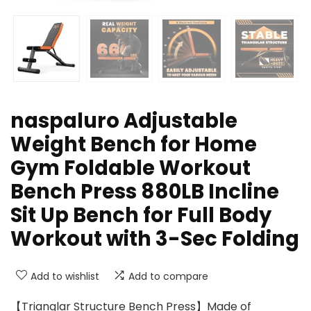
naspaluro Adjustable
Weight Bench for Home
Gym Foldable Workout
Bench Press 880LB Incline
Sit Up Bench for Full Body
Workout with 3-Sec Folding
Add to wishlist
Add to compare
【Trianglar Structure Bench Press】Made of