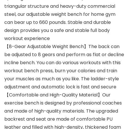
triangular structure and heavy-duty commercial
steel, our adjustable weight bench for home gym
can bear up to 660 pounds. Stable and durable
design provides you a safe and stable full body
workout experience
【8-Gear Adjustable Weight Bench】The back can
be adjusted to 8 gears and perform as flat or decline
incline bench. You can do various workouts with this
workout bench press, burn your calories and train
your muscles as much as you like. The ladder-style
adjustment and automatic lock is fast and secure
【Comfortable and High-Quality Material】Our
exercise bench is designed by professional coaches
and made of high-quality materials. The upgraded
backrest and seat are made of comfortable PU
leather and filled with high-density, thickened foam