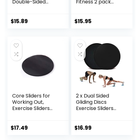
Double-Sided
Fitness 2 pack
Glider Discs with
Includes 1 Black
Rhombus Texture
Set and 1 Set of
for Full Body
Red discs. For
$
15.89
$
15.95
Workout
group fitness or at
home workouts. A
favourite of
Personal Trainers.
Fitness Discs
Sliders Bulk
Core Sliders for
2 x Dual Sided
Working Out,
Gliding Discs
Exercise Sliders
Exercise Sliders
Disc Gliding Discs,
Core Sliders
Lightweight and
Fitness Ultimate
Perfect Fitness
Trainer Gym Home
$
17.49
$
16.99
Apparatus for
Abdominal & Total
Training
Full Body Workout