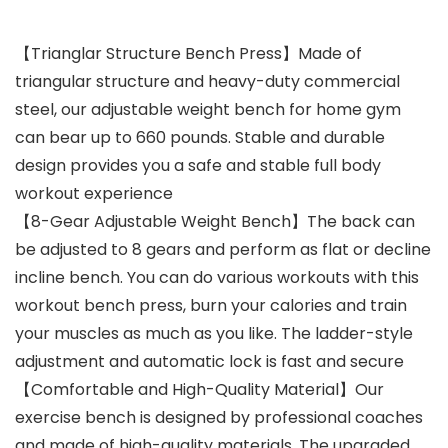
【Trianglar Structure Bench Press】Made of
triangular structure and heavy-duty commercial
steel, our adjustable weight bench for home gym
can bear up to 660 pounds. Stable and durable
design provides you a safe and stable full body
workout experience
【8-Gear Adjustable Weight Bench】The back can
be adjusted to 8 gears and perform as flat or decline
incline bench. You can do various workouts with this
workout bench press, burn your calories and train
your muscles as much as you like. The ladder-style
adjustment and automatic lock is fast and secure
【Comfortable and High-Quality Material】Our
exercise bench is designed by professional coaches
and made of high-quality materials. The upgraded