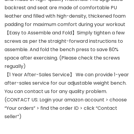
backrest and seat are made of comfortable PU
leather and filled with high-density, thickened foam
padding for maximum comfort during your workout
【Easy to Assemble and Fold】Simply tighten a few
screws as per the straight-forward instructions to
assemble. And fold the bench press to save 80%
space after exercising. (Please check the screws
regually)
【1 Year After-Sales Service】 We can provide 1-year
after-sales service for our adjustable weight bench.
You can contact us for any quality problem.
(CONTACT US: Login your amazon account > choose
“Your orders” > find the order ID > click “Contact
seller”)