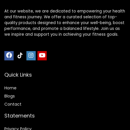
At our website, we are dedicated to empowering your health
and fitness journey. We offer a curated selection of top-
quality products designed to enhance your well-being, boost
performance, and promote a balanced lifestyle. Join us as
we inspire and support you in achieving your fitness goals.
Quick Links
Home
Blog
s
Contact
Statements
Privacy Policy