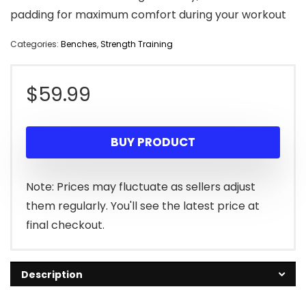
padding for maximum comfort during your workout
Categories:
Benches
,
Strength Training
$
59.99
BUY PRODUCT
Note: Prices may fluctuate as sellers adjust
them regularly. You'll see the latest price at
final checkout.
Description