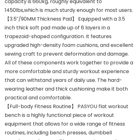
capacity is 660kg, roughly equivalent to
1450lbs,which is much sturdy enough for most users.
【3.5″/90MM Thickness Pad】 Equipped with a 3.5
inch thick soft pad made up of 6 layers in a
trapezoid-shaped configuration. It features
upgraded high-density foam cushions, and excellent
sewing craft to prevent deformation and damage.
All of these components work together to provide a
more comfortable and sturdy workout experience
that can withstand years of daily use. The hard-
wearing leather and thick cushioning make it both
practical and comfortable.
【Full-body Fitness Routine】 PASYOU flat workout
bench is a highly functional piece of workout
equipment that allows for a wide range of fitness
routines, including bench presses, dumbbell