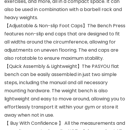
exercises, and more, all in a compact space. It can
also be used in combination with a barbell rack and
heavy weights.
【Adjustable & Non-slip Foot Caps】The Bench Press
features non-slip end caps that are designed to fit
all widths around the circumference, allowing for
adjustments on uneven flooring. The end caps are
also rotatable to ensure maximum stability.
【Quick Assembly & Lightweight】The PASYOU flat
bench can be easily assembled in just two simple
steps, including the manual and all necessary
mounting hardware. The weight bench is also
lightweight and easy to move around, allowing you to
effortlessly transport it within your gym or store it
away when not in use.
【 Buy With Confidence 】 All the measurements and