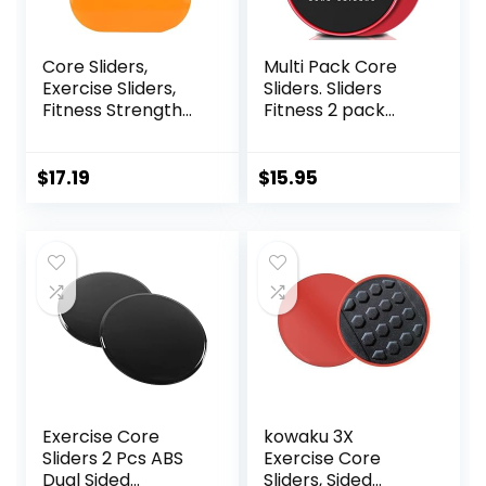
Core Sliders,
Multi Pack Core
Exercise Sliders,
Sliders. Sliders
Fitness Strength
Fitness 2 pack
Slides Discs for
Includes 1 Black
Abdominal
Set and 1 Set of
Exercise
Red discs. For
$
17.19
$
15.95
Equipment for Abs
group fitness or at
Full Body Training
home workouts. A
for Travel for
favourite of
Home
Personal Trainers.
Fitness Discs
Sliders Bulk
Exercise Core
kowaku 3X
Sliders 2 Pcs ABS
Exercise Core
Dual Sided
Sliders, Sided