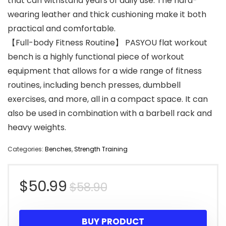
that can withstand years of daily use. The hard-
wearing leather and thick cushioning make it both
practical and comfortable.
【Full-body Fitness Routine】 PASYOU flat workout
bench is a highly functional piece of workout
equipment that allows for a wide range of fitness
routines, including bench presses, dumbbell
exercises, and more, all in a compact space. It can
also be used in combination with a barbell rack and
heavy weights.
Categories:
Benches
,
Strength Training
Original
Current
$
50.99
$
58.90
price
price
BUY PRODUCT