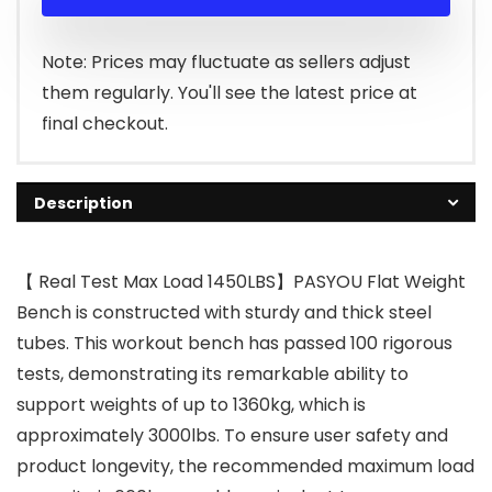
was:
is:
$58.90.
$50.99.
Note: Prices may fluctuate as sellers adjust
them regularly. You'll see the latest price at
final checkout.
Description
【 Real Test Max Load 1450LBS】PASYOU Flat Weight
Bench is constructed with sturdy and thick steel
tubes. This workout bench has passed 100 rigorous
tests, demonstrating its remarkable ability to
support weights of up to 1360kg, which is
approximately 3000lbs. To ensure user safety and
product longevity, the recommended maximum load