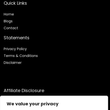
Quick Links
Home
Blog
s
Contact
Statements
Privacy Policy
Terms & Conditions
Disclaimer
Affiliate Disclosure
Disclosure:
We participate in the Amazon Services LLC
We value your privacy
Associates Program, allowing us to earn commissions by