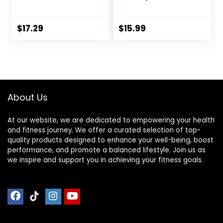
Workout Fitness
Exercise Gliding
Sliding Disc With 5
Discs Use on
Pull Strap Portable
Hardwood Floors,
$
17.29
$
15.99
Core Sliding Discs
Light and Portable,
for Home Workout
Training
About Us
At our website, we are dedicated to empowering your health
and fitness journey. We offer a curated selection of top-
quality products designed to enhance your well-being, boost
performance, and promote a balanced lifestyle. Join us as
we inspire and support you in achieving your fitness goals.