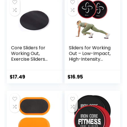
Core Sliders for
Sliders for Working
Working Out,
Out – Low-Impact,
Exercise Sliders
High-Intensity
Disc Gliding Discs,
Core Workout
Lightweight and
Equipment –
Perfect Fitness
Exercise Sliders for
$
17.49
$
16.95
Apparatus for
Carpet, Hardwood,
Training
or Tiled Floors
Abdominal Core
Strength, Use on
Carpet Wood or
Tile