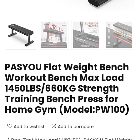
PASYOU Flat Weight Bench
Workout Bench Max Load
1450LBS/660KG Strength
Training Bench Press for
Home Gym (Model:PW100)
Add to wishlist
Add to compare