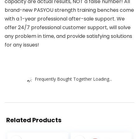
capacity are actual results, NOT a false number! All
brand-new PASYOU strength training benches come
with a 1-year professional after-sale support. We
offer 24/7 professional customer support, will solve
any problem in time, and provide satisfying solutions
for any issues!
Frequently Bought Together Loading...
Related Products