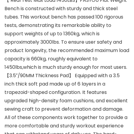
【 Real Test Max Load 1450LBS】PASYOU Flat Weight
Bench is constructed with sturdy and thick steel
tubes. This workout bench has passed 100 rigorous
tests, demonstrating its remarkable ability to
support weights of up to 1360kg, which is
approximately 3000lbs. To ensure user safety and
product longevity, the recommended maximum load
capacity is 660kg, roughly equivalent to
1450lbs,which is much sturdy enough for most users.
【3.5″/90MM Thickness Pad】 Equipped with a 3.5
inch thick soft pad made up of 6 layers in a
trapezoid-shaped configuration. It features
upgraded high-density foam cushions, and excellent
sewing craft to prevent deformation and damage.
All of these components work together to provide a
more comfortable and sturdy workout experience