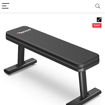
Sale!