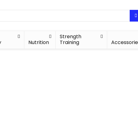
Strength
y
Nutrition
Training
Accessorie