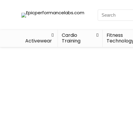
Cardio
Fitness
Activewear
Training
Technolog