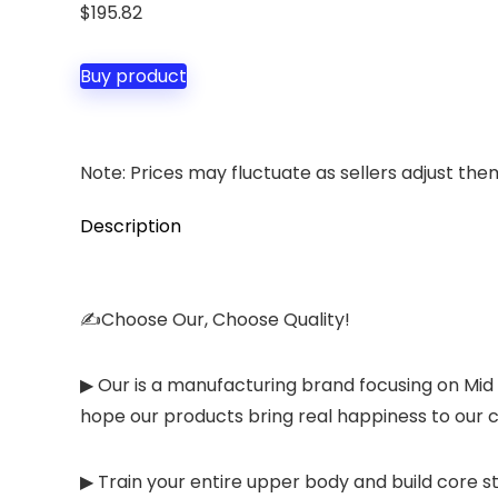
$
195.82
Buy product
Note: Prices may fluctuate as sellers adjust them 
Description
✍Choose Our, Choose Quality!
▶ Our is a manufacturing brand focusing on Mid
hope our products bring real happiness to our c
▶ Train your entire upper body and build core 