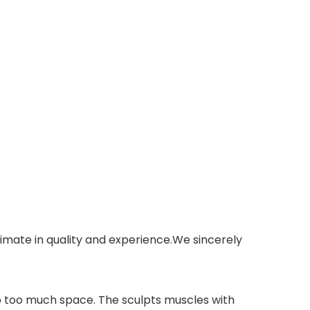
imate in quality and experience.We sincerely
p too much space. The sculpts muscles with