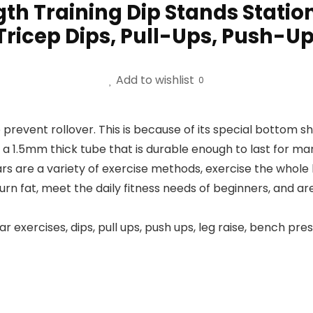
th Training Dip Stands Stati
Tricep Dips, Pull-Ups, Push-U
Add to wishlist
0
 prevent rollover. This is because of its special bottom s
n a 1.5mm thick tube that is durable enough to last for ma
rs are a variety of exercise methods, exercise the whole
 fat, meet the daily fitness needs of beginners, and are a
r exercises, dips, pull ups, push ups, leg raise, bench p