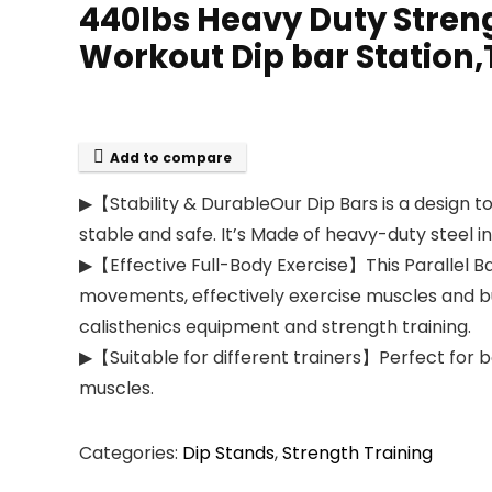
440lbs Heavy Duty Streng
Workout Dip bar Station,
Add to compare
▶【Stability & DurableOur Dip Bars is a design to
stable and safe. It’s Made of heavy-duty steel i
▶【Effective Full-Body Exercise】This Parallel Ba
movements, effectively exercise muscles and burn
calisthenics equipment and strength training.
▶【Suitable for different trainers】Perfect for ba
muscles.
Categories:
Dip Stands
,
Strength Training