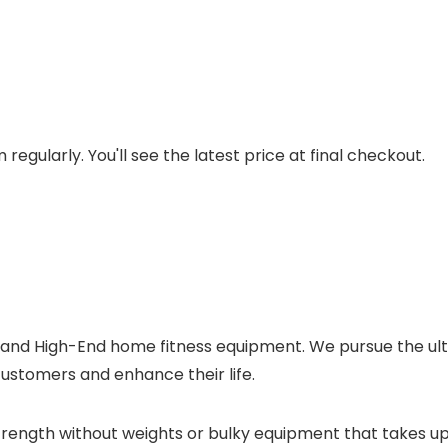
regularly. You'll see the latest price at final checkout.
 and High-End home fitness equipment. We pursue the ult
ustomers and enhance their life.
strength without weights or bulky equipment that takes u