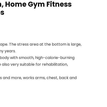
on, Home Gym Fitness
ps
hape. The stress area at the bottom is large,
ny years.
 body with smooth, high-calorie-burning
lso very suitable for rehabilitation,
ress and more, works arms, chest, back and