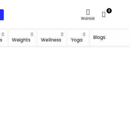
0
Wishlist
Blogs
s
Weights
Wellness
Yoga