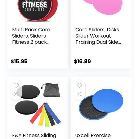
Multi Pack Core
Core Sliders, Disks
Sliders. Sliders
Slider Workout
Fitness 2 pack
Training Dual Sided
Includes 1 Black
Exercise Gliding
Set and 1 Set of
Discs, Multifunction
Red discs. For
Sliding Discs for
$
15.95
$
16.89
group fitness or at
Exercise, Fitness
home workouts. A
Equipment,
favourite of
Perfect for
Personal Trainers.
Abdominal Core
Fitness Discs
Workouts
Sliders Bulk
F&Y Fitness Sliding
uxcell Exercise