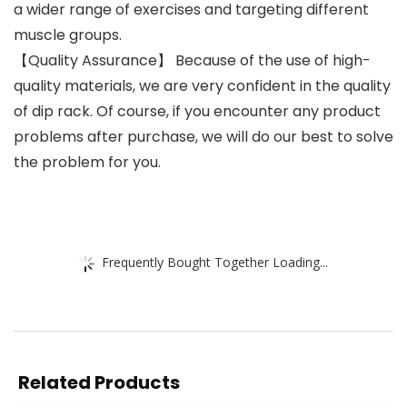
a wider range of exercises and targeting different
muscle groups.
【Quality Assurance】 Because of the use of high-
quality materials, we are very confident in the quality
of dip rack. Of course, if you encounter any product
problems after purchase, we will do our best to solve
the problem for you.
Frequently Bought Together Loading...
Related Products