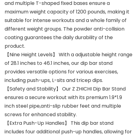
and multiple T-shaped fixed bases ensure a
maximum weight capacity of 1200 pounds, making it
suitable for intense workouts and a whole family of
different weight groups. The powder anti-collision
coating guarantees the daily durability of the
product.
【Nine Height Levels】 With a adjustable height range
of 28.1 inches to 46.1 inches, our dip bar stand
provides versatile options for various exercises,
including push-ups, L-sits and tricep dips.
【Safety and Stability】 Our Z ZHICHI Dip Bar Stand
ensures a secure workout with its premium 1.9*1.9
inch steel pipe,anti-slip rubber feet and multiple
screws for enhanced stability.
【Extra Push-Up Handles】 This dip bar stand
includes four additional push-up handles, allowing for