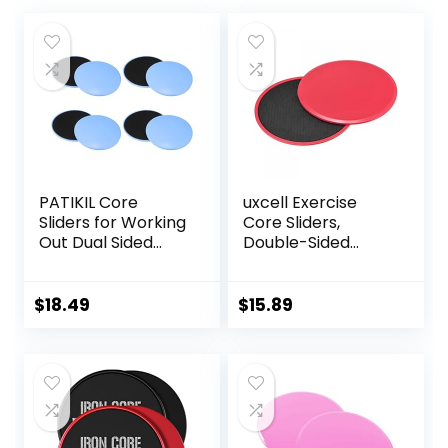
PATIKIL Core
uxcell Exercise
Sliders for Working
Core Sliders,
Out Dual Sided
Double-Sided
Exercise Sliders
Glider Discs with
Fitness Workout
Rhombus Texture
Strength Slides
for Full Body
$
18.49
$
15.89
Gliding Discs for
Workout
Gym Carpet
Hardwood Floor