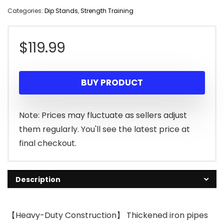
Categories:
Dip Stands
,
Strength Training
$
119.99
BUY PRODUCT
Note: Prices may fluctuate as sellers adjust
them regularly. You'll see the latest price at
final checkout.
Description
【Heavy-Duty Construction】 Thickened iron pipes