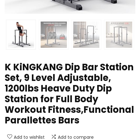
K KiNGKANG Dip Bar Station
Set, 9 Level Adjustable,
1200lbs Heave Duty Dip
Station for Full Body
Workout Fitness,Functional
Parallettes Bars
Add to wishlist
Add to compare