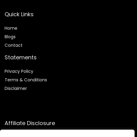
Quick Links
Home
Blog
s
Contact
Statements
Privacy Policy
Terms & Conditions
Disclaimer
Affiliate Disclosure