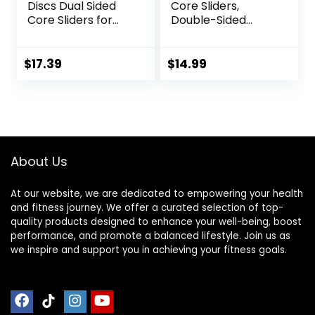
Discs Dual Sided
Core Sliders,
Core Sliders for
Double-Sided
Workout, Pilates,
Glider Discs with
Aerobics, Home
Floating Points
and Gym Exercise
Texture for Full
$
17.39
$
14.99
Body Workout
About Us
At our website, we are dedicated to empowering your health
and fitness journey. We offer a curated selection of top-
quality products designed to enhance your well-being, boost
performance, and promote a balanced lifestyle. Join us as
we inspire and support you in achieving your fitness goals.