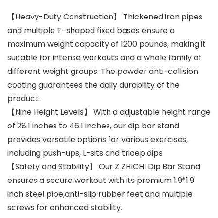
【Heavy-Duty Construction】 Thickened iron pipes
and multiple T-shaped fixed bases ensure a
maximum weight capacity of 1200 pounds, making it
suitable for intense workouts and a whole family of
different weight groups. The powder anti-collision
coating guarantees the daily durability of the
product.
【Nine Height Levels】 With a adjustable height range
of 28.1 inches to 46.1 inches, our dip bar stand
provides versatile options for various exercises,
including push-ups, L-sits and tricep dips.
【Safety and Stability】 Our Z ZHICHI Dip Bar Stand
ensures a secure workout with its premium 1.9*1.9
inch steel pipe,anti-slip rubber feet and multiple
screws for enhanced stability.