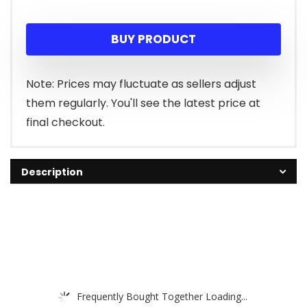
BUY PRODUCT
Note: Prices may fluctuate as sellers adjust
them regularly. You'll see the latest price at
final checkout.
Description
Frequently Bought Together Loading...