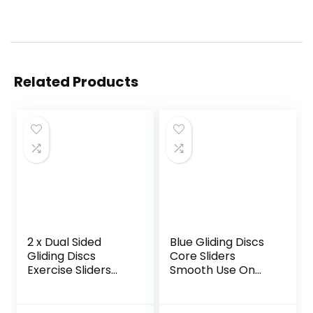
Related Products
2 x Dual Sided
Blue Gliding Discs
Gliding Discs
Core Sliders
Exercise Sliders
Smooth Use On
Core Sliders
Carpet Floor
Fitness Ultimate
Exercise Sliders
Trainer Gym Home
Equipment