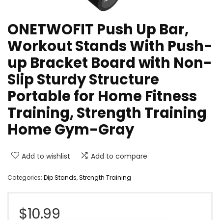
ONETWOFIT Push Up Bar,
Workout Stands With Push-
up Bracket Board with Non-
Slip Sturdy Structure
Portable for Home Fitness
Training, Strength Training
Home Gym-Gray
Add to wishlist
Add to compare
Categories:
Dip Stands
,
Strength Training
$
10.99