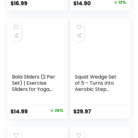
Original
Current
$
16.99
$
14.90
12%
Abdominal & Total
price
price
Full Body Workout
Equipment on All
was:
is:
Surfaces Slide &
$17.00.
$14.90.
Glide Exercises
Bala Sliders (2 Per
Squat Wedge Set
Set) | Exercise
of 5 – Turns Into
Sliders for Yoga,
Aerobic Step
HIIT, Core Training,
Platform – Squat
Aerobics, Pilates,
Wedge Block 520
Home Workouts
LBS Weight
Original
Current
$
14.99
25%
$
29.97
Capacity – Slant
price
price
Board for Calf
Stretching – Calf
was:
is:
Stretcher Slant
$20.00.
$14.99.