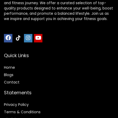
and fitness journey. We offer a curated selection of top-
quality products designed to enhance your well-being, boost
performance, and promote a balanced lifestyle. Join us as
we inspire and support you in achieving your fitness goals.
Quick Links
Home
Blog
s
Contact
Statements
Privacy Policy
Terms & Conditions