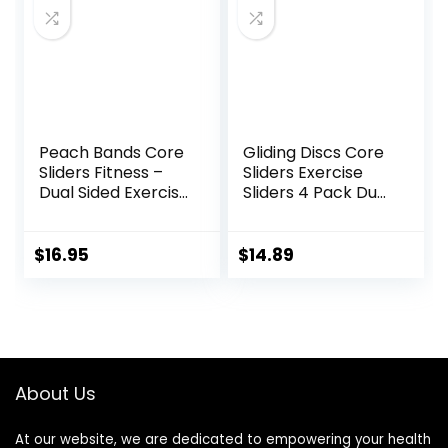
Board – yoga
blocks
Peach Bands Core
Gliding Discs Core
Sliders Fitness –
Sliders Exercise
Dual Sided Exercise
Sliders 4 Pack Dual
Discs for Abs and
Sided Gliding Slider
Core
for Carpet or Hard
Floors Core Fitness
$
16.95
$
14.89
Ultimate Core
Training Gym and
Full Body
Workout’s at
Home or Travel
Black & Blue
About Us
At our website, we are dedicated to empowering your health