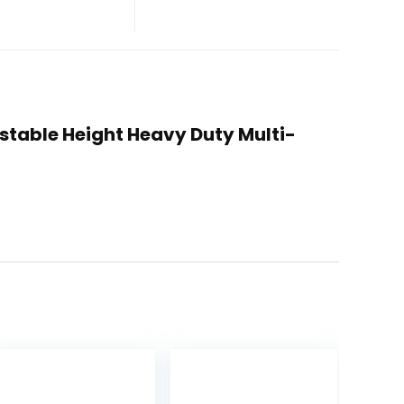
ustable Height Heavy Duty Multi-