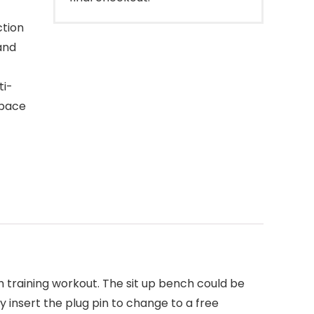
ction
and
ti-
space
 training workout. The sit up bench could be
y insert the plug pin to change to a free