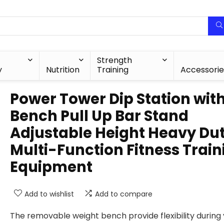
Strength
y
Nutrition
Training
Accessorie
Power Tower Dip Station wit
Bench Pull Up Bar Stand
Adjustable Height Heavy Du
Multi-Function Fitness Train
Equipment
Add to wishlist
Add to compare
The removable weight bench provide flexibility during