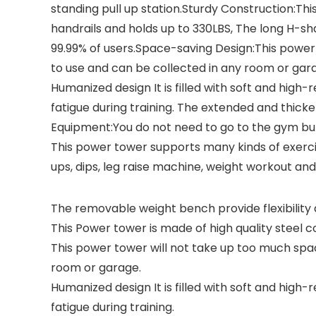
standing pull up station.Sturdy Construction:Th
handrails and holds up to 330LBS, The long H-sha
99.99% of users.Space-saving Design:This power
to use and can be collected in any room or garag
Humanized design It is filled with soft and hig
fatigue during training. The extended and thic
Equipment:You do not need to go to the gym bu
This power tower supports many kinds of exercis
ups, dips, leg raise machine, weight workout and
The removable weight bench provide flexibility 
This Power tower is made of high quality steel 
This power tower will not take up too much spa
room or garage.
Humanized design It is filled with soft and hig
fatigue during training.