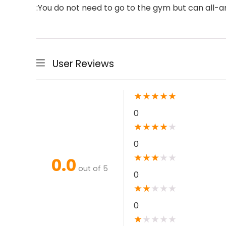
:You do not need to go to the gym but can all-
User Reviews
★
★
★
★
★
0
★
★
★
★
★
0
★
★
★
★
★
0.0
out of 5
0
★
★
★
★
★
0
★
★
★
★
★