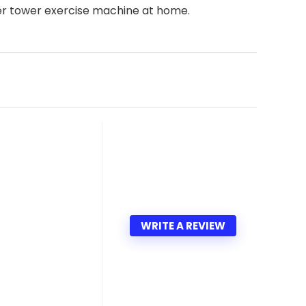
wer tower exercise machine at home.
WRITE A REVIEW