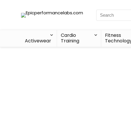
Cardio
Fitness
Activewear
Training
Technolog