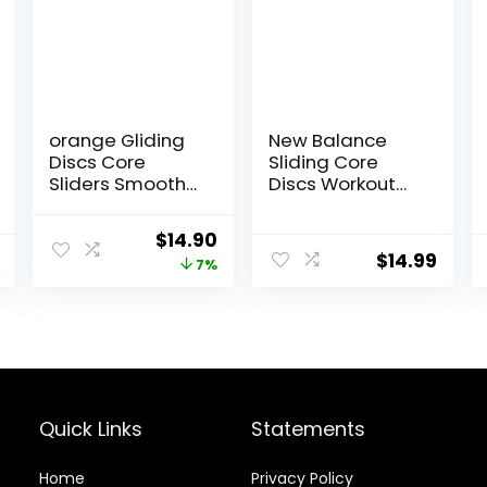
orange Gliding
New Balance
Discs Core
Sliding Core
Sliders Smooth
Discs Workout
Use On Carpet
Sliders – Fitness
Floor Exercise
Ab Sliders Dual-
Original
Current
$
14.90
Sliders
Sided Pads
$
14.99
price
price
7%
Equipment
(Carpet/Hardw
ood Floor) |
was:
is:
Home Ab
$16.00.
$14.90.
Exercise
Equipment for
Women, Men,
Black/Grey
Quick Links
Statements
Home
Privacy Policy