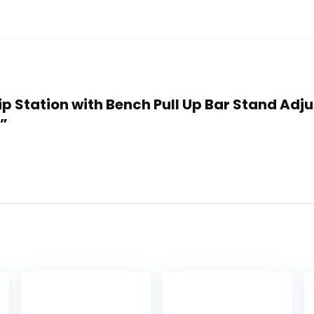
Dip Station with Bench Pull Up Bar Stand Adj
t”