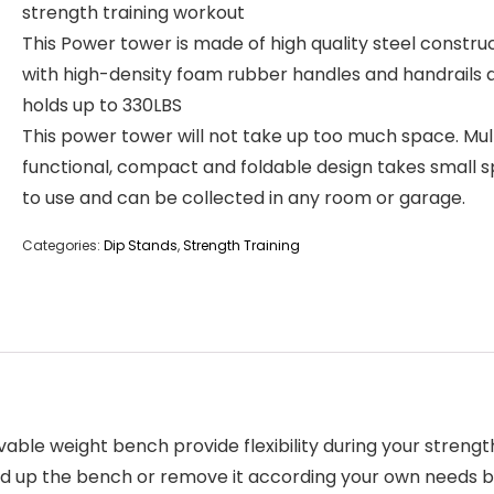
strength training workout
This Power tower is made of high quality steel constru
with high-density foam rubber handles and handrails 
holds up to 330LBS
This power tower will not take up too much space. Mul
functional, compact and foldable design takes small 
to use and can be collected in any room or garage.
Categories:
Dip Stands
,
Strength Training
e weight bench provide flexibility during your strength
 fold up the bench or remove it according your own needs b