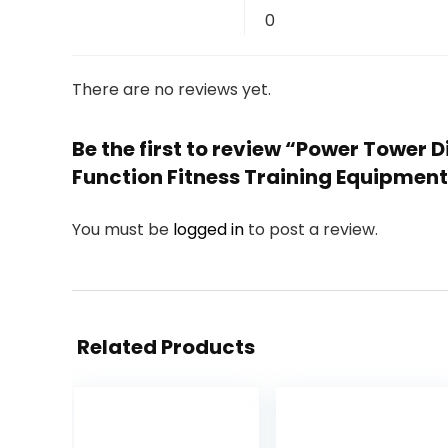
0
There are no reviews yet.
Be the first to review “Power Tower 
Function Fitness Training Equipmen
You must be
logged in
to post a review.
Related Products