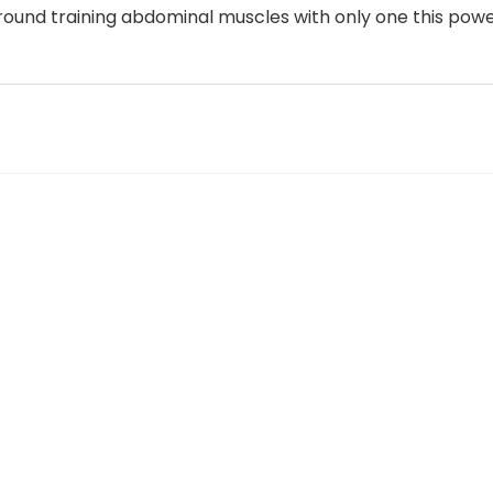
around training abdominal muscles with only one this po