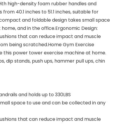
 with high-density foam rubber handles and
rom 40.1 inches to 51.1 inches, suitable for
, compact and foldable design takes small space
t home, and in the office.Ergonomic Design:
w cushions that can reduce impact and muscle
r from being scratched.Home Gym Exercise
ne this power tower exercise machine at home.
s, dip stands, push ups, hammer pull ups, chin
andrails and holds up to 330LBS
small space to use and can be collected in any
w cushions that can reduce impact and muscle