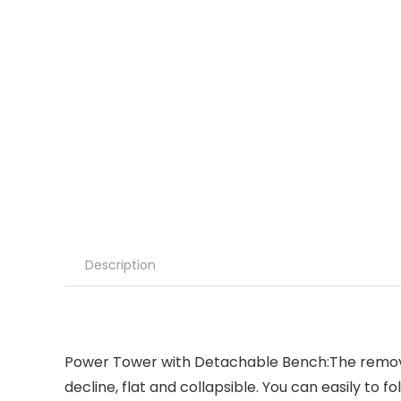
Description
Power Tower with Detachable Bench:The removabl
decline, flat and collapsible. You can easily to