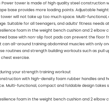
is Power tower is made of high quality steel construction
pe base provides more loading points. Adjustable heights f
 tower will not take up too much space. Multi-functional
e. Suitable for all teenagers, and adults’ fitness needs a
h-resilience foam in the weight bench cushion and 2 elbo
kened base with non-slip foot pads can prevent the floo
t can all-around training abdominal muscles with only o
e routines and strength building workouts such as pull up
 chest exercise.
during your strength training workout
construction with high-density foam rubber handles and h
ce. Multi-functional, compact and foldable design takes 
h-resilience foam in the weight bench cushion and 2 elbo