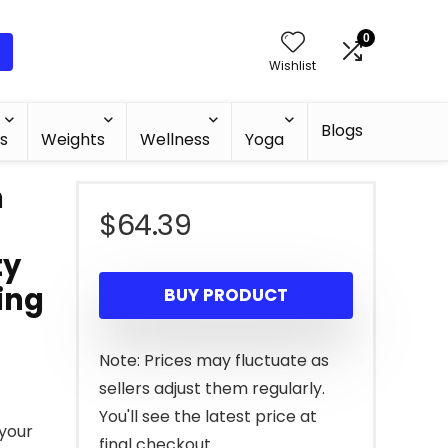
0
Wishlist
Blogs
s
Weights
Wellness
Yoga
h
$
64.39
ty
ing
BUY PRODUCT
Note: Prices may fluctuate as
sellers adjust them regularly.
You'll see the latest price at
 your
final checkout.