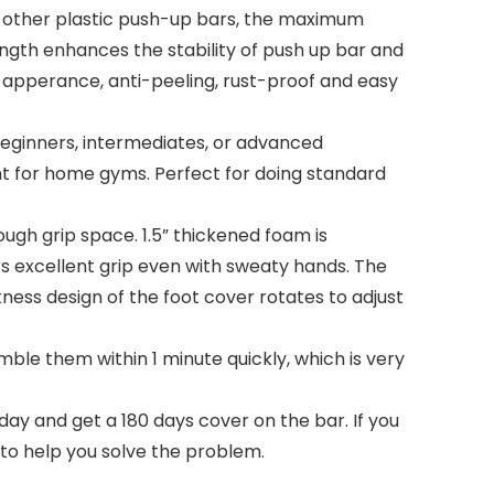
other plastic push-up bars, the maximum
ngth enhances the stability of push up bar and
ul apperance, anti-peeling, rust-proof and easy
beginners, intermediates, or advanced
ent for home gyms. Perfect for doing standard
h grip space. 1.5” thickened foam is
rs excellent grip even with sweaty hands. The
ness design of the foot cover rotates to adjust
le them within 1 minute quickly, which is very
y and get a 180 days cover on the bar. If you
 to help you solve the problem.