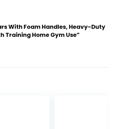
p Bars With Foam Handles, Heavy-Duty
gth Training Home Gym Use”