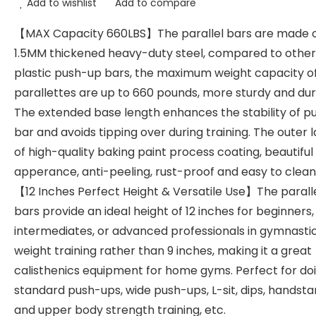
Add to wishlist
Add to compare
【MAX Capacity 660LBS】The parallel bars are made 
1.5MM thickened heavy-duty steel, compared to other
plastic push-up bars, the maximum weight capacity o
parallettes are up to 660 pounds, more sturdy and dur
The extended base length enhances the stability of p
bar and avoids tipping over during training. The outer 
of high-quality baking paint process coating, beautiful
apperance, anti-peeling, rust-proof and easy to clean
【12 Inches Perfect Height & Versatile Use】The parall
bars provide an ideal height of 12 inches for beginners,
intermediates, or advanced professionals in gymnastic
weight training rather than 9 inches, making it a great
calisthenics equipment for home gyms. Perfect for do
standard push-ups, wide push-ups, L-sit, dips, handst
and upper body strength training, etc.