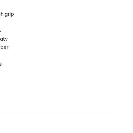
h grip
y
eaty
bber
e