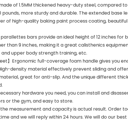
ade of 1.5MM thickened heavy-duty steel, compared to 
60 pounds, more sturdy and durable. The extended base le
ayer of high-quality baking paint process coating, beautif
arallettes bars provide an ideal height of 12 inches for 
ther than 9 inches, making it a great calisthenics equipm
 and upper body strength training, etc.
et】Ergonomic full-coverage foam handle gives you enoug
igh-density material effectively prevent sliding and offe
rial, great for anti-slip. And the unique different thick
d.
cessary hardware you need, you can install and disassemb
rs or the gym, and easy to store.
he measurement and capacity is actual result. Order toda
ime and we will reply within 24 hours. We will do our best