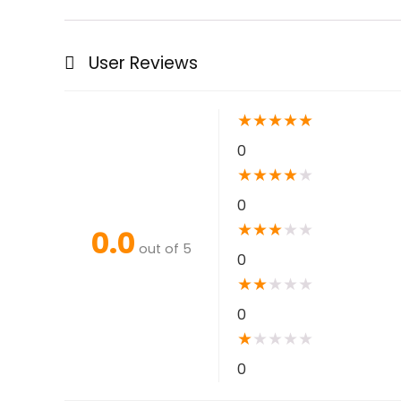
User Reviews
★
★
★
★
★
0
★
★
★
★
★
0
★
★
★
★
★
0.0
out of 5
0
★
★
★
★
★
0
★
★
★
★
★
0