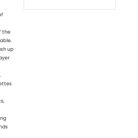
of
f the
able.
ush up
layer
.
ettes
s,
ing
ands