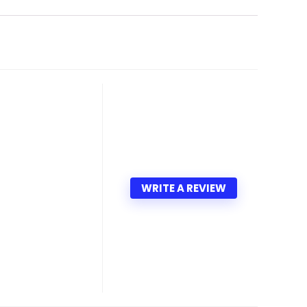
WRITE A REVIEW