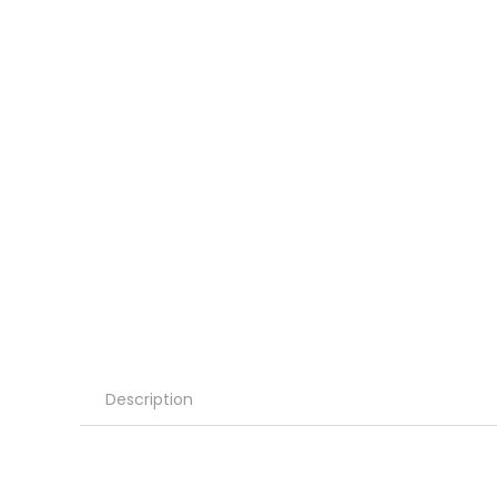
Description