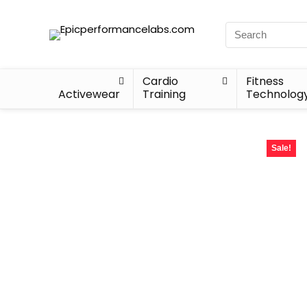
Cardio
Fitness
Activewear
Training
Technolog
Sale!