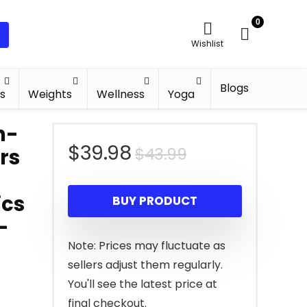
0
Wishlist
Blogs
s
Weights
Wellness
Yoga
n-
Original
Current
$
39.98
$
43.99
ars
price
price
ics
BUY PRODUCT
was:
is:
-
$43.99.
$39.98.
Note: Prices may fluctuate as
sellers adjust them regularly.
You'll see the latest price at
final checkout.