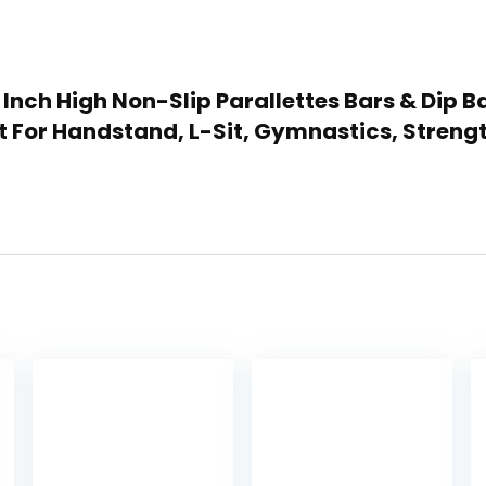
 12 Inch High Non-Slip Parallettes Bars & Di
 For Handstand, L-Sit, Gymnastics, Stren