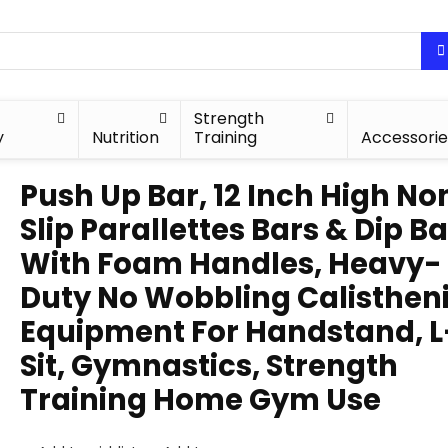
Strength
y
Nutrition
Training
Accessorie
Push Up Bar, 12 Inch High No
Slip Parallettes Bars & Dip B
With Foam Handles, Heavy-
Duty No Wobbling Calisthen
Equipment For Handstand, L
Sit, Gymnastics, Strength
Training Home Gym Use