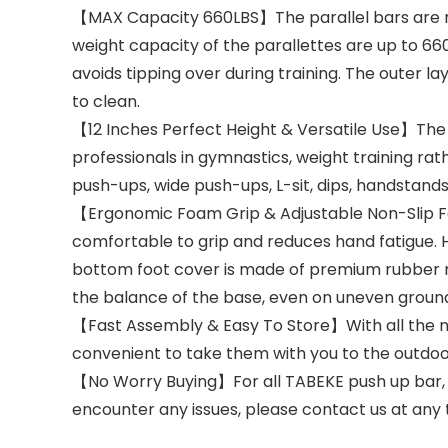
【MAX Capacity 660LBS】The parallel bars are m
weight capacity of the parallettes are up to 6
avoids tipping over during training. The outer l
to clean.
【12 Inches Perfect Height & Versatile Use】The p
professionals in gymnastics, weight training ra
push-ups, wide push-ups, L-sit, dips, handstands
【Ergonomic Foam Grip & Adjustable Non-Slip Fe
comfortable to grip and reduces hand fatigue. H
bottom foot cover is made of premium rubber mate
the balance of the base, even on uneven groun
【Fast Assembly & Easy To Store】With all the ne
convenient to take them with you to the outdoo
【No Worry Buying】For all TABEKE push up bar, t
encounter any issues, please contact us at any t