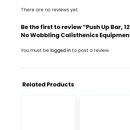
There are no reviews yet.
Be the first to review “Push Up Bar,
No Wobbling Calisthenics Equipment
You must be
logged in
to post a review.
Related Products