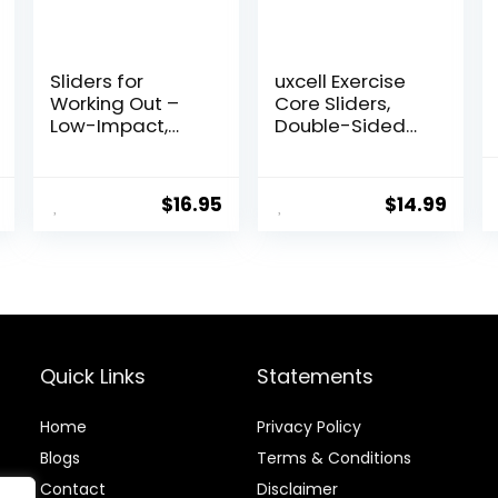
Sliders for
uxcell Exercise
Working Out –
Core Sliders,
Low-Impact,
Double-Sided
High-Intensity
Glider Discs with
Core Workout
Floating Points
Equipment –
Texture for Full
$
16.95
$
14.99
Exercise Sliders
Body Workout
for Carpet,
Hardwood, or
Tiled Floors
Quick Links
Statements
Home
Privacy Policy
Blog
s
Terms & Conditions
Contact
Disclaimer