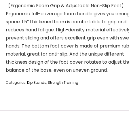
【Ergonomic Foam Grip & Adjustable Non-Slip Feet】
Ergonomic full-coverage foam handle gives you enoug
space. 1.5” thickened foam is comfortable to grip and
reduces hand fatigue. High-density material effectivel
prevent sliding and offers excellent grip even with sw
hands. The bottom foot cover is made of premium ru
material, great for anti-slip. And the unique different
thickness design of the foot cover rotates to adjust th
balance of the base, even on uneven ground.
Categories:
Dip Stands
,
Strength Training