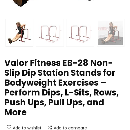
Valor Fitness EB-28 Non-
Slip Dip Station Stands for
Bodyweight Exercises –
Perform Dips, L-Sits, Rows,
Push Ups, Pull Ups, and
More
Add to wishlist
Add to compare