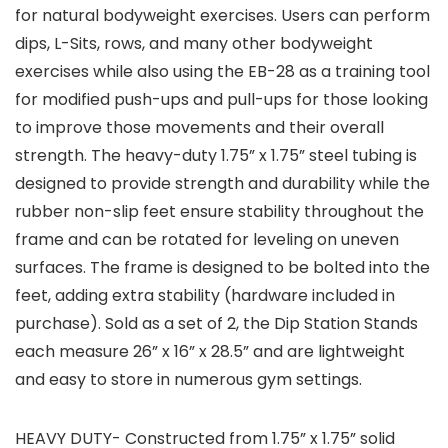
for natural bodyweight exercises. Users can perform
dips, L-Sits, rows, and many other bodyweight
exercises while also using the EB-28 as a training tool
for modified push-ups and pull-ups for those looking
to improve those movements and their overall
strength. The heavy-duty 1.75” x 1.75” steel tubing is
designed to provide strength and durability while the
rubber non-slip feet ensure stability throughout the
frame and can be rotated for leveling on uneven
surfaces. The frame is designed to be bolted into the
feet, adding extra stability (hardware included in
purchase). Sold as a set of 2, the Dip Station Stands
each measure 26” x 16” x 28.5” and are lightweight
and easy to store in numerous gym settings.
HEAVY DUTY- Constructed from 1.75” x 1.75” solid