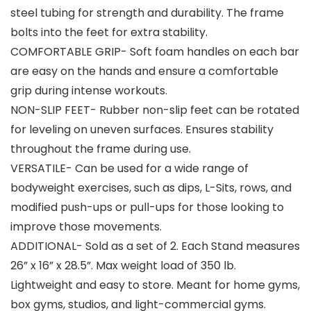
steel tubing for strength and durability. The frame
bolts into the feet for extra stability.
COMFORTABLE GRIP- Soft foam handles on each bar
are easy on the hands and ensure a comfortable
grip during intense workouts.
NON-SLIP FEET- Rubber non-slip feet can be rotated
for leveling on uneven surfaces. Ensures stability
throughout the frame during use.
VERSATILE- Can be used for a wide range of
bodyweight exercises, such as dips, L-Sits, rows, and
modified push-ups or pull-ups for those looking to
improve those movements.
ADDITIONAL- Sold as a set of 2. Each Stand measures
26” x 16” x 28.5”. Max weight load of 350 lb.
Lightweight and easy to store. Meant for home gyms,
box gyms, studios, and light-commercial gyms.