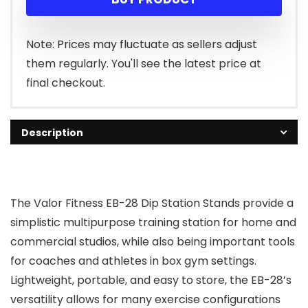
Note: Prices may fluctuate as sellers adjust
them regularly. You'll see the latest price at
final checkout.
Description
The Valor Fitness EB-28 Dip Station Stands provide a
simplistic multipurpose training station for home and
commercial studios, while also being important tools
for coaches and athletes in box gym settings.
Lightweight, portable, and easy to store, the EB-28’s
versatility allows for many exercise configurations