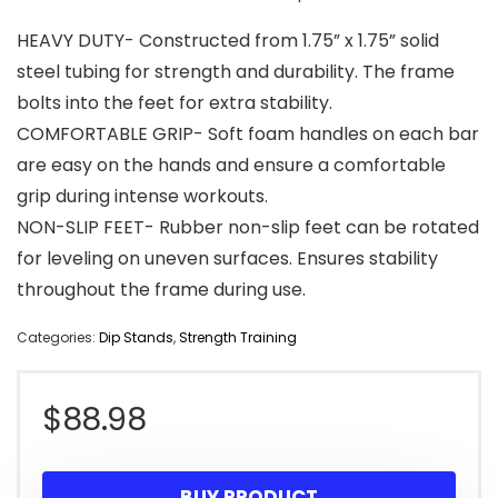
HEAVY DUTY- Constructed from 1.75” x 1.75” solid
steel tubing for strength and durability. The frame
bolts into the feet for extra stability.
COMFORTABLE GRIP- Soft foam handles on each bar
are easy on the hands and ensure a comfortable
grip during intense workouts.
NON-SLIP FEET- Rubber non-slip feet can be rotated
for leveling on uneven surfaces. Ensures stability
throughout the frame during use.
Categories:
Dip Stands
,
Strength Training
$
88.98
BUY PRODUCT