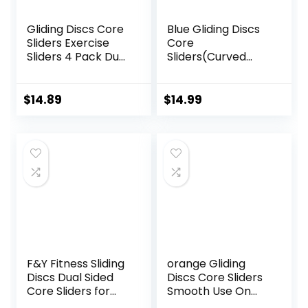
Gliding Discs Core
Blue Gliding Discs
Sliders Exercise
Core
Sliders 4 Pack Dual
Sliders(Curved
Sided Gliding Slider
Arc) Smooth Use
for Carpet or Hard
On Carpet Floor
Floors Core Fitness
Exercise Sliders
$
14.89
$
14.99
Ultimate Core
Equipment.Compa
Training Gym and
ct Core Gliders for
Full Body
Home Gym –
Workout’s at
Fitness Equipment
Home or Travel
& Full-Body
Black & Blue
Workout
Accessories
F&Y Fitness Sliding
orange Gliding
Discs Dual Sided
Discs Core Sliders
Core Sliders for
Smooth Use On
Workout, Pilates,
Carpet Floor