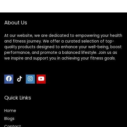
Home
About Us
At our website, we are dedicated to empowering your health
and fitness journey. We offer a curated selection of top-
quality products designed to enhance your well-being, boost
performance, and promote a balanced lifestyle. Join us as
we inspire and support you in achieving your fitness goals.
Quick Links
Home
Blog
s
Contact