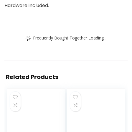
Hardware included.
Frequently Bought Together Loading...
Related Products