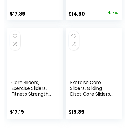
Aerobics, Home
Exercise Sliders
and Gym Exercise
Equipment
Original
Current
$
17.39
$
14.90
7%
price
price
was:
is:
$16.00.
$14.90.
Core Sliders,
Exercise Core
Exercise Sliders,
Sliders, Gliding
Fitness Strength
Discs Core Sliders
Slides Discs for
with Storage Bag,
Abdominal
Exercise Gliding
Exercise
Discs with
$
17.19
$
15.89
Equipment for Abs
Resistance Bands,
Full Body Training
Use on Carpet
for Travel for