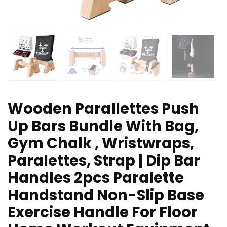
Wooden Parallettes Push
Up Bars Bundle With Bag,
Gym Chalk , Wristwraps,
Paralettes, Strap | Dip Bar
Handles 2pcs Paralette
Handstand Non-Slip Base
Exercise Handle For Floor