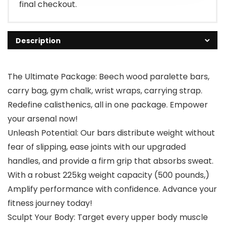
final checkout.
Description
The Ultimate Package: Beech wood paralette bars,
carry bag, gym chalk, wrist wraps, carrying strap.
Redefine calisthenics, all in one package. Empower
your arsenal now!
Unleash Potential: Our bars distribute weight without
fear of slipping, ease joints with our upgraded
handles, and provide a firm grip that absorbs sweat.
With a robust 225kg weight capacity (500 pounds,)
Amplify performance with confidence. Advance your
fitness journey today!
Sculpt Your Body: Target every upper body muscle