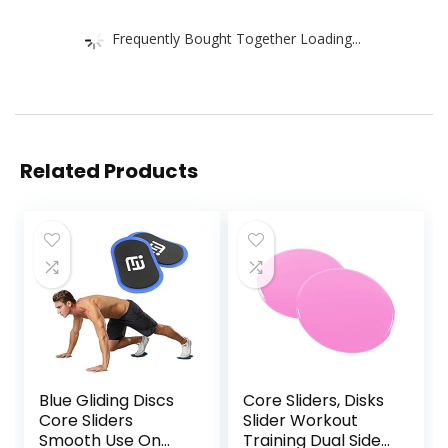
Frequently Bought Together Loading...
Related Products
Blue Gliding Discs
Core Sliders, Disks
Core Sliders
Slider Workout
Smooth Use On
Training Dual Sided