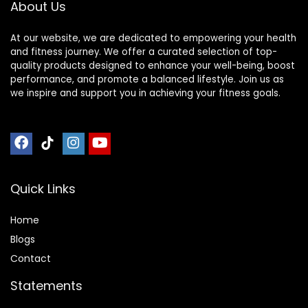
About Us
At our website, we are dedicated to empowering your health
and fitness journey. We offer a curated selection of top-
quality products designed to enhance your well-being, boost
performance, and promote a balanced lifestyle. Join us as
we inspire and support you in achieving your fitness goals.
Quick Links
Home
Blog
s
Contact
Statements