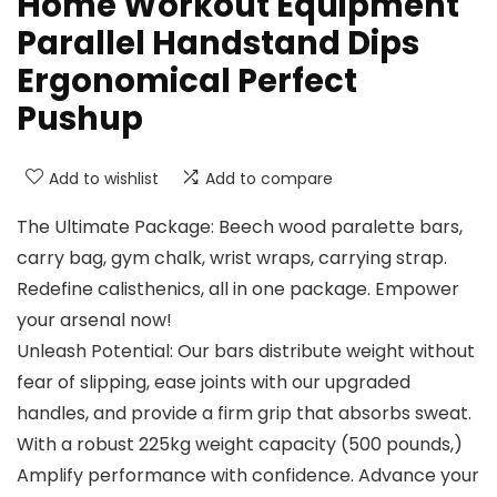
Home Workout Equipment
Parallel Handstand Dips
Ergonomical Perfect
Pushup
Add to wishlist
Add to compare
The Ultimate Package: Beech wood paralette bars,
carry bag, gym chalk, wrist wraps, carrying strap.
Redefine calisthenics, all in one package. Empower
your arsenal now!
Unleash Potential: Our bars distribute weight without
fear of slipping, ease joints with our upgraded
handles, and provide a firm grip that absorbs sweat.
With a robust 225kg weight capacity (500 pounds,)
Amplify performance with confidence. Advance your