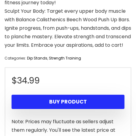
fitness journey today!
Sculpt Your Body: Target every upper body muscle
with Balance Calisthenics Beech Wood Push Up Bars.
Ignite progress, from push-ups, handstands, and dips
to planche mastery. Elevate strength and transcend
your limits. Embrace your aspirations, add to cart!
Categories:
Dip Stands
,
Strength Training
$
34.99
BUY PRODUCT
Note: Prices may fluctuate as sellers adjust
them regularly. You'll see the latest price at