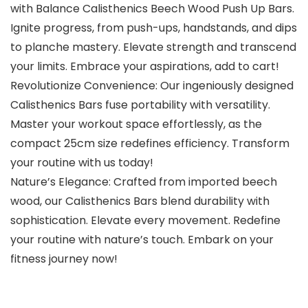
with Balance Calisthenics Beech Wood Push Up Bars.
Ignite progress, from push-ups, handstands, and dips
to planche mastery. Elevate strength and transcend
your limits. Embrace your aspirations, add to cart!
Revolutionize Convenience: Our ingeniously designed
Calisthenics Bars fuse portability with versatility.
Master your workout space effortlessly, as the
compact 25cm size redefines efficiency. Transform
your routine with us today!
Nature’s Elegance: Crafted from imported beech
wood, our Calisthenics Bars blend durability with
sophistication. Elevate every movement. Redefine
your routine with nature’s touch. Embark on your
fitness journey now!