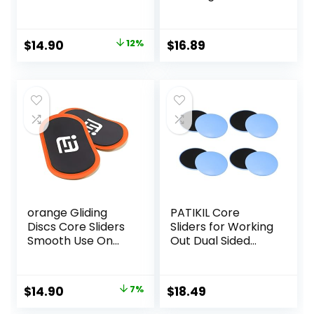
Carpet Floor
Exercise Gliding
Exercise Sliders
Discs, Multifunction
Equipment
Sliding Discs for
Original
Current
$
14.90
12%
$
16.89
Exercise, Fitness
price
price
Equipment,
Perfect for
was:
is:
Abdominal Core
$17.00.
$14.90.
Workouts
orange Gliding
PATIKIL Core
Discs Core Sliders
Sliders for Working
Smooth Use On
Out Dual Sided
Carpet Floor
Exercise Sliders
Exercise Sliders
Fitness Workout
Equipment
Strength Slides
Original
Current
$
14.90
7%
$
18.49
Gliding Discs for
price
price
Gym Carpet