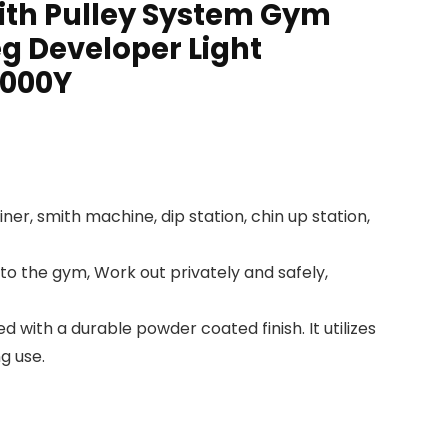
ith Pulley System Gym
eg Developer Light
3000Y
r, smith machine, dip station, chin up station,
to the gym, Work out privately and safely,
with a durable powder coated finish. It utilizes
g use.