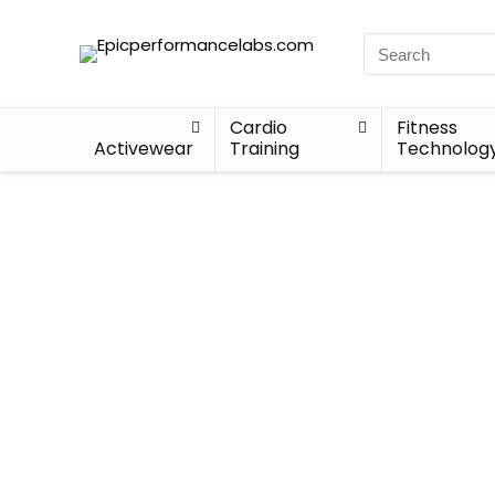
Cardio
Fitness
Activewear
Training
Technolog