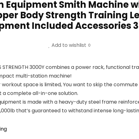
m Equipment Smith Machine w
pper Body Strength Training L
pment Included Accessories 
Add to wishlist
0
 STRENGTH 3000Y combines a power rack, functional traine
ompact multi-station machine!
 workout space is limited, You want to skip the commute 
a complete all-in-one solution.
quipment is made with a heavy-duty steel frame reinforced 
 2,000lb that’s guaranteed to withstand intense long-lastin
ing