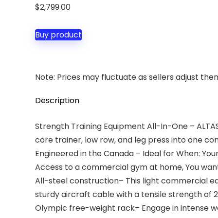
$
2,799.00
Buy product
Note: Prices may fluctuate as sellers adjust them 
Description
Strength Training Equipment All-In-One – ALTAS
core trainer, low row, and leg press into one c
Engineered in the Canada – Ideal for When: Your
Access to a commercial gym at home, You want 
All-steel construction– This light commercial e
sturdy aircraft cable with a tensile strength of
Olympic free-weight rack– Engage in intense weig