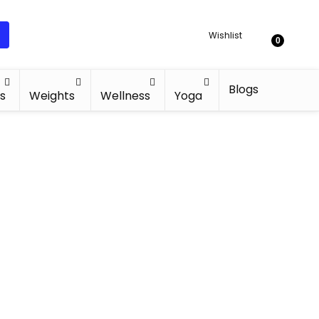
Wishlist
0
Blogs
s
Weights
Wellness
Yoga