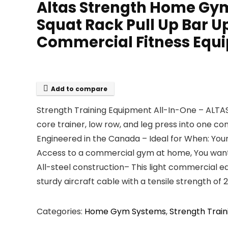
Altas Strength Home Gy
Squat Rack Pull Up Bar U
Commercial Fitness Equi
Add to compare
Strength Training Equipment All-In-One – ALTAS
core trainer, low row, and leg press into one c
Engineered in the Canada – Ideal for When: Your
Access to a commercial gym at home, You want 
All-steel construction– This light commercial e
sturdy aircraft cable with a tensile strength of
Categories:
Home Gym Systems
,
Strength Train