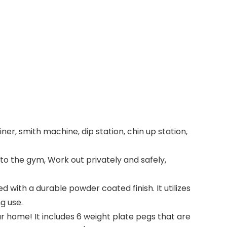
r, smith machine, dip station, chin up station,
to the gym, Work out privately and safely,
with a durable powder coated finish. It utilizes
g use.
ur home! It includes 6 weight plate pegs that are