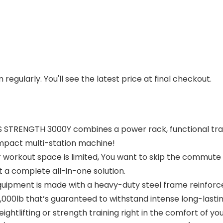
regularly. You'll see the latest price at final checkout.
 STRENGTH 3000Y combines a power rack, functional traine
ompact multi-station machine!
 workout space is limited, You want to skip the commute 
a complete all-in-one solution.
quipment is made with a heavy-duty steel frame reinforced 
 2,000lb that’s guaranteed to withstand intense long-lastin
htlifting or strength training right in the comfort of yo