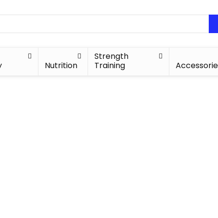
Strength
y
Nutrition
Training
Accessorie