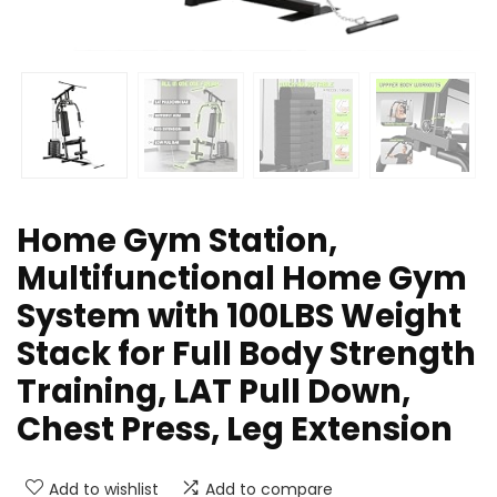
Home Gym Station,
Multifunctional Home Gym
System with 100LBS Weight
Stack for Full Body Strength
Training, LAT Pull Down,
Chest Press, Leg Extension
Add to wishlist
Add to compare