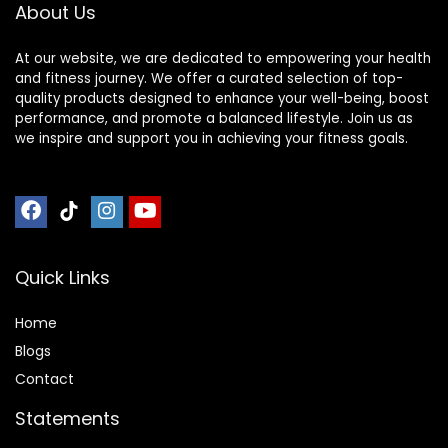
About Us
At our website, we are dedicated to empowering your health
and fitness journey. We offer a curated selection of top-
quality products designed to enhance your well-being, boost
performance, and promote a balanced lifestyle. Join us as
we inspire and support you in achieving your fitness goals.
Quick Links
Home
Blog
s
Contact
Statements