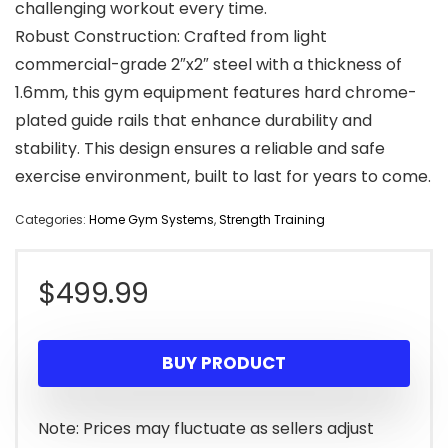
challenging workout every time.
Robust Construction: Crafted from light
commercial-grade 2″x2″ steel with a thickness of
1.6mm, this gym equipment features hard chrome-
plated guide rails that enhance durability and
stability. This design ensures a reliable and safe
exercise environment, built to last for years to come.
Categories:
Home Gym Systems
,
Strength Training
$
499.99
BUY PRODUCT
Note: Prices may fluctuate as sellers adjust