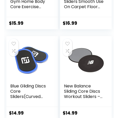
Gym Home Body
Sliders Smooth Use
Core Exercise
On Carpet Floor
Workout Yoga
Exercise Sliders
Fitness Slider
Equipment.Compa
Gliding Disc Pad,
ct Core Gliders for
$
15.99
$
16.99
Indoor Fitness
Home Gym –
Equipment Blue
Fitness Equipment
& Full-Body
Workout
Accessories
Blue Gliding Discs
New Balance
Core
Sliding Core Discs
Sliders(Curved
Workout Sliders –
Arc) Smooth Use
Fitness Ab Sliders
On Carpet Floor
Dual-Sided Pads
Exercise Sliders
(Carpet/Hardwoo
$
14.99
$
14.99
Equipment.Compa
d Floor) | Home Ab