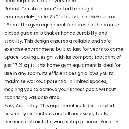
challenging workout every time.
Robust Construction: Crafted from light
commercial-grade 2″x2″ steel with a thickness of
1.6mm, this gym equipment features hard chrome-
plated guide rails that enhance durability and
stability. This design ensures a reliable and safe
exercise environment, built to last for years to come.
Space-Saving Design: With its compact footprint of
just 17.21 sq. ft., this home gym equipment is ideal for
use in any room. Its efficient design allows you to
maximize workout potential in limited spaces,
inspiring you to achieve your fitness goals without
sacrificing valuable area.
Easy Assembly: This equipment includes detailed
assembly instructions and all necessary tools,
ensuring a straightforward setup process. You can