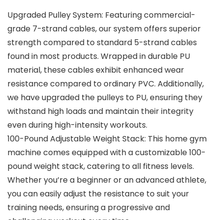
Upgraded Pulley System: Featuring commercial-
grade 7-strand cables, our system offers superior
strength compared to standard 5-strand cables
found in most products. Wrapped in durable PU
material, these cables exhibit enhanced wear
resistance compared to ordinary PVC. Additionally,
we have upgraded the pulleys to PU, ensuring they
withstand high loads and maintain their integrity
even during high-intensity workouts.
100-Pound Adjustable Weight Stack: This home gym
machine comes equipped with a customizable 100-
pound weight stack, catering to all fitness levels.
Whether you’re a beginner or an advanced athlete,
you can easily adjust the resistance to suit your
training needs, ensuring a progressive and