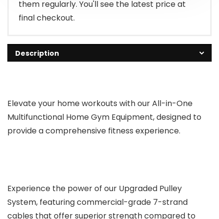
them regularly. You'll see the latest price at
final checkout.
Description
Elevate your home workouts with our All-in-One
Multifunctional Home Gym Equipment, designed to
provide a comprehensive fitness experience.
Experience the power of our Upgraded Pulley
System, featuring commercial-grade 7-strand
cables that offer superior strength compared to