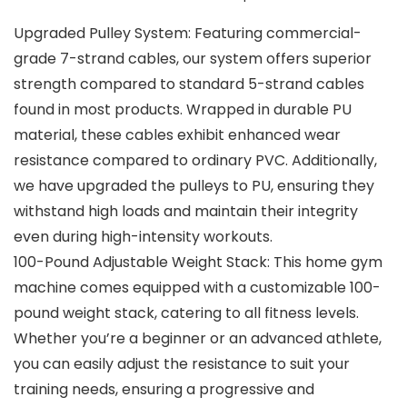
Upgraded Pulley System: Featuring commercial-
grade 7-strand cables, our system offers superior
strength compared to standard 5-strand cables
found in most products. Wrapped in durable PU
material, these cables exhibit enhanced wear
resistance compared to ordinary PVC. Additionally,
we have upgraded the pulleys to PU, ensuring they
withstand high loads and maintain their integrity
even during high-intensity workouts.
100-Pound Adjustable Weight Stack: This home gym
machine comes equipped with a customizable 100-
pound weight stack, catering to all fitness levels.
Whether you’re a beginner or an advanced athlete,
you can easily adjust the resistance to suit your
training needs, ensuring a progressive and