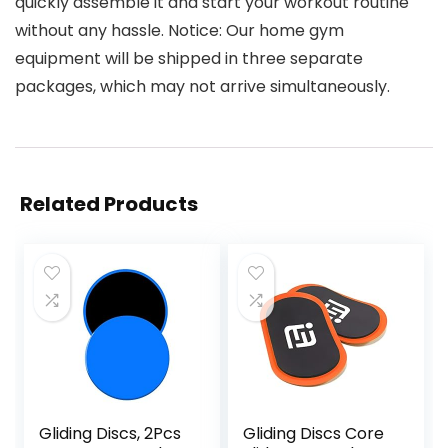
quickly assemble it and start your workout routine
without any hassle. Notice: Our home gym
equipment will be shipped in three separate
packages, which may not arrive simultaneously.
Related Products
Gliding Discs, 2Pcs
Gliding Discs Core