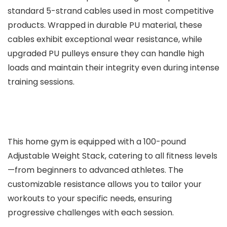
standard 5-strand cables used in most competitive
products. Wrapped in durable PU material, these
cables exhibit exceptional wear resistance, while
upgraded PU pulleys ensure they can handle high
loads and maintain their integrity even during intense
training sessions.
This home gym is equipped with a 100-pound
Adjustable Weight Stack, catering to all fitness levels
—from beginners to advanced athletes. The
customizable resistance allows you to tailor your
workouts to your specific needs, ensuring
progressive challenges with each session.