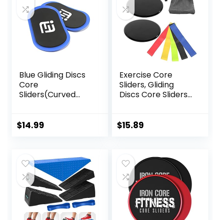
Blue Gliding Discs
Exercise Core
Core
Sliders, Gliding
Sliders(Curved
Discs Core Sliders
Arc) Smooth Use
with Storage Bag,
On Carpet Floor
Exercise Gliding
Exercise Sliders
Discs with
$
14.99
$
15.89
Equipment.Compa
Resistance Bands,
ct Core Gliders for
Use on Carpet
Home Gym –
Fitness Equipment
& Full-Body
Workout
Accessories