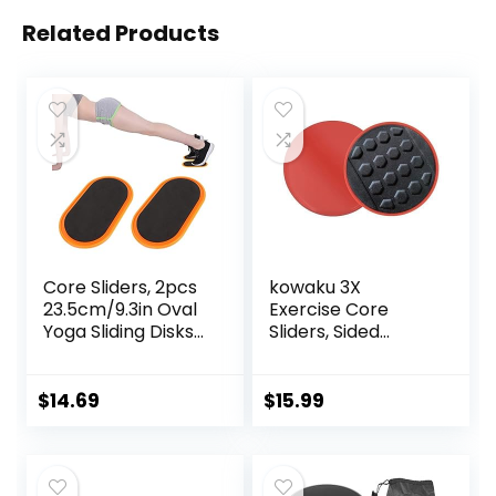
Related Products
Core Sliders, 2pcs
kowaku 3X
23.5cm/9.3in Oval
Exercise Core
Yoga Sliding Disks
Sliders, Sided
Sports Fitness Disc
Exercise Gliding
Training Slider
Discs Use on
Exercise Workout
Hardwood Floors,
$
14.69
$
15.99
Slide Mat for
Light and Portable,
Abdominal Core
Workouts