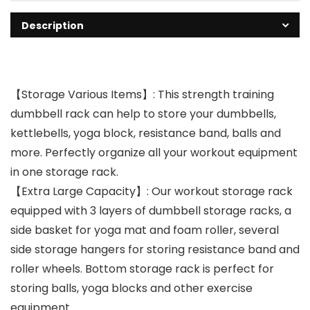
Description
【Storage Various Items】: This strength training
dumbbell rack can help to store your dumbbells,
kettlebells, yoga block, resistance band, balls and
more. Perfectly organize all your workout equipment
in one storage rack.
【Extra Large Capacity】: Our workout storage rack
equipped with 3 layers of dumbbell storage racks, a
side basket for yoga mat and foam roller, several
side storage hangers for storing resistance band and
roller wheels. Bottom storage rack is perfect for
storing balls, yoga blocks and other exercise
equipment.