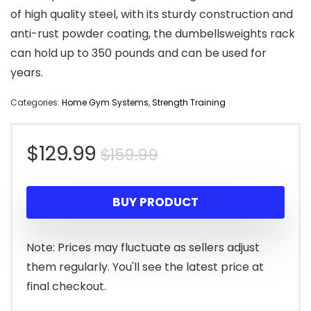
of high quality steel, with its sturdy construction and
anti-rust powder coating, the dumbellsweights rack
can hold up to 350 pounds and can be used for
years.
Categories:
Home Gym Systems
,
Strength Training
Original
Current
$
129.99
$
159.99
price
price
BUY PRODUCT
was:
is:
$159.99.
$129.99.
Note: Prices may fluctuate as sellers adjust
them regularly. You'll see the latest price at
final checkout.