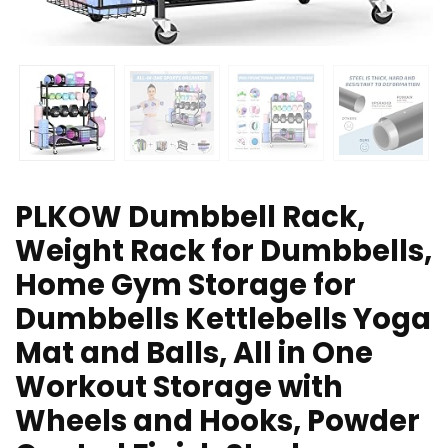
PLKOW Dumbbell Rack,
Weight Rack for Dumbbells,
Home Gym Storage for
Dumbbells Kettlebells Yoga
Mat and Balls, All in One
Workout Storage with
Wheels and Hooks, Powder