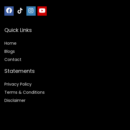
Quick Links
Home
Blog
s
Contact
Statements
Privacy Policy
Terms & Conditions
Disclaimer