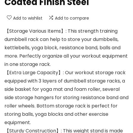
Coated Finish Steel
Add to wishlist
Add to compare
【Storage Various Items】: This strength training
dumbbell rack can help to store your dumbbells,
kettlebells, yoga block, resistance band, balls and
more. Perfectly organize all your workout equipment
in one storage rack.
【Extra Large Capacity】: Our workout storage rack
equipped with 3 layers of dumbbell storage racks, a
side basket for yoga mat and foam roller, several
side storage hangers for storing resistance band and
roller wheels. Bottom storage rack is perfect for
storing balls, yoga blocks and other exercise
equipment.
【Sturdy Construction】: This weight stand is made