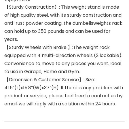
【Sturdy Construction】: This weight stand is made
of high quality steel, with its sturdy construction and
anti-rust powder coating, the dumbellsweights rack
can hold up to 350 pounds and can be used for
years.
【Sturdy Wheels with Brake 】:The weight rack
equipped with 4 multi-direction wheels (2 lockable).
Convenience to move to any places you want. Ideal
to use in Garage, Home and Gym.
【Dimension & Customer Service】: Size:
41.5”(L)x15.8”(W)x37”(H). If there is any problem with
product or service, please feel free to contact us by
email, we will reply with a solution within 24 hours.