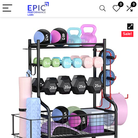
0
0
Sale!