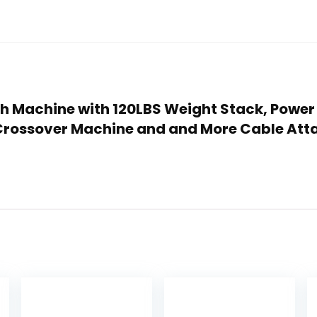
th Machine with 120LBS Weight Stack, Power
 Crossover Machine and and More Cable At