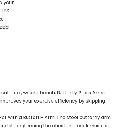
to your
20LBS
s,
 add
t rack, weight bench, Butterfly Press Arms
improves your exercise efficiency by skipping
t with a Butterfly Arm. The steel butterfly arm
 and strengthening the chest and back muscles.