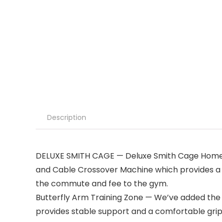
Description
DELUXE SMITH CAGE — Deluxe Smith Cage Home G
and Cable Crossover Machine which provides a to
the commute and fee to the gym.
Butterfly Arm Training Zone — We’ve added the B
provides stable support and a comfortable gri