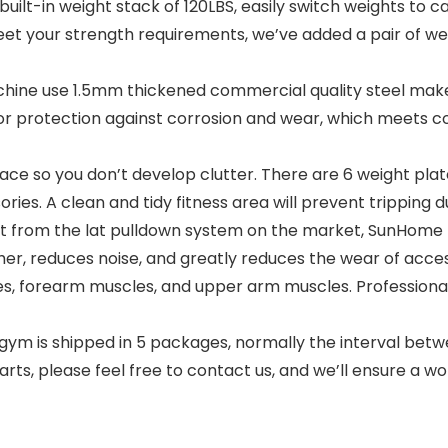
lt-in weight stack of 120LBS, easily switch weights to cat
eet your strength requirements, we’ve added a pair of we
ne use 1.5mm thickened commercial quality steel make
for protection against corrosion and wear, which meets c
e so you don’t develop clutter. There are 6 weight plate
ies. A clean and tidy fitness area will prevent tripping d
rom the lat pulldown system on the market, SunHome pul
her, reduces noise, and greatly reduces the wear of access
s, forearm muscles, and upper arm muscles. Professional
is shipped in 5 packages, normally the interval betwee
rts, please feel free to contact us, and we’ll ensure a wor