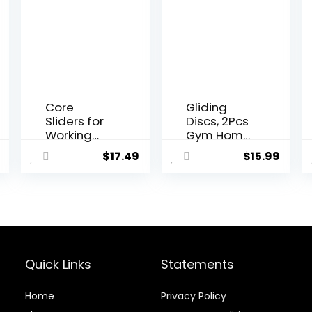
Core
Gliding
Sliders for
Discs, 2Pcs
Working
Gym Home
Out,
Body Core
$
17.49
$
15.99
Exercise
Exercise
Sliders Disc
Workout
Gliding
Yoga
Discs,
Fitness
Lightweight
Slider
and Perfect
Gliding Disc
Fitness
Pad, Indoor
Apparatus
Fitness
Quick Links
Statements
for Training
Equipment
Abdominal
Blue
Home
Privacy Policy
Core