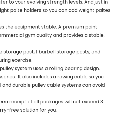
er to your evolving strength levels. And just in
ight palte holders so you can add weight paltes
s the equipment stable. A premium paint
ommercial gym quality and provides a stable,
 storage post, 1 barbell storage posts, and
uring exercise.
ley system uses a rolling bearing design.
ories.. It also includes a rowing cable so you
 and durable pulley cable systems can avoid
n receipt of all packages will not exceed 3
ry-free solution for you.