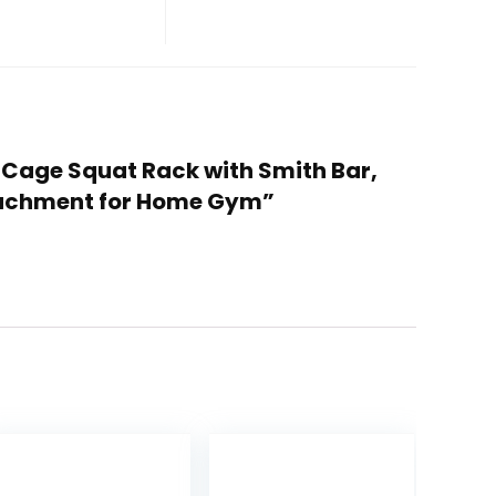
 Cage Squat Rack with Smith Bar,
tachment for Home Gym”