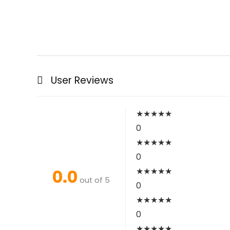
User Reviews
★
★
★
★
★
0
★
★
★
★
★
0
0.0
★
★
★
★
★
out of 5
0
★
★
★
★
★
0
★
★
★
★
★