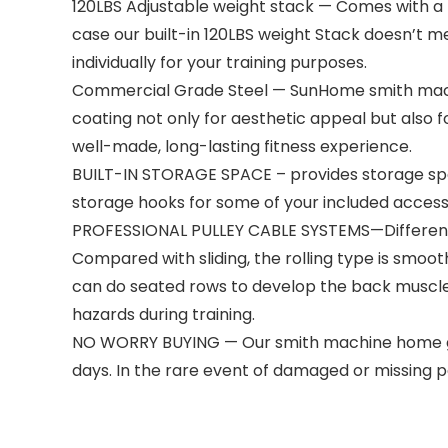
120LBS Adjustable weight stack — Comes with a bui
case our built-in 120LBS weight Stack doesn’t m
individually for your training purposes.
Commercial Grade Steel — SunHome smith machi
coating not only for aesthetic appeal but also 
well-made, long-lasting fitness experience.
BUILT-IN STORAGE SPACE – provides storage spac
storage hooks for some of your included accessor
PROFESSIONAL PULLEY CABLE SYSTEMS—Different f
Compared with sliding, the rolling type is smoot
can do seated rows to develop the back muscle
hazards during training.
NO WORRY BUYING — Our smith machine home gym 
days. In the rare event of damaged or missing pa