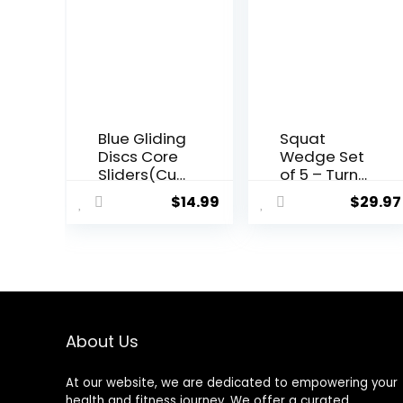
Blue Gliding
Squat
Discs Core
Wedge Set
Sliders(Cur
of 5 – Turns
ved Arc)
Into Aerobic
$
14.99
$
29.97
Smooth
Step
Use On
Platform –
Carpet
Squat
Floor
Wedge
Exercise
Block 520
Sliders
LBS Weight
Equipment.
Capacity –
Compact
Slant Board
About Us
Core
for Calf
Gliders for
Stretching
At our website, we are dedicated to empowering your
Home Gym
– Calf
health and fitness journey. We offer a curated