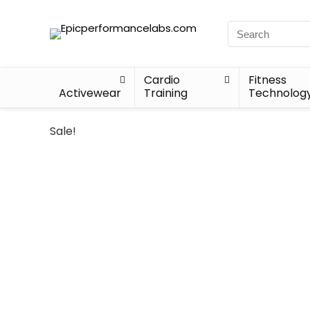
Cardio
Fitness
Activewear
Training
Technolog
Sale!