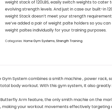
weight stack of 120LBS, easily switch weights to cater 
evolving strength levels. And just in case our built-in 1
weight Stack doesn’t meet your strength requirement
we’ve added a pair of weight palte holders so you can
weight paltes individually for your training purposes.
Categories:
Home Gym Systems
,
Strength Training
ym System combines a smith machine , power rack, squa
tal body workout. With this gym system, It also greatly 
utterfly Arm feature, the only smith machie on the marke
p, making your workout movements effectively targeting