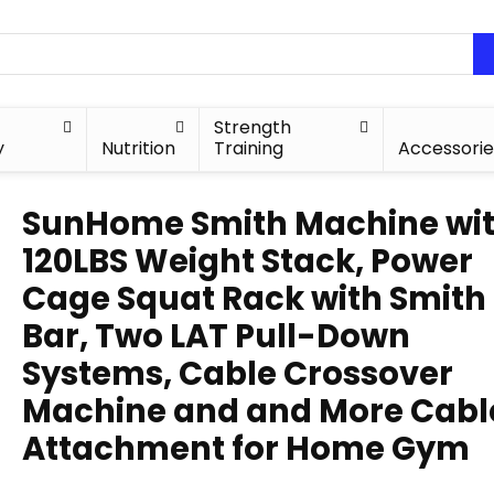
Strength
y
Nutrition
Training
Accessorie
SunHome Smith Machine wi
120LBS Weight Stack, Power
Cage Squat Rack with Smith
Bar, Two LAT Pull-Down
Systems, Cable Crossover
Machine and and More Cabl
Attachment for Home Gym