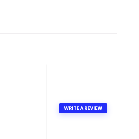
WRITE A REVIEW