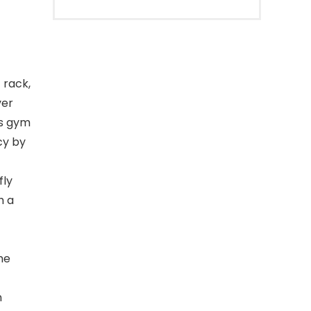
 rack,
ver
is gym
cy by
fly
h a
he
n