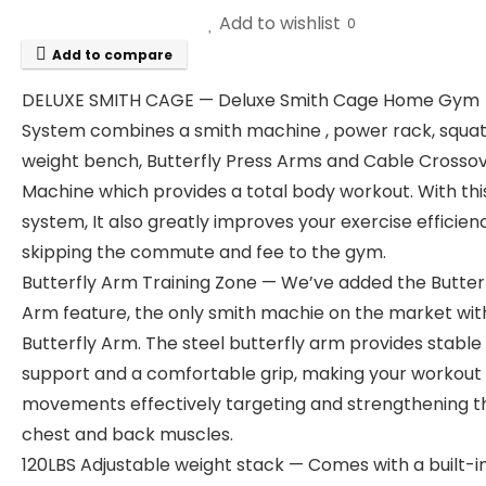
Add to wishlist
0
Add to compare
DELUXE SMITH CAGE — Deluxe Smith Cage Home Gym
System combines a smith machine , power rack, squat
weight bench, Butterfly Press Arms and Cable Crosso
Machine which provides a total body workout. With th
system, It also greatly improves your exercise efficien
skipping the commute and fee to the gym.
Butterfly Arm Training Zone — We’ve added the Butter
Arm feature, the only smith machie on the market wit
Butterfly Arm. The steel butterfly arm provides stable
support and a comfortable grip, making your workout
movements effectively targeting and strengthening t
chest and back muscles.
120LBS Adjustable weight stack — Comes with a built-i