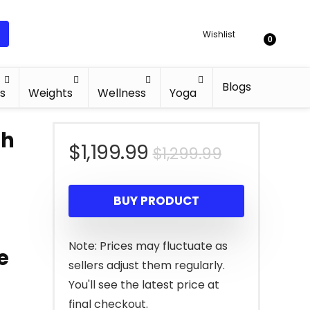
Wishlist
0
Blogs
s
Weights
Wellness
Yoga
th
Original
Current
$
1,199.99
$
1,299.99
price
price
BUY PRODUCT
was:
is:
$1,299.99.
$1,199.99.
Note: Prices may fluctuate as
e
sellers adjust them regularly.
You'll see the latest price at
final checkout.