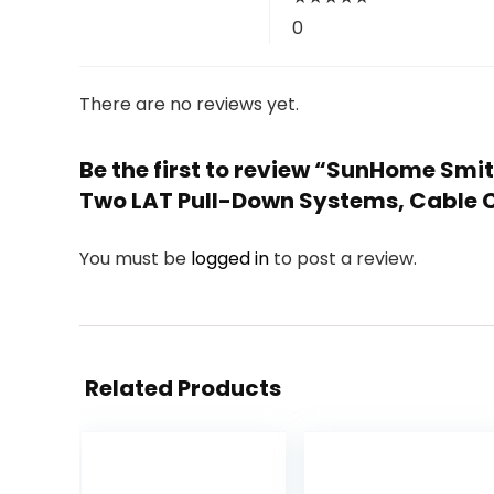
0
There are no reviews yet.
Be the first to review “SunHome Smi
Two LAT Pull-Down Systems, Cable
You must be
logged in
to post a review.
Related Products