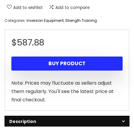
Add to wishlist
Add to compare
Categories:
Inversion Equipment
,
Strength Training
$
587.88
BUY PRODUCT
Note: Prices may fluctuate as sellers adjust
them regularly. You'll see the latest price at
final checkout.
Description