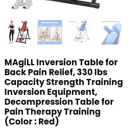
MAgiLL Inversion Table for
Back Pain Relief, 330 lbs
Capacity Strength Training
Inversion Equipment,
Decompression Table for
Pain Therapy Training
(Color : Red)