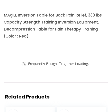
MAgiLL Inversion Table for Back Pain Relief, 330 lbs
Capacity Strength Training Inversion Equipment,
Decompression Table for Pain Therapy Training
(Color : Red)
Frequently Bought Together Loading...
Related Products