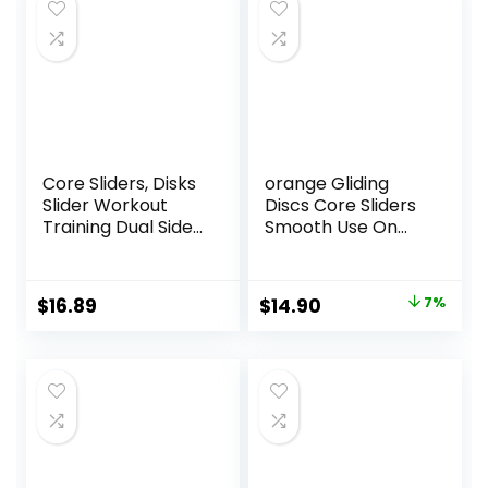
Core Sliders, Disks
orange Gliding
Slider Workout
Discs Core Sliders
Training Dual Sided
Smooth Use On
Exercise Gliding
Carpet Floor
Discs, Multifunction
Exercise Sliders
Sliding Discs for
Equipment
Original
Current
$
16.89
$
14.90
7%
Exercise, Fitness
price
price
Equipment,
Perfect for
was:
is:
Abdominal Core
$16.00.
$14.90.
Workouts