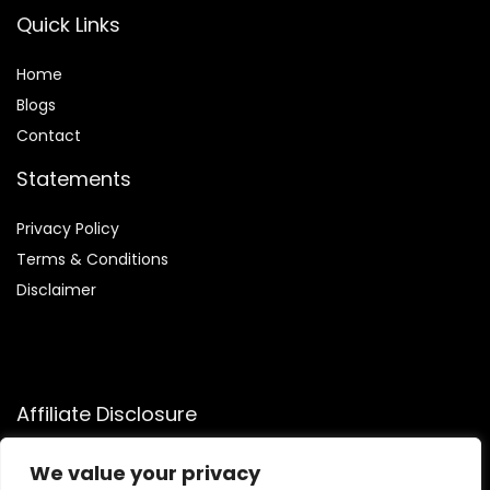
Quick Links
Home
Blog
s
Contact
Statements
Privacy Policy
Terms & Conditions
Disclaimer
Affiliate Disclosure
Disclosure:
We participate in the Amazon Services LLC
We value your privacy
Associates Program, allowing us to earn commissions by