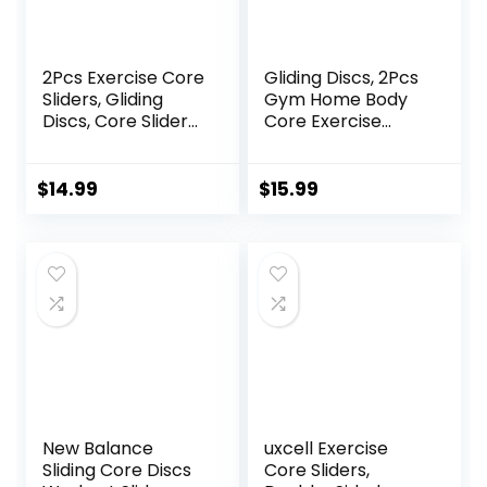
2Pcs Exercise Core
Gliding Discs, 2Pcs
Sliders, Gliding
Gym Home Body
Discs, Core Sliders,
Core Exercise
Sliders Fitness
Workout Yoga
Floor Sliders
Fitness Slider
Exercise, Enhance
Gliding Disc Pad,
$
14.99
$
15.99
bility and
Indoor Fitness
Conditioning, for
Equipment Blue
Abdominal and
Core Workouts
New Balance
uxcell Exercise
Sliding Core Discs
Core Sliders,