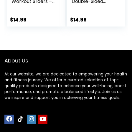
Workout Sliders –
Double-Sided
Fitness Ab Sliders
Glider Discs with
Dual-Sided Pads
Floating Points
(Carpet/Hardwoo
Texture for Full
$
14.99
$
14.99
d Floor) | Home Ab
Body Workout
Exercise
Equipment for
Women, Men,
Black/Grey
About Us
At our website, we are dedicated to empowering your health
and fitness journey. We offer a curated selection of top-
quality products designed to enhance your well-being, boost
performance, and promote a balanced lifestyle. Join us as
we inspire and support you in achieving your fitness goals.