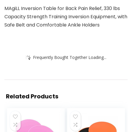
MAgiLL Inversion Table for Back Pain Relief, 330 lbs
Capacity Strength Training Inversion Equipment, with
Safe Belt and Comfortable Ankle Holders
Frequently Bought Together Loading...
Related Products