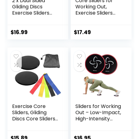
2 x Dual Sided
Core Sliders for
Gliding Discs
Working Out,
Exercise Sliders
Exercise Sliders
Core Sliders
Disc Gliding Discs,
Fitness Ultimate
Lightweight and
Trainer Gym Home
Perfect Fitness
$
16.99
$
17.49
Abdominal & Total
Apparatus for
Full Body Workout
Training
Equipment on All
Abdominal Core
Surfaces Slide &
Strength, Use on
Glide Exercises
Carpet Wood or
Tile
Exercise Core
Sliders for Working
Sliders, Gliding
Out – Low-Impact,
Discs Core Sliders
High-Intensity
with Storage Bag,
Core Workout
Exercise Gliding
Equipment –
Discs with
Exercise Sliders for
$
15.89
$
16.95