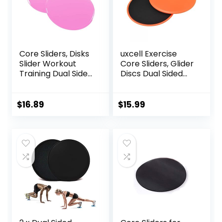
Core Sliders, Disks
uxcell Exercise
Slider Workout
Core Sliders, Glider
Training Dual Sided
Discs Dual Sided
Exercise Gliding
Usage on Carpets
Discs, Multifunction
or Floor for Full
Sliding Discs for
Body Workout
$
16.89
$
15.99
Exercise, Fitness
Equipment,
Perfect for
Abdominal Core
Workouts