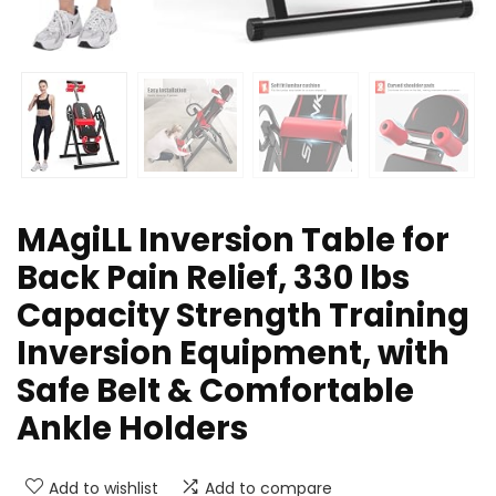
MAgiLL Inversion Table for
Back Pain Relief, 330 lbs
Capacity Strength Training
Inversion Equipment, with
Safe Belt & Comfortable
Ankle Holders
Add to wishlist
Add to compare