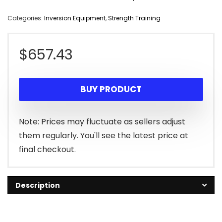
Categories:
Inversion Equipment
,
Strength Training
$
657.43
BUY PRODUCT
Note: Prices may fluctuate as sellers adjust
them regularly. You'll see the latest price at
final checkout.
Description