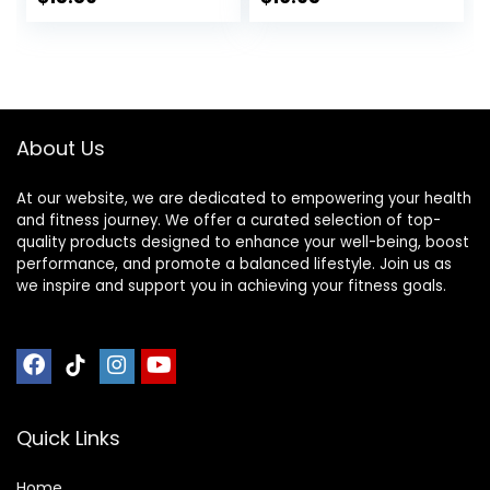
Resistance Bands,
Carpet, Hardwood,
Use on Carpet
or Tiled Floors
About Us
At our website, we are dedicated to empowering your health
and fitness journey. We offer a curated selection of top-
quality products designed to enhance your well-being, boost
performance, and promote a balanced lifestyle. Join us as
we inspire and support you in achieving your fitness goals.
Quick Links
Home