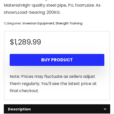
Material:High-quality steel pipe, PU, foam,size: As
shown,Load-bearing: 200KG.
Categories:
Inversion Equipment
,
Strength Training
$
1,289.99
BUY PRODUCT
Note: Prices may fluctuate as sellers adjust
them regularly. You'll see the latest price at
final checkout.
Description