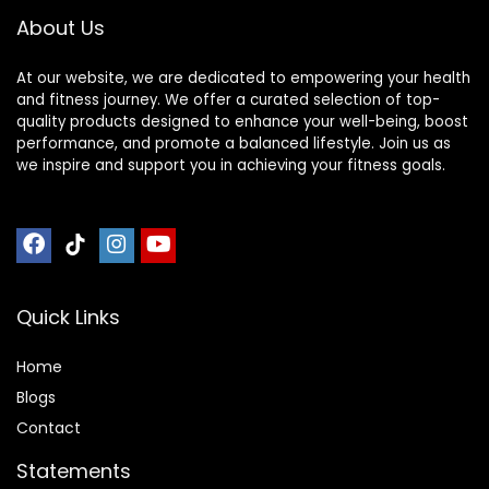
About Us
At our website, we are dedicated to empowering your health
and fitness journey. We offer a curated selection of top-
quality products designed to enhance your well-being, boost
performance, and promote a balanced lifestyle. Join us as
we inspire and support you in achieving your fitness goals.
Quick Links
Home
Blog
s
Contact
Statements