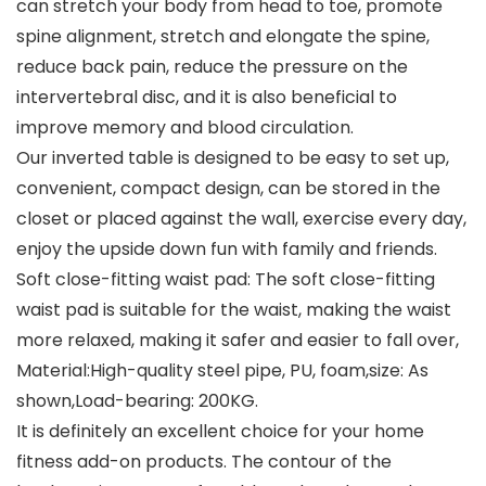
can stretch your body from head to toe, promote
spine alignment, stretch and elongate the spine,
reduce back pain, reduce the pressure on the
intervertebral disc, and it is also beneficial to
improve memory and blood circulation.
Our inverted table is designed to be easy to set up,
convenient, compact design, can be stored in the
closet or placed against the wall, exercise every day,
enjoy the upside down fun with family and friends.
Soft close-fitting waist pad: The soft close-fitting
waist pad is suitable for the waist, making the waist
more relaxed, making it safer and easier to fall over,
Material:High-quality steel pipe, PU, foam,size: As
shown,Load-bearing: 200KG.
It is definitely an excellent choice for your home
fitness add-on products. The contour of the