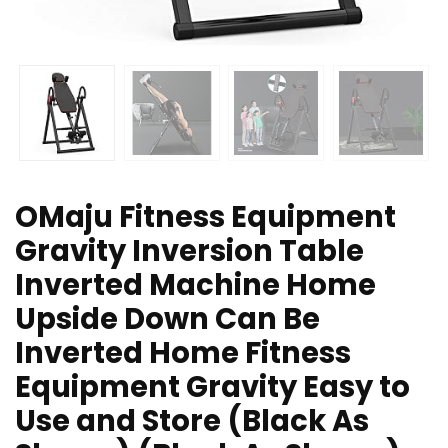
OMaju Fitness Equipment
Gravity Inversion Table
Inverted Machine Home
Upside Down Can Be
Inverted Home Fitness
Equipment Gravity Easy to
Use and Store (Black As