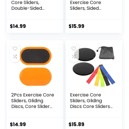
Core Sliders,
Exercise Core
Double-Sided
Sliders, Sided
Glider Discs with
Exercise Gliding
Floating Points
Discs Use on
Texture for Full
Hardwood Floors,
$
14.99
$
15.99
Body Workout
Light and Portable,
2Pcs Exercise Core
Exercise Core
Sliders, Gliding
Sliders, Gliding
Discs, Core Sliders,
Discs Core Sliders
Sliders Fitness
with Storage Bag,
Floor Sliders
Exercise Gliding
Exercise, Enhance
Discs with
$
14.99
$
15.89