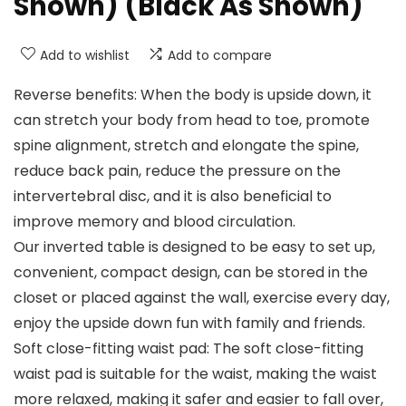
Shown) (Black As Shown)
Add to wishlist
Add to compare
Reverse benefits: When the body is upside down, it
can stretch your body from head to toe, promote
spine alignment, stretch and elongate the spine,
reduce back pain, reduce the pressure on the
intervertebral disc, and it is also beneficial to
improve memory and blood circulation.
Our inverted table is designed to be easy to set up,
convenient, compact design, can be stored in the
closet or placed against the wall, exercise every day,
enjoy the upside down fun with family and friends.
Soft close-fitting waist pad: The soft close-fitting
waist pad is suitable for the waist, making the waist
more relaxed, making it safer and easier to fall over,