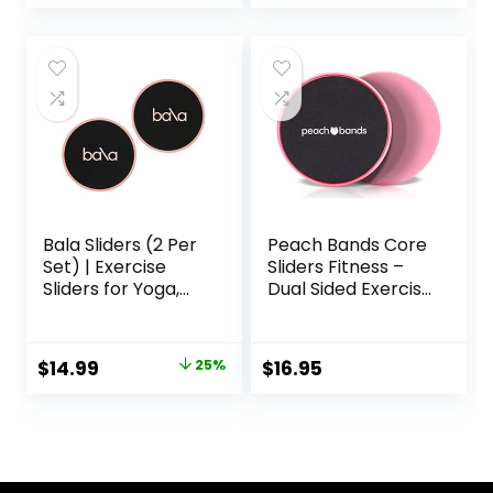
bility and
Resistance Bands,
Conditioning, for
Use on Carpet
Abdominal and
Core Workouts
Bala Sliders (2 Per
Peach Bands Core
Set) | Exercise
Sliders Fitness –
Sliders for Yoga,
Dual Sided Exercise
HIIT, Core Training,
Discs for Abs and
Aerobics, Pilates,
Core
Home Workouts
Original
Current
$
14.99
25%
$
16.95
price
price
was:
is:
$20.00.
$14.99.