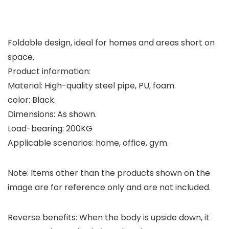
Foldable design, ideal for homes and areas short on
space.
Product information:
Material: High-quality steel pipe, PU, foam.
color: Black.
Dimensions: As shown.
Load-bearing: 200KG
Applicable scenarios: home, office, gym.
Note: Items other than the products shown on the
image are for reference only and are not included.
Reverse benefits: When the body is upside down, it