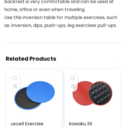
backrest is very comfortable and can be used at
home, office or even when traveling.
Use this inversion table for multiple exercises, such
as: inversion, dips, push-ups, leg exercises pull-ups.
Related Products
uxcell Exercise
kowaku 3X