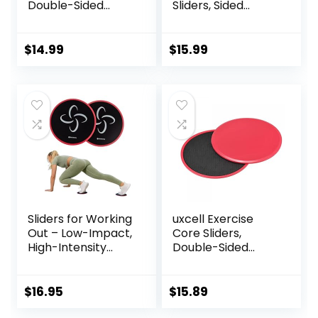
Double-Sided
Sliders, Sided
Glider Discs with
Exercise Gliding
Floating Points
Discs Use on
Texture for Full
Hardwood Floors,
$
14.99
$
15.99
Body Workout
Light and Portable,
Sliders for Working
uxcell Exercise
Out – Low-Impact,
Core Sliders,
High-Intensity
Double-Sided
Core Workout
Glider Discs with
Equipment –
Rhombus Texture
Exercise Sliders for
for Full Body
$
16.95
$
15.89
Carpet, Hardwood,
Workout