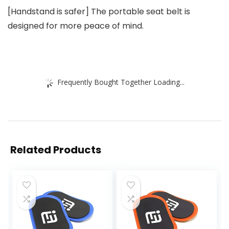
[Handstand is safer] The portable seat belt is
designed for more peace of mind.
Frequently Bought Together Loading...
Related Products