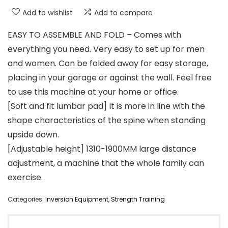
Add to wishlist
Add to compare
EASY TO ASSEMBLE AND FOLD – Comes with
everything you need. Very easy to set up for men
and women. Can be folded away for easy storage,
placing in your garage or against the wall. Feel free
to use this machine at your home or office.
[Soft and fit lumbar pad] It is more in line with the
shape characteristics of the spine when standing
upside down.
[Adjustable height] 1310-1900MM large distance
adjustment, a machine that the whole family can
exercise.
Categories:
Inversion Equipment
,
Strength Training