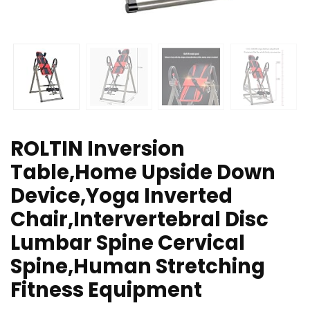
ROLTIN Inversion
Table,Home Upside Down
Device,Yoga Inverted
Chair,Intervertebral Disc
Lumbar Spine Cervical
Spine,Human Stretching
Fitness Equipment