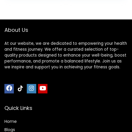
or Tiled Floors
About Us
At our website, we are dedicated to empowering your health
and fitness journey. We offer a curated selection of top-
quality products designed to enhance your well-being, boost
performance, and promote a balanced lifestyle. Join us as
we inspire and support you in achieving your fitness goals.
Quick Links
Home
Blog
s