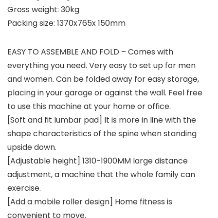
Gross weight: 30kg
Packing size: 1370x765x 150mm
EASY TO ASSEMBLE AND FOLD – Comes with
everything you need. Very easy to set up for men
and women. Can be folded away for easy storage,
placing in your garage or against the wall. Feel free
to use this machine at your home or office.
[Soft and fit lumbar pad] It is more in line with the
shape characteristics of the spine when standing
upside down.
[Adjustable height] 1310-1900MM large distance
adjustment, a machine that the whole family can
exercise.
[Add a mobile roller design] Home fitness is
convenient to move.