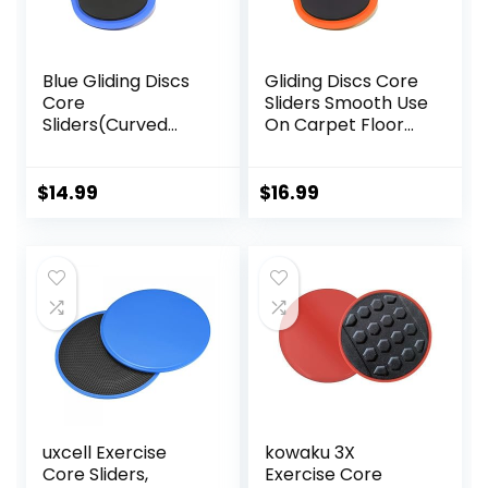
Blue Gliding Discs
Gliding Discs Core
Core
Sliders Smooth Use
Sliders(Curved
On Carpet Floor
Arc) Smooth Use
Exercise Sliders
On Carpet Floor
Equipment.Compa
Exercise Sliders
ct Core Gliders for
$
14.99
$
16.99
Equipment.Compa
Home Gym –
ct Core Gliders for
Fitness Equipment
Home Gym –
& Full-Body
Fitness Equipment
Workout
& Full-Body
Accessories
Workout
Accessories
uxcell Exercise
kowaku 3X
Core Sliders,
Exercise Core