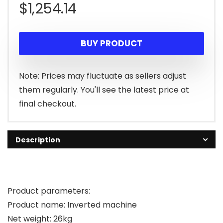
$
1,254.14
BUY PRODUCT
Note: Prices may fluctuate as sellers adjust
them regularly. You'll see the latest price at
final checkout.
Description
Product parameters:
Product name: Inverted machine
Net weight: 26kg