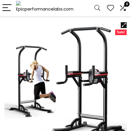
0
Sale!