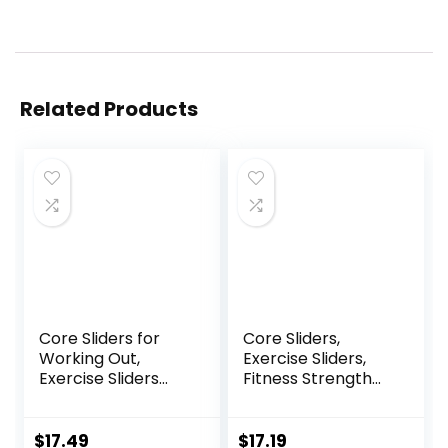
Related Products
Core Sliders for
Core Sliders,
Working Out,
Exercise Sliders,
Exercise Sliders
Fitness Strength
Disc Gliding Discs,
Slides Discs for
Lightweight and
Abdominal
Perfect Fitness
Exercise
$
17.49
$
17.19