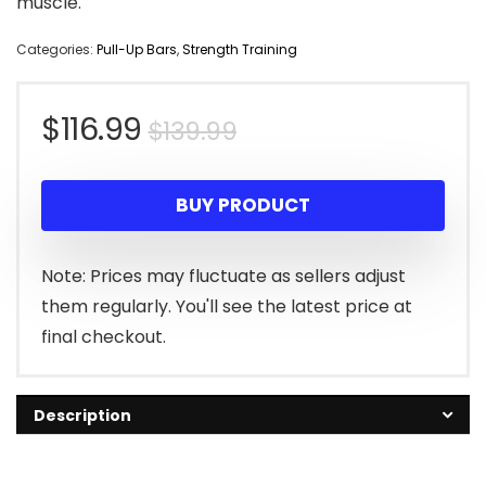
muscle.
Categories:
Pull-Up Bars
,
Strength Training
Original
Current
$
116.99
$
139.99
price
price
BUY PRODUCT
was:
is:
$139.99.
$116.99.
Note: Prices may fluctuate as sellers adjust
them regularly. You'll see the latest price at
final checkout.
Description