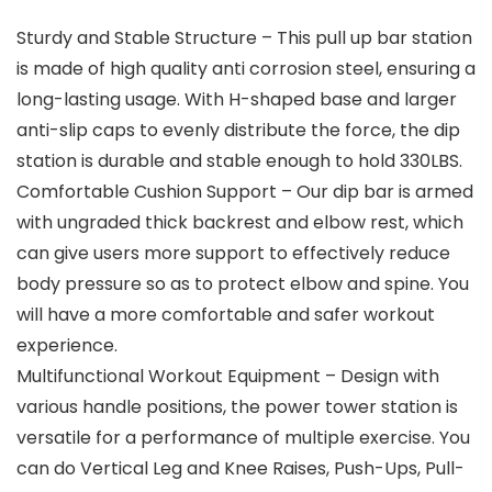
Sturdy and Stable Structure – This pull up bar station
is made of high quality anti corrosion steel, ensuring a
long-lasting usage. With H-shaped base and larger
anti-slip caps to evenly distribute the force, the dip
station is durable and stable enough to hold 330LBS.
Comfortable Cushion Support – Our dip bar is armed
with ungraded thick backrest and elbow rest, which
can give users more support to effectively reduce
body pressure so as to protect elbow and spine. You
will have a more comfortable and safer workout
experience.
Multifunctional Workout Equipment – Design with
various handle positions, the power tower station is
versatile for a performance of multiple exercise. You
can do Vertical Leg and Knee Raises, Push-Ups, Pull-