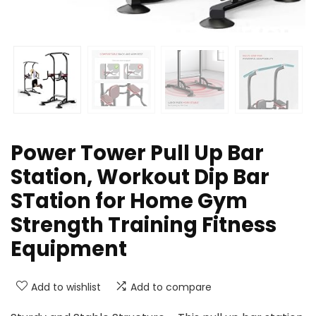
Power Tower Pull Up Bar
Station, Workout Dip Bar
STation for Home Gym
Strength Training Fitness
Equipment
Add to wishlist
Add to compare