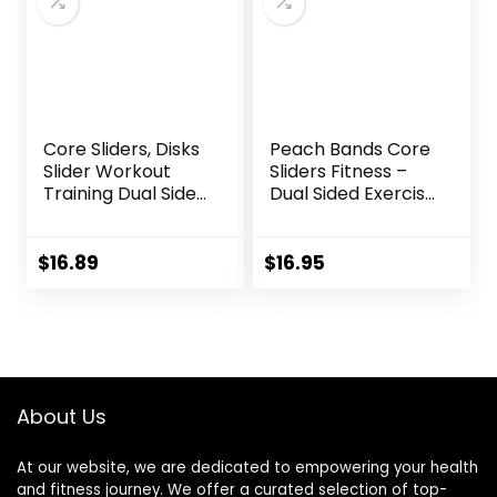
blocks
Core Sliders, Disks
Peach Bands Core
Slider Workout
Sliders Fitness –
Training Dual Sided
Dual Sided Exercise
Exercise Gliding
Discs for Abs and
Discs, Multifunction
Core
Sliding Discs for
$
16.89
$
16.95
Exercise, Fitness
Equipment,
Perfect for
Abdominal Core
Workouts
About Us
At our website, we are dedicated to empowering your health
and fitness journey. We offer a curated selection of top-