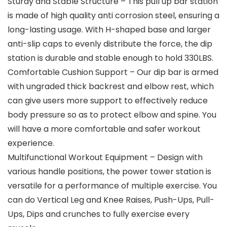
Sturdy and Stable Structure – This pull up bar station
is made of high quality anti corrosion steel, ensuring a
long-lasting usage. With H-shaped base and larger
anti-slip caps to evenly distribute the force, the dip
station is durable and stable enough to hold 330LBS.
Comfortable Cushion Support – Our dip bar is armed
with ungraded thick backrest and elbow rest, which
can give users more support to effectively reduce
body pressure so as to protect elbow and spine. You
will have a more comfortable and safer workout
experience.
Multifunctional Workout Equipment – Design with
various handle positions, the power tower station is
versatile for a performance of multiple exercise. You
can do Vertical Leg and Knee Raises, Push-Ups, Pull-
Ups, Dips and crunches to fully exercise every