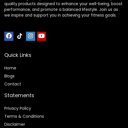
quality products designed to enhance your well-being, boost
performance, and promote a balanced lifestyle. Join us as
we inspire and support you in achieving your fitness goals.
Quick Links
Home
Blog
s
Contact
Statements
Privacy Policy
Terms & Conditions
Disclaimer