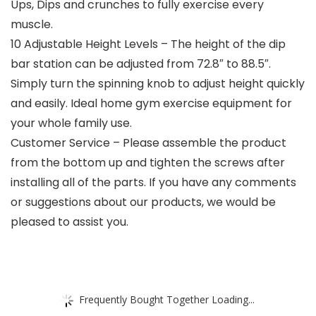
Ups, Dips and crunches to fully exercise every
muscle.
10 Adjustable Height Levels – The height of the dip
bar station can be adjusted from 72.8″ to 88.5″.
Simply turn the spinning knob to adjust height quickly
and easily. Ideal home gym exercise equipment for
your whole family use.
Customer Service – Please assemble the product
from the bottom up and tighten the screws after
installing all of the parts. If you have any comments
or suggestions about our products, we would be
pleased to assist you.
Frequently Bought Together Loading...