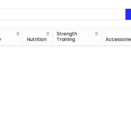
Strength
y
Nutrition
Training
Accessorie