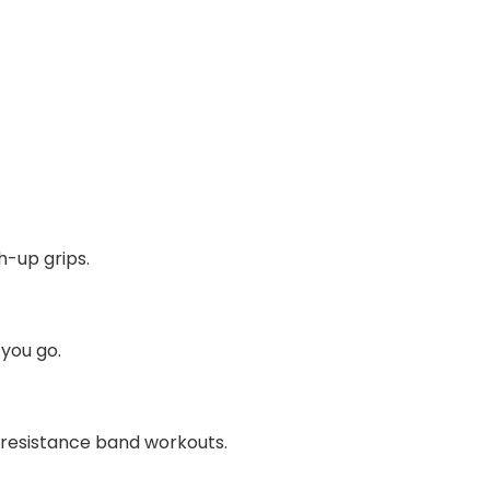
h-up grips.
 you go.
s resistance band workouts.