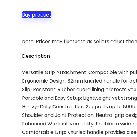
price
price
was:
is:
Buy product
$29.99.
$27.99.
Note: Prices may fluctuate as sellers adjust them 
Description
Versatile Grip Attachment: Compatible with pull
Ergonomic Design: 32mm knurled handle for opt
Slip-Resistant: Rubber guard lining protects yo
Portable and Easy Setup: Lightweight yet strong
Heavy-Duty Construction: Supports up to 800lbs,
Shoulder and Joint Protection: Neutral grip desi
Enhanced Workout Versatility: Enables a wide ran
Comfortable Grip: Knurled handle provides a se