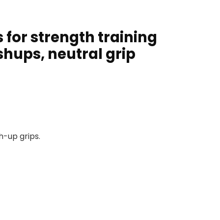
 for strength training
shups, neutral grip
h-up grips.