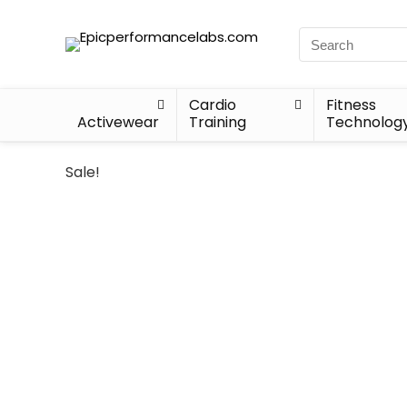
Cardio
Fitness
Activewear
Training
Technolog
Sale!