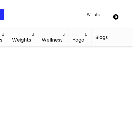
Wishlist
0
Blogs
s
Weights
Wellness
Yoga