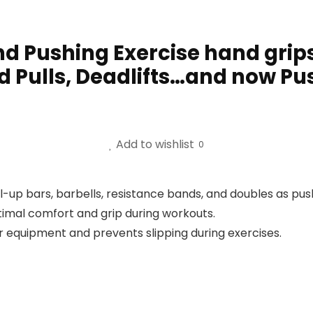
nd Pushing Exercise hand grips
d Pulls, Deadlifts…and now Pu
Add to wishlist
0
-up bars, barbells, resistance bands, and doubles as pus
imal comfort and grip during workouts.
ur equipment and prevents slipping during exercises.