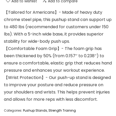
Add to wishlist
Add to compare
【Tailored for Americans】- Made of heavy duty
chrome steel pipe, this pushup stand can support up
to 480 lbs (recommended for customers under 150
lbs). With a 5-inch wide base, it provides superior
stability for wide-body push ups.
【Comfortable Foam Grip】- The foam grip has
been thickened by 50% (from 0.157’’ to 0.238’’) to
ensure a comfortable, elastic grip that reduces hand
pressure and enhances your workout experience.
【Wrist Protection】- Our push-up stand is designed
to improve your posture and reduce pressure on
your shoulders and wrists. This helps prevent injuries
and allows for more reps with less discomfort.
Categories:
Pushup Stands
,
Strength Training