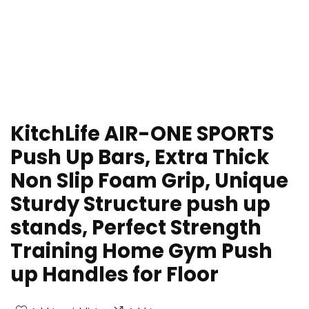
KitchLife AIR-ONE SPORTS
Push Up Bars, Extra Thick
Non Slip Foam Grip, Unique
Sturdy Structure push up
stands, Perfect Strength
Training Home Gym Push
up Handles for Floor