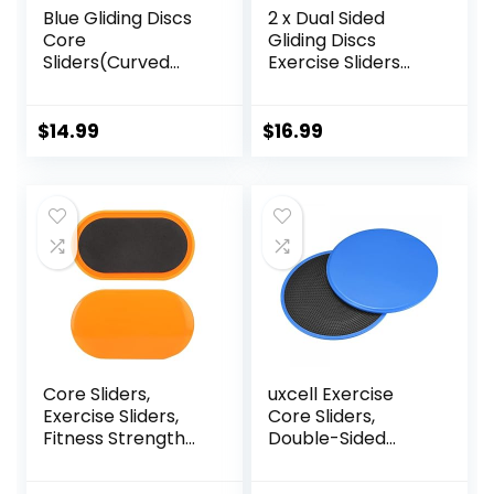
Blue Gliding Discs
2 x Dual Sided
Core
Gliding Discs
Sliders(Curved
Exercise Sliders
Arc) Smooth Use
Core Sliders
On Carpet Floor
Fitness Ultimate
Exercise Sliders
Trainer Gym Home
$
14.99
$
16.99
Equipment.Compa
Abdominal & Total
ct Core Gliders for
Full Body Workout
Home Gym –
Equipment on All
Fitness Equipment
Surfaces Slide &
& Full-Body
Glide Exercises
Workout
Accessories
Core Sliders,
uxcell Exercise
Exercise Sliders,
Core Sliders,
Fitness Strength
Double-Sided
Slides Discs for
Glider Discs with
Abdominal
Floating Points