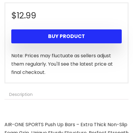
$
12.99
BUY PRODUCT
Note: Prices may fluctuate as sellers adjust
them regularly. You'll see the latest price at
final checkout.
Description
AIR-ONE SPORTS Push Up Bars – Extra Thick Non-Slip
Foam Grip, Unique Sturdy Structure, Perfect Strength