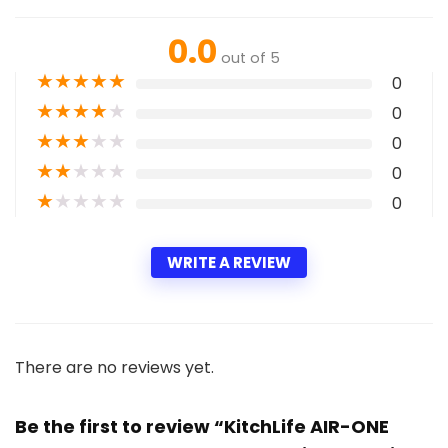
0.0
out of 5
★
★
★
★
★
0
★
★
★
★
★
0
★
★
★
★
★
0
★
★
★
★
★
0
★
★
★
★
★
0
WRITE A REVIEW
There are no reviews yet.
Be the first to review “KitchLife AIR-ONE