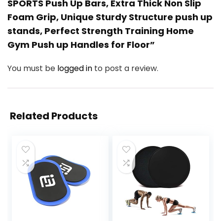
SPORTS Push Up Bars, Extra Thick Non Slip
Foam Grip, Unique Sturdy Structure push up
stands, Perfect Strength Training Home
Gym Push up Handles for Floor”
You must be
logged in
to post a review.
Related Products