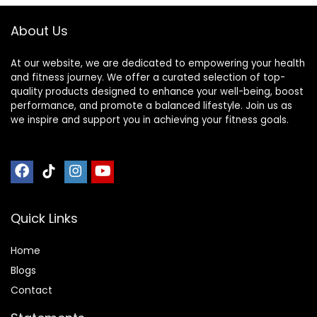
Accessories
About Us
At our website, we are dedicated to empowering your health
and fitness journey. We offer a curated selection of top-
quality products designed to enhance your well-being, boost
performance, and promote a balanced lifestyle. Join us as
we inspire and support you in achieving your fitness goals.
Quick Links
Home
Blog
s
Contact