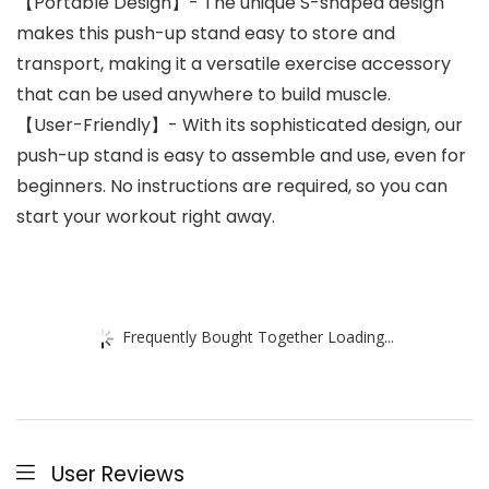
【Portable Design】- The unique S-shaped design
makes this push-up stand easy to store and
transport, making it a versatile exercise accessory
that can be used anywhere to build muscle.
【User-Friendly】- With its sophisticated design, our
push-up stand is easy to assemble and use, even for
beginners. No instructions are required, so you can
start your workout right away.
Frequently Bought Together Loading...
User Reviews