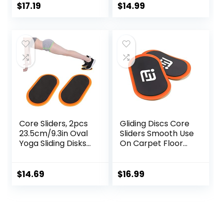
Exercise
Texture for Full
$
17.19
$
14.99
Equipment for Abs
Body Workout
Full Body Training
for Travel for
Home
Core Sliders, 2pcs
Gliding Discs Core
23.5cm/9.3in Oval
Sliders Smooth Use
Yoga Sliding Disks
On Carpet Floor
Sports Fitness Disc
Exercise Sliders
Training Slider
Equipment.Compa
Exercise Workout
ct Core Gliders for
$
14.69
$
16.99
Slide Mat for
Home Gym –
Abdominal Core
Fitness Equipment
Workouts
& Full-Body
Workout