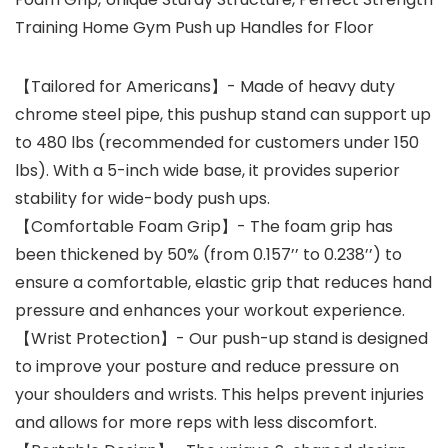
Training Home Gym Push up Handles for Floor
【Tailored for Americans】- Made of heavy duty
chrome steel pipe, this pushup stand can support up
to 480 lbs (recommended for customers under 150
lbs). With a 5-inch wide base, it provides superior
stability for wide-body push ups.
【Comfortable Foam Grip】- The foam grip has
been thickened by 50% (from 0.157’’ to 0.238’’) to
ensure a comfortable, elastic grip that reduces hand
pressure and enhances your workout experience.
【Wrist Protection】- Our push-up stand is designed
to improve your posture and reduce pressure on
your shoulders and wrists. This helps prevent injuries
and allows for more reps with less discomfort.