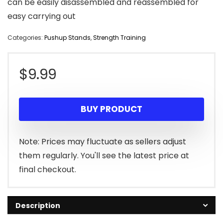
can be easily disassembled and reassembled for
easy carrying out
Categories:
Pushup Stands
,
Strength Training
$
9.99
BUY PRODUCT
Note: Prices may fluctuate as sellers adjust
them regularly. You'll see the latest price at
final checkout.
Description