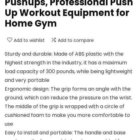
Pushups, Professional Push
Up Workout Equipment for
Home Gym
Add to wishlist
Add to compare
Sturdy and durable: Made of ABS plastic with the
highest strength in the industry, it has a maximum
load capacity of 300 pounds, while being lightweight
and very portable
Ergonomic design: The grip forms an angle with the
ground, which can reduce the pressure on the wrist.
The middle of the grip is wrapped with a circle of
cushioned foam to make you more comfortable to
use
Easy to install and portable: The handle and base