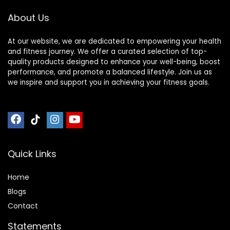
About Us
At our website, we are dedicated to empowering your health
and fitness journey. We offer a curated selection of top-
quality products designed to enhance your well-being, boost
performance, and promote a balanced lifestyle. Join us as
we inspire and support you in achieving your fitness goals.
Quick Links
Home
Blog
s
Contact
Statements