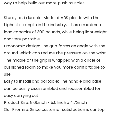
way to help build out more push muscles.
Sturdy and durable: Made of ABS plastic with the
highest strength in the industry, it has a maximum
load capacity of 300 pounds, while being lightweight
and very portable
Ergonomic design: The grip forms an angle with the
ground, which can reduce the pressure on the wrist.
The middle of the grip is wrapped with a circle of
cushioned foam to make you more comfortable to
use
Easy to install and portable: The handle and base
can be easily disassembled and reassembled for
easy carrying out
Product Size: 8.66inch x 5.51inch x 4.72inch
Our Promise: Since customer satisfaction is our top