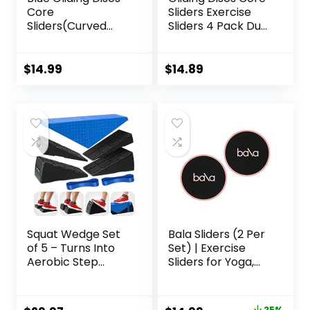
Core
Sliders Exercise
Sliders(Curved
Sliders 4 Pack Dual
Arc) Smooth Use
Sided Gliding Slider
On Carpet Floor
for Carpet or Hard
Exercise Sliders
Floors Core Fitness
$
14.99
$
14.89
Equipment.Compa
Ultimate Core
ct Core Gliders for
Training Gym and
Home Gym –
Full Body
Fitness Equipment
Workout’s at
& Full-Body
Home or Travel
Workout
Black & Blue
Accessories
Squat Wedge Set
Bala Sliders (2 Per
of 5 – Turns Into
Set) | Exercise
Aerobic Step
Sliders for Yoga,
Platform – Squat
HIIT, Core Training,
Wedge Block 520
Aerobics, Pilates,
LBS Weight
Home Workouts
25%