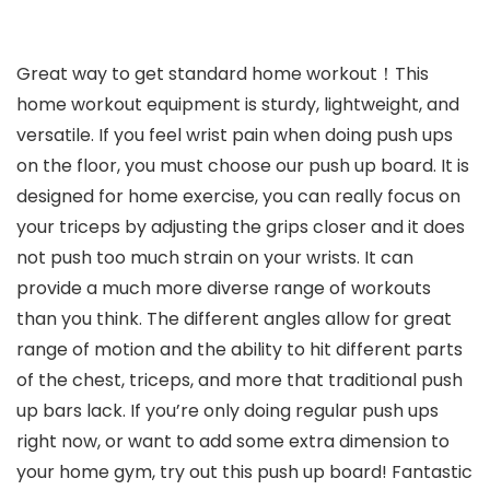
Great way to get standard home workout！This
home workout equipment is sturdy, lightweight, and
versatile. If you feel wrist pain when doing push ups
on the floor, you must choose our push up board. It is
designed for home exercise, you can really focus on
your triceps by adjusting the grips closer and it does
not push too much strain on your wrists. It can
provide a much more diverse range of workouts
than you think. The different angles allow for great
range of motion and the ability to hit different parts
of the chest, triceps, and more that traditional push
up bars lack. If you’re only doing regular push ups
right now, or want to add some extra dimension to
your home gym, try out this push up board! Fantastic