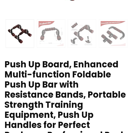
Push Up Board, Enhanced
Multi-function Foldable
Push Up Bar with
Resistance Bands, Portable
Strength Training
Equipment, Push Up
Handles for Perfect