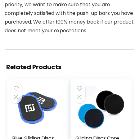
priority, we want to make sure that you are
completely satisfied with the push-up bars you have
purchased. We offer 100% money back if our product
does not meet your expectations
Related Products
Blue Gliding Discs
Gliding Discs Core