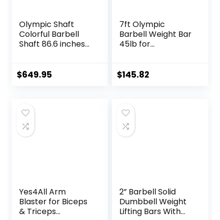
Olympic Shaft
7ft Olympic
Colorful Barbell
Barbell Weight Bar
Shaft 86.6 inches
45lb for
(220 cm)
Powerlifting
Diameter 2.0
Weightlifting,
inches (50 mm)
Strength Training,
$
649.95
$
145.82
Weight Training
2 Inch Olympic
Olympic Bar Gym
Deadlift Bar for
Exercise Bar
Squats, Curls,
Barbell Bar, Baking
Deadlifts, Presses,
Porcelain Paint @
Hip Thrusts,
Bearing Copper
500LBS/700LBS/10
Sleeve
00LBS Weight
(Camouflage
Capacity, Red Blue
Color)
Green Pink Barbell
Yes4All Arm
2” Barbell Solid
Blaster for Biceps
Dumbbell Weight
& Triceps
Lifting Bars With