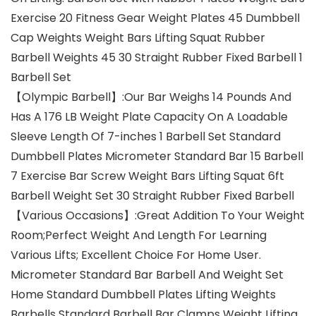
Exercise 20 Fitness Gear Weight Plates 45 Dumbbell
Cap Weights Weight Bars Lifting Squat Rubber
Barbell Weights 45 30 Straight Rubber Fixed Barbell 1
Barbell Set
【Olympic Barbell】:Our Bar Weighs 14 Pounds And
Has A 176 LB Weight Plate Capacity On A Loadable
Sleeve Length Of 7-inches 1 Barbell Set Standard
Dumbbell Plates Micrometer Standard Bar 15 Barbell
7 Exercise Bar Screw Weight Bars Lifting Squat 6ft
Barbell Weight Set 30 Straight Rubber Fixed Barbell
【Various Occasions】:Great Addition To Your Weight
Room;Perfect Weight And Length For Learning
Various Lifts; Excellent Choice For Home User.
Micrometer Standard Bar Barbell And Weight Set
Home Standard Dumbbell Plates Lifting Weights
Barbells Standard Barbell Bar Clamps Weight Lifting