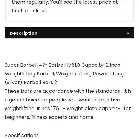
them regularly. You'll see the latest price at
final checkout.
Description
Super Barbell 47” Barbell 176LB Capacity, 2 Inch
Weightlifting Barbell, Weights Lifting Power Lifting
(Silver) Barbell Bars 2
These bars are accordance with the standards . It is
a good choice for people who want to practice
weightlifting. It has 176 LB weight plate capacity . for
beginners, fitness experts and home.
Specifications: