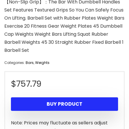
【Non-Slip Grip】：The Bar With Dumbbell Handles
Set Features Textured Grips So You Can Safely Focus
On Lifting. Barbell Set with Rubber Plates Weight Bars
Exercise 20 Fitness Gear Weight Plates 45 Dumbbell
Cap Weights Weight Bars Lifting Squat Rubber
Barbell Weights 45 30 Straight Rubber Fixed Barbell 1
Barbell Set
Categories:
Bars
,
Weights
$
757.79
BUY PRODUCT
Note: Prices may fluctuate as sellers adjust