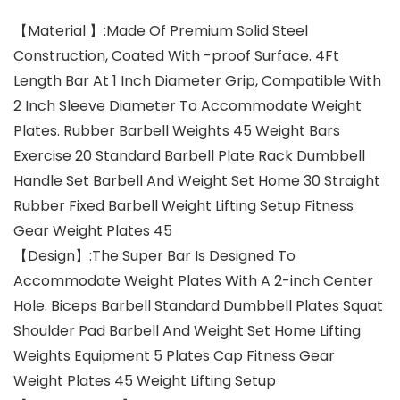
【Material 】:Made Of Premium Solid Steel
Construction, Coated With -proof Surface. 4Ft
Length Bar At 1 Inch Diameter Grip, Compatible With
2 Inch Sleeve Diameter To Accommodate Weight
Plates. Rubber Barbell Weights 45 Weight Bars
Exercise 20 Standard Barbell Plate Rack Dumbbell
Handle Set Barbell And Weight Set Home 30 Straight
Rubber Fixed Barbell Weight Lifting Setup Fitness
Gear Weight Plates 45
【Design】:The Super Bar Is Designed To
Accommodate Weight Plates With A 2-inch Center
Hole. Biceps Barbell Standard Dumbbell Plates Squat
Shoulder Pad Barbell And Weight Set Home Lifting
Weights Equipment 5 Plates Cap Fitness Gear
Weight Plates 45 Weight Lifting Setup