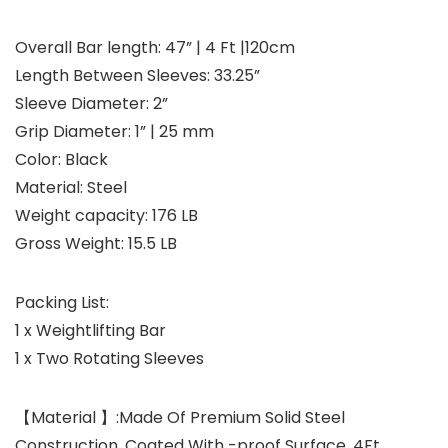
Overall Bar length: 47” | 4 Ft |120cm
Length Between Sleeves: 33.25”
Sleeve Diameter: 2”
Grip Diameter: 1” | 25 mm
Color: Black
Material: Steel
Weight capacity: 176 LB
Gross Weight: 15.5 LB
Packing List:
1 x Weightlifting Bar
1 x Two Rotating Sleeves
【Material 】:Made Of Premium Solid Steel
Construction, Coated With -proof Surface. 4Ft