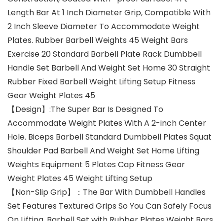
Length Bar At 1 Inch Diameter Grip, Compatible With
2 Inch Sleeve Diameter To Accommodate Weight
Plates. Rubber Barbell Weights 45 Weight Bars
Exercise 20 Standard Barbell Plate Rack Dumbbell
Handle Set Barbell And Weight Set Home 30 Straight
Rubber Fixed Barbell Weight Lifting Setup Fitness
Gear Weight Plates 45
【Design】:The Super Bar Is Designed To
Accommodate Weight Plates With A 2-inch Center
Hole. Biceps Barbell Standard Dumbbell Plates Squat
Shoulder Pad Barbell And Weight Set Home Lifting
Weights Equipment 5 Plates Cap Fitness Gear
Weight Plates 45 Weight Lifting Setup
【Non-Slip Grip】：The Bar With Dumbbell Handles
Set Features Textured Grips So You Can Safely Focus
On Lifting. Barbell Set with Rubber Plates Weight Bars