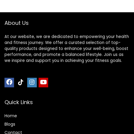
Barbell Bar, Baking
Barbell
Porcelain Paint @
Bearing Copper
About Us
Sleeve (Pink-
Powder)
At our website, we are dedicated to empowering your health
and fitness journey. We offer a curated selection of top-
quality products designed to enhance your well-being, boost
performance, and promote a balanced lifestyle. Join us as
we inspire and support you in achieving your fitness goals.
Quick Links
Home
Blog
s
Contact