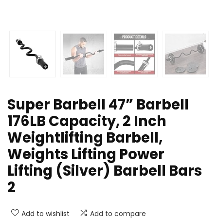
Super Barbell 47” Barbell
176LB Capacity, 2 Inch
Weightlifting Barbell,
Weights Lifting Power
Lifting (Silver) Barbell Bars
2
Add to wishlist
Add to compare