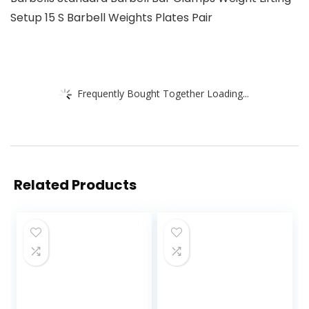
Setup 15 S Barbell Weights Plates Pair
Frequently Bought Together Loading...
Related Products