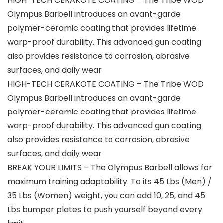
HIGH-TECH CERAKOTE COATING – The Tribe WOD
Olympus Barbell introduces an avant-garde
polymer-ceramic coating that provides lifetime
warp-proof durability. This advanced gun coating
also provides resistance to corrosion, abrasive
surfaces, and daily wear
HIGH-TECH CERAKOTE COATING – The Tribe WOD
Olympus Barbell introduces an avant-garde
polymer-ceramic coating that provides lifetime
warp-proof durability. This advanced gun coating
also provides resistance to corrosion, abrasive
surfaces, and daily wear
BREAK YOUR LIMITS – The Olympus Barbell allows for
maximum training adaptability. To its 45 Lbs (Men) /
35 Lbs (Women) weight, you can add 10, 25, and 45
Lbs bumper plates to push yourself beyond every