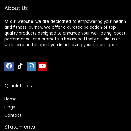
About Us
At our website, we are dedicated to empowering your health
and fitness journey. We offer a curated selection of top-
quality products designed to enhance your well-being, boost
performance, and promote a balanced lifestyle. Join us as
we inspire and support you in achieving your fitness goals.
Quick Links
Home
Blog
s
Contact
Statements