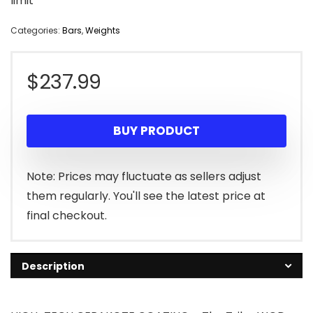
limit
Categories:
Bars
,
Weights
$
237.99
BUY PRODUCT
Note: Prices may fluctuate as sellers adjust
them regularly. You'll see the latest price at
final checkout.
Description