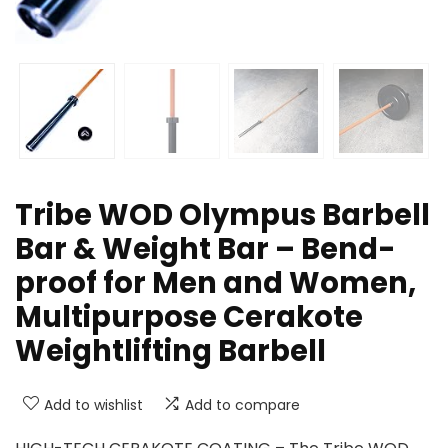
Tribe WOD Olympus Barbell
Bar & Weight Bar – Bend-
proof for Men and Women,
Multipurpose Cerakote
Weightlifting Barbell
Add to wishlist
Add to compare