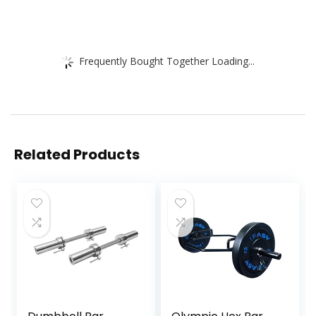
Frequently Bought Together Loading...
Related Products