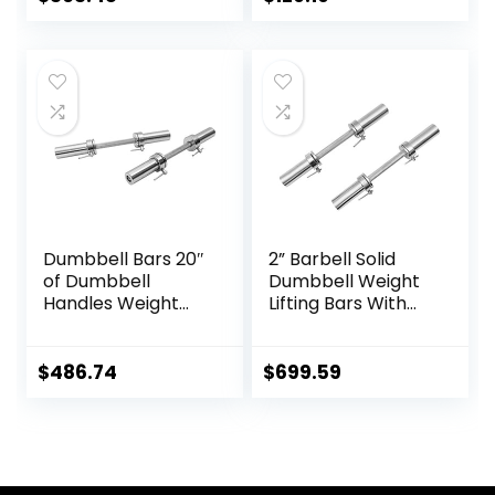
Squat Weightlifting
Deadlifts,Olympic
Special Austrian
Weight Bar for
Bar (Black)
Home
Gym,Womens
Mens
barbell(2inch),500
LB/700LB/1000LB
Dumbbell Bars 20″
2” Barbell Solid
of Dumbbell
Dumbbell Weight
Handles Weight
Lifting Bars With
Plates Holds 150LB
Rotating
with Star Collars
Sleeves,Suitable
Weightlifting
For Home Exercise
$
486.74
$
699.59
Accessories Bar
Cap Dumbbell
Workout Weight
Bars with Weights