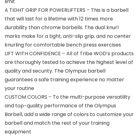
limit
A TIGHT GRIP FOR POWERLIFTERS – This is a barbell
that will last for a lifetime with 12 times more
durability than chrome barbells. The dual knurl
marks make for a tight, anti-slip grip, and no center
knurling for comfortable bench press exercises
LIFT WITH CONFIDENCE – All of Tribe WOD’s products
are thoroughly tested to achieve the highest level of
quality and security. The Olympus barbell
guarantees a safe training experience no matter
your routine
CUSTOM COLORS – To the multi-purpose versatility
and top-quality performance of the Olympus
Barbell, add a wide range of colors to customize your
barbell and match the rest of your training
equipment