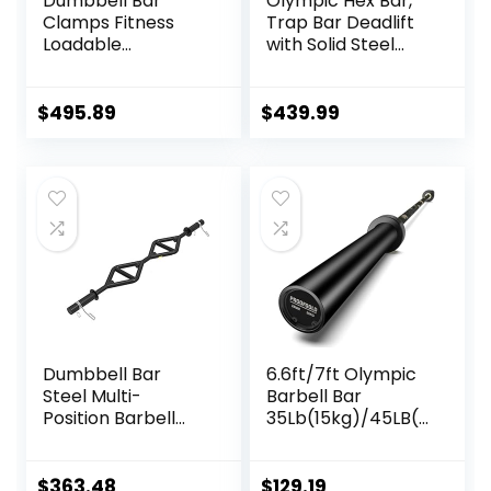
Dumbbell Bar
Olympic Hex Bar,
Clamps Fitness
Trap Bar Deadlift
Loadable
with Solid Steel
Dumbbell Handle
Sleeve Knurled
(20-inch) Pair With
Handles, Weights
Loadable Knurled
Bar with Large
$
495.89
$
439.99
Chrome,Rotating
Weight Capacity,
Sleeves Rubber
Deadlift Bar for
Plates Weights
Bodybuilding
Barbell 15lbs
Training Squats,
Deadlifts
Dumbbell Bar
6.6ft/7ft Olympic
Steel Multi-
Barbell Bar
Position Barbell
35Lb(15kg)/45LB(2
Bar Bench Press
0kg) Barbell,Bench
Training Deadlift
Press Bar for
Home Fitness
Squats and
$
363.48
$
129.19