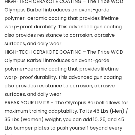
HIGH-TECH CERAKOTE COATING – The Tribe WOD
Olympus Barbell introduces an avant-garde
polymer-ceramic coating that provides lifetime
warp-proof durability. This advanced gun coating
also provides resistance to corrosion, abrasive
surfaces, and daily wear
HIGH-TECH CERAKOTE COATING – The Tribe WOD
Olympus Barbell introduces an avant-garde
polymer-ceramic coating that provides lifetime
warp-proof durability. This advanced gun coating
also provides resistance to corrosion, abrasive
surfaces, and daily wear
BREAK YOUR LIMITS – The Olympus Barbell allows for
maximum training adaptability. To its 45 Lbs (Men) /
35 Lbs (Women) weight, you can add 10, 25, and 45
Lbs bumper plates to push yourself beyond every