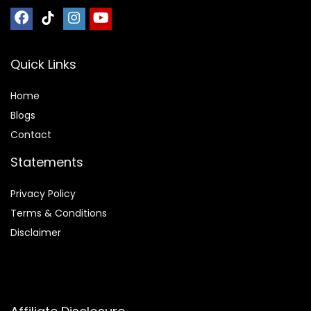
Quick Links
Home
Blog
s
Contact
Statements
Privacy Policy
Terms & Conditions
Disclaimer