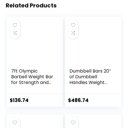
Related Products
7ft Olympic
Dumbbell Bars 20″
Barbell Weight Bar
of Dumbbell
for Strength and
Handles Weight
Weightlifting
Plates Holds 150LB
Training,
with Star Collars
500/700/1000 LBS
Weightlifting
$
136.74
$
486.74
Capacity, 2 Inch
Accessories Bar
Olympic Strength
Workout Weight
Training Bar for
Bars with Weights
Home Gym