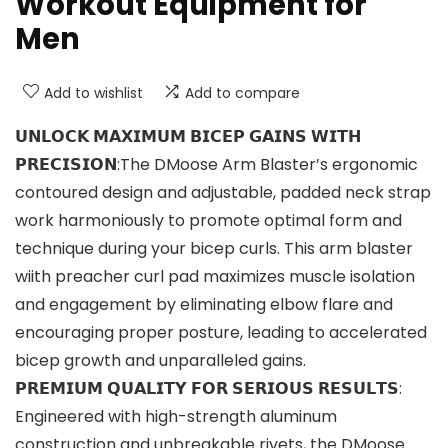
Workout Equipment for
Men
Add to wishlist
Add to compare
𝗨𝗡𝗟𝗢𝗖𝗞 𝗠𝗔𝗫𝗜𝗠𝗨𝗠 𝗕𝗜𝗖𝗘𝗣 𝗚𝗔𝗜𝗡𝗦 𝗪𝗜𝗧𝗛
𝗣𝗥𝗘𝗖𝗜𝗦𝗜𝗢𝗡:The DMoose Arm Blaster’s ergonomic
contoured design and adjustable, padded neck strap
work harmoniously to promote optimal form and
technique during your bicep curls. This arm blaster
wiith preacher curl pad maximizes muscle isolation
and engagement by eliminating elbow flare and
encouraging proper posture, leading to accelerated
bicep growth and unparalleled gains.
𝗣𝗥𝗘𝗠𝗜𝗨𝗠 𝗤𝗨𝗔𝗟𝗜𝗧𝗬 𝗙𝗢𝗥 𝗦𝗘𝗥𝗜𝗢𝗨𝗦 𝗥𝗘𝗦𝗨𝗟𝗧𝗦:
Engineered with high-strength aluminum
construction and unbreakable rivets, the DMoose