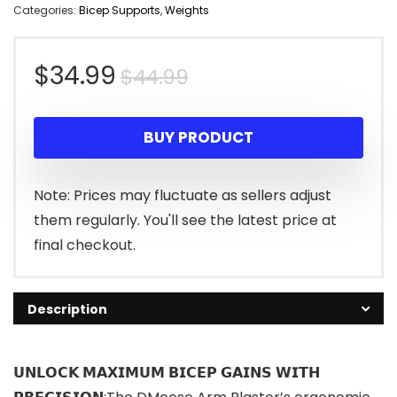
Categories:
Bicep Supports
,
Weights
Original
Current
$
34.99
$
44.99
price
price
BUY PRODUCT
was:
is:
$44.99.
$34.99.
Note: Prices may fluctuate as sellers adjust
them regularly. You'll see the latest price at
final checkout.
Description
𝗨𝗡𝗟𝗢𝗖𝗞 𝗠𝗔𝗫𝗜𝗠𝗨𝗠 𝗕𝗜𝗖𝗘𝗣 𝗚𝗔𝗜𝗡𝗦 𝗪𝗜𝗧𝗛