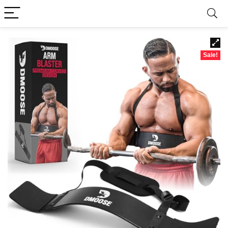
Sale!