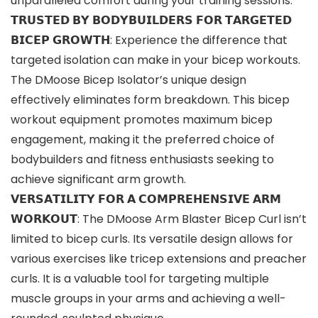
unparalleled comfort during your training sessions.
𝗧𝗥𝗨𝗦𝗧𝗘𝗗 𝗕𝗬 𝗕𝗢𝗗𝗬𝗕𝗨𝗜𝗟𝗗𝗘𝗥𝗦 𝗙𝗢𝗥 𝗧𝗔𝗥𝗚𝗘𝗧𝗘𝗗
𝗕𝗜𝗖𝗘𝗣 𝗚𝗥𝗢𝗪𝗧𝗛: Experience the difference that
targeted isolation can make in your bicep workouts.
The DMoose Bicep Isolator’s unique design
effectively eliminates form breakdown. This bicep
workout equipment promotes maximum bicep
engagement, making it the preferred choice of
bodybuilders and fitness enthusiasts seeking to
achieve significant arm growth.
𝗩𝗘𝗥𝗦𝗔𝗧𝗜𝗟𝗜𝗧𝗬 𝗙𝗢𝗥 𝗔 𝗖𝗢𝗠𝗣𝗥𝗘𝗛𝗘𝗡𝗦𝗜𝗩𝗘 𝗔𝗥𝗠
𝗪𝗢𝗥𝗞𝗢𝗨𝗧: The DMoose Arm Blaster Bicep Curl isn’t
limited to bicep curls. Its versatile design allows for
various exercises like tricep extensions and preacher
curls. It is a valuable tool for targeting multiple
muscle groups in your arms and achieving a well-