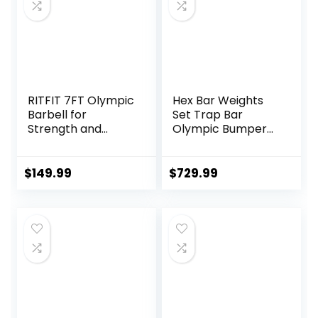
Exercise, Fitness
Equipment
RITFIT 7FT Olympic
Hex Bar Weights
Barbell for
Set Trap Bar
Strength and
Olympic Bumper
Weightlifting
Weight Plates Set
Training – 2 Inch
for Deadlift
Olympic Bar for
Weightlifting
$
149.99
$
729.99
Squat, Deadlift,
Bodybuilding – 2
Bench Press, Curl,
Inch Hexagon Trap
Overhead Press –
Bar with Weights
500lbs/1000lbs/15
for Exercise &
00lbs Capacity
Fitness Home
Gyms