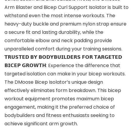
Arm Blaster and Bicep Curl Support Isolator is built to
withstand even the most intense workouts. The
heavy-duty buckle and premium nylon strap ensure
a secure fit and lasting durability, while the
comfortable elbow and neck padding provide
unparalleled comfort during your training sessions.
𝗧𝗥𝗨𝗦𝗧𝗘𝗗 𝗕𝗬 𝗕𝗢𝗗𝗬𝗕𝗨𝗜𝗟𝗗𝗘𝗥𝗦 𝗙𝗢𝗥 𝗧𝗔𝗥𝗚𝗘𝗧𝗘𝗗
𝗕𝗜𝗖𝗘𝗣 𝗚𝗥𝗢𝗪𝗧𝗛: Experience the difference that
targeted isolation can make in your bicep workouts.
The DMoose Bicep Isolator’s unique design
effectively eliminates form breakdown. This bicep
workout equipment promotes maximum bicep
engagement, making it the preferred choice of
bodybuilders and fitness enthusiasts seeking to
achieve significant arm growth.