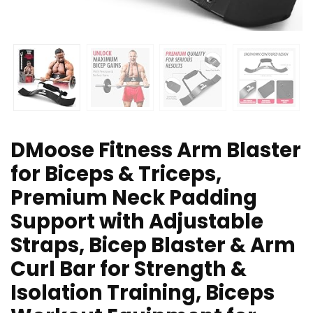
DMoose Fitness Arm Blaster
for Biceps & Triceps,
Premium Neck Padding
Support with Adjustable
Straps, Bicep Blaster & Arm
Curl Bar for Strength &
Isolation Training, Biceps