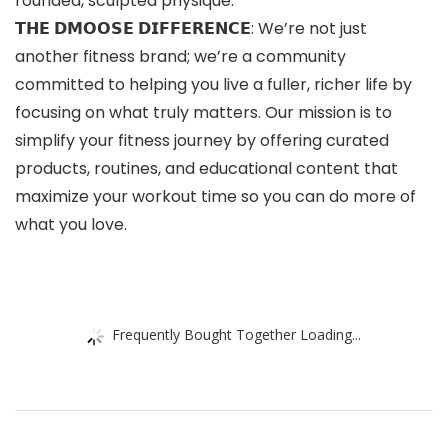
rounded, sculpted physique.
𝗧𝗛𝗘 𝗗𝗠𝗢𝗢𝗦𝗘 𝗗𝗜𝗙𝗙𝗘𝗥𝗘𝗡𝗖𝗘: We’re not just
another fitness brand; we’re a community
committed to helping you live a fuller, richer life by
focusing on what truly matters. Our mission is to
simplify your fitness journey by offering curated
products, routines, and educational content that
maximize your workout time so you can do more of
what you love.
Frequently Bought Together Loading...