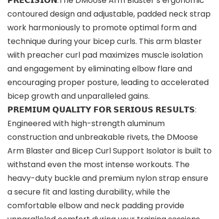
𝗣𝗥𝗘𝗖𝗜𝗦𝗜𝗢𝗡:The DMoose Arm Blaster’s ergonomic
contoured design and adjustable, padded neck strap
work harmoniously to promote optimal form and
technique during your bicep curls. This arm blaster
wiith preacher curl pad maximizes muscle isolation
and engagement by eliminating elbow flare and
encouraging proper posture, leading to accelerated
bicep growth and unparalleled gains.
𝗣𝗥𝗘𝗠𝗜𝗨𝗠 𝗤𝗨𝗔𝗟𝗜𝗧𝗬 𝗙𝗢𝗥 𝗦𝗘𝗥𝗜𝗢𝗨𝗦 𝗥𝗘𝗦𝗨𝗟𝗧𝗦:
Engineered with high-strength aluminum
construction and unbreakable rivets, the DMoose
Arm Blaster and Bicep Curl Support Isolator is built to
withstand even the most intense workouts. The
heavy-duty buckle and premium nylon strap ensure
a secure fit and lasting durability, while the
comfortable elbow and neck padding provide