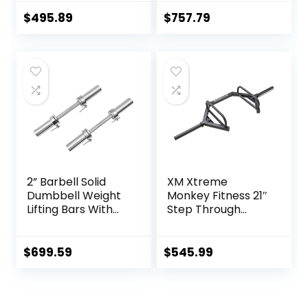
(20-inch) Pair With
Barbell, Weights
Loadable Knurled
Lifting Power Lifting
$
495.89
$
757.79
Chrome,Rotating
(Silver) Barbell
Sleeves Rubber
Bars 2
Plates Weights
Barbell 15lbs
2” Barbell Solid
XM Xtreme
Dumbbell Weight
Monkey Fitness 21″
Lifting Bars With
Step Through
Rotating
Olympic &
Sleeves,Suitable
Weightlifting
For Home Exercise
Hex/Trap Bar
$
699.59
$
545.99
Cap Dumbbell