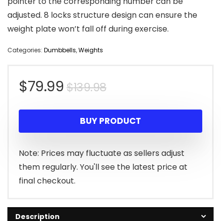
pointer to the corresponding number can be
adjusted. 8 locks structure design can ensure the
weight plate won’t fall off during exercise.
Categories:
Dumbbells
,
Weights
Original
Current
$
79.99
$
139.98
price
price
BUY PRODUCT
was:
is:
$139.98.
$79.99.
Note: Prices may fluctuate as sellers adjust
them regularly. You'll see the latest price at
final checkout.
Description