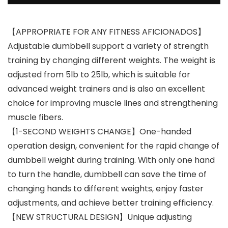
【APPROPRIATE FOR ANY FITNESS AFICIONADOS】
Adjustable dumbbell support a variety of strength
training by changing different weights. The weight is
adjusted from 5lb to 25lb, which is suitable for
advanced weight trainers and is also an excellent
choice for improving muscle lines and strengthening
muscle fibers.
【1-SECOND WEIGHTS CHANGE】One-handed
operation design, convenient for the rapid change of
dumbbell weight during training. With only one hand
to turn the handle, dumbbell can save the time of
changing hands to different weights, enjoy faster
adjustments, and achieve better training efficiency.
【NEW STRUCTURAL DESIGN】Unique adjusting