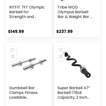
RITFIT 7FT Olympic
Tribe WOD
Barbell for
Olympus Barbell
Strength and
Bar & Weight Bar –
Weightlifting
Bend-proof for
Training – 2 Inch
Men and Women,
Olympic Bar for
Multipurpose
$
149.99
$
237.99
Squat, Deadlift,
Cerakote
Bench Press, Curl,
Weightlifting
Overhead Press –
Barbell
500lbs/1000lbs/15
00lbs Capacity
Dumbbell Bar
Super Barbell 47”
Clamps Fitness
Barbell 176LB
Loadable
Capacity, 2 Inch
Dumbbell Handle
Weightlifting