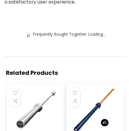
a satisfactory user experience.
Frequently Bought Together Loading...
Related Products