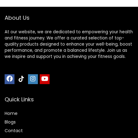
About Us
At our website, we are dedicated to empowering your health
and fitness journey. We offer a curated selection of top-
quality products designed to enhance your well-being, boost
performance, and promote a balanced lifestyle. Join us as
we inspire and support you in achieving your fitness goals.
Quick Links
Home
Blog
s
Contact