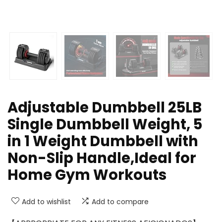
Adjustable Dumbbell 25LB
Single Dumbbell Weight, 5
in 1 Weight Dumbbell with
Non-Slip Handle,Ideal for
Home Gym Workouts
Add to wishlist
Add to compare