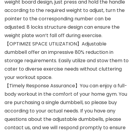
weight board design, just press and hold the handle
according to the required weight to adjust, turn the
pointer to the corresponding number can be
adjusted. 8 locks structure design can ensure the
weight plate won’t fall off during exercise.
【OPTIMIZE SPACE UTILIZATION】Adjustable
dumbbell offer an impressive 80% reduction in
storage requirements. Easily utilize and stow them to
cater to diverse exercise needs without cluttering
your workout space.
【Timely Response Assurance】You can enjoy a full-
body workout in the comfort of your home gym. You
are purchasing a single dumbbell, so please buy
according to your actual needs. If you have any
questions about the adjustable dumbbells, please
contact us, and we will respond promptly to ensure