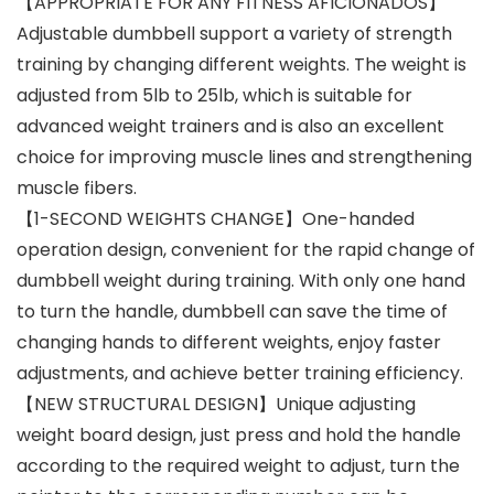
【APPROPRIATE FOR ANY FITNESS AFICIONADOS】
Adjustable dumbbell support a variety of strength
training by changing different weights. The weight is
adjusted from 5lb to 25lb, which is suitable for
advanced weight trainers and is also an excellent
choice for improving muscle lines and strengthening
muscle fibers.
【1-SECOND WEIGHTS CHANGE】One-handed
operation design, convenient for the rapid change of
dumbbell weight during training. With only one hand
to turn the handle, dumbbell can save the time of
changing hands to different weights, enjoy faster
adjustments, and achieve better training efficiency.
【NEW STRUCTURAL DESIGN】Unique adjusting
weight board design, just press and hold the handle
according to the required weight to adjust, turn the