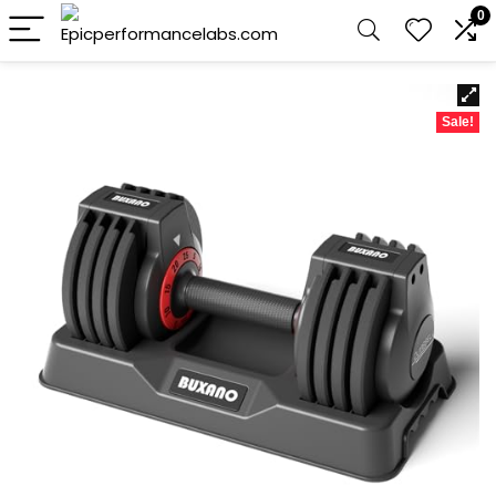
0
Sale!