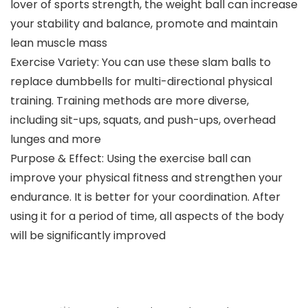
lover of sports strength, the weight ball can increase
your stability and balance, promote and maintain
lean muscle mass
Exercise Variety: You can use these slam balls to
replace dumbbells for multi-directional physical
training. Training methods are more diverse,
including sit-ups, squats, and push-ups, overhead
lunges and more
Purpose & Effect: Using the exercise ball can
improve your physical fitness and strengthen your
endurance. It is better for your coordination. After
using it for a period of time, all aspects of the body
will be significantly improved