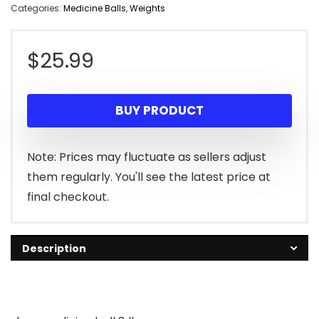
Categories:
Medicine Balls
,
Weights
$
25.99
BUY PRODUCT
Note: Prices may fluctuate as sellers adjust
them regularly. You'll see the latest price at
final checkout.
Description