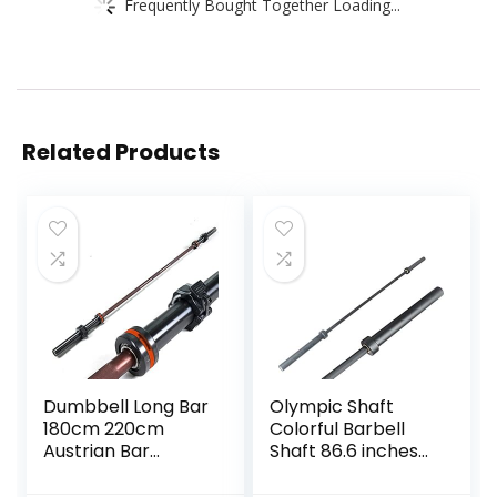
Frequently Bought Together Loading...
Related Products
Dumbbell Long Bar
Olympic Shaft
180cm 220cm
Colorful Barbell
Austrian Bar
Shaft 86.6 inches
Straight Bar Spring
(220 cm)
Steel Competition
Diameter 2.0