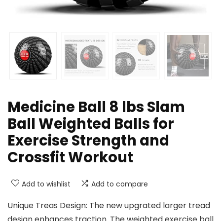
Medicine Ball 8 lbs Slam
Ball Weighted Balls for
Exercise Strength and
Crossfit Workout
Add to wishlist
Add to compare
Unique Treas Design: The new upgrated larger tread
design enhances traction. The weighted exercise ball