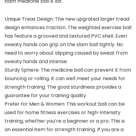
slam medicine ball 8 lbs
Unique Treas Design: The new upgrated larger tread
design enhances traction. The weighted exercise ball
has feature a grooved and textured PVC shell. Even
sweaty hands can grip on the slam ball tightly. No
need to worry about slipping caused by sweat from
sweaty hands and intense
Sturdy Sphere: The medicine ball can prevent it from
bouncing or rolling. It can well meet your needs for
strength training. The good sturdiness provides a
guarantee for your training quality
Prefer for Men & Women: This workout ball can be
used for home fitness exercises or high-intensity
training, whether you’re a beginner or a pro. This is
an essential item for strength training. If you are a