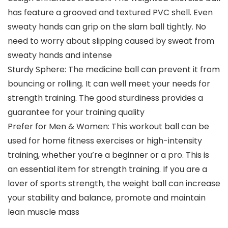
has feature a grooved and textured PVC shell. Even
sweaty hands can grip on the slam ball tightly. No
need to worry about slipping caused by sweat from
sweaty hands and intense
Sturdy Sphere: The medicine ball can prevent it from
bouncing or rolling. It can well meet your needs for
strength training. The good sturdiness provides a
guarantee for your training quality
Prefer for Men & Women: This workout ball can be
used for home fitness exercises or high-intensity
training, whether you’re a beginner or a pro. This is
an essential item for strength training. If you are a
lover of sports strength, the weight ball can increase
your stability and balance, promote and maintain
lean muscle mass