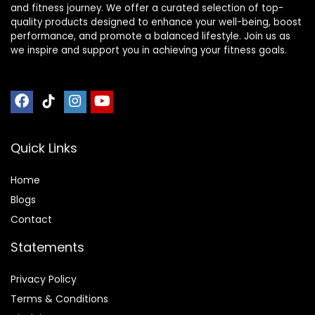
and fitness journey. We offer a curated selection of top-
quality products designed to enhance your well-being, boost
performance, and promote a balanced lifestyle. Join us as
we inspire and support you in achieving your fitness goals.
Quick Links
Home
Blog
s
Contact
Statements
Privacy Policy
Terms & Conditions