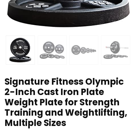
Signature Fitness Olympic
2-Inch Cast Iron Plate
Weight Plate for Strength
Training and Weightlifting,
Multiple Sizes