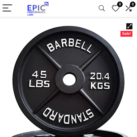
0
0
Sale!