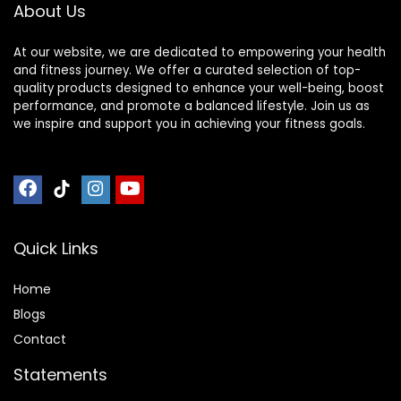
About Us
Sleeve (Pink-
Powder)
At our website, we are dedicated to empowering your health
and fitness journey. We offer a curated selection of top-
quality products designed to enhance your well-being, boost
performance, and promote a balanced lifestyle. Join us as
we inspire and support you in achieving your fitness goals.
Quick Links
Home
Blog
s
Contact
Statements