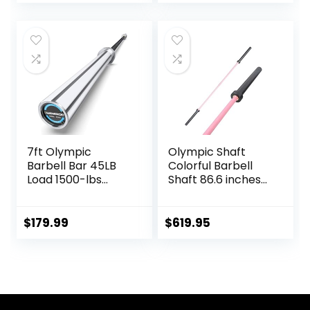
Deadlift Bar for
Bodybuilding
Training Squats,
Deadlifts
7ft Olympic
Olympic Shaft
Barbell Bar 45LB
Colorful Barbell
Load 1500-lbs
Shaft 86.6 inches
Capacity
(220 cm)
Available, for Gym
Diameter 2.0
Home Exercises,
inches (50 mm)
$
179.99
$
619.95
Weightlifting,
Weight Training
Powerlifting for 2″
Olympic Bar Gym
Olympic Plates
Exercise Bar
Barbell Bar, Baking
Porcelain Paint @
Bearing Copper