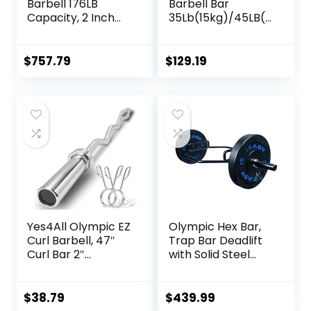
Barbell 176LB
Barbell Bar
Capacity, 2 Inch
35Lb(15kg)/45LB(2
Weightlifting
0kg) Barbell,Bench
Barbell, Weights
Press Bar for
Lifting Power Lifting
Squats and
$
757.79
$
129.19
(Silver) Barbell
Deadlifts,Olympic
Bars 2
Weight Bar for
Home
Gym,Womens
Mens
barbell(2inch),500
LB/700LB/1000LB
Yes4All Olympic EZ
Olympic Hex Bar,
Curl Barbell, 47″
Trap Bar Deadlift
Curl Bar 2″
with Solid Steel
Diameter With
Sleeve Knurled
Spring Collars For
Handles, Weights
Weight Training
Bar with Large
$
38.79
$
439.99
Weight Capacity,