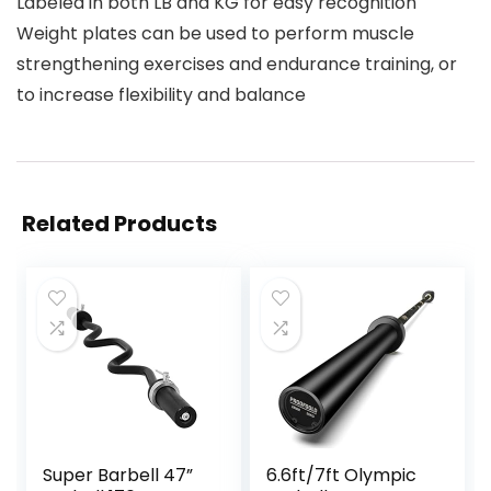
Labeled in both LB and KG for easy recognition
Weight plates can be used to perform muscle
strengthening exercises and endurance training, or
to increase flexibility and balance
Related Products
Super Barbell 47”
6.6ft/7ft Olympic