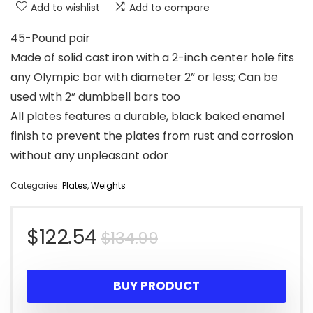
Add to wishlist
Add to compare
45-Pound pair
Made of solid cast iron with a 2-inch center hole fits
any Olympic bar with diameter 2” or less; Can be
used with 2” dumbbell bars too
All plates features a durable, black baked enamel
finish to prevent the plates from rust and corrosion
without any unpleasant odor
Categories:
Plates
,
Weights
Original
Current
$
122.54
$
134.99
price
price
BUY PRODUCT
was:
is: