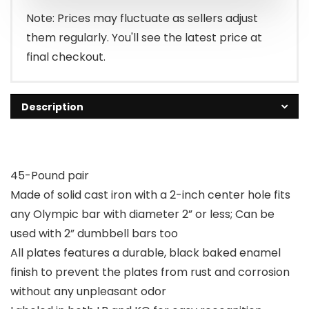
$134.99.
$122.54.
Note: Prices may fluctuate as sellers adjust
them regularly. You'll see the latest price at
final checkout.
Description
45-Pound pair
Made of solid cast iron with a 2-inch center hole fits
any Olympic bar with diameter 2” or less; Can be
used with 2” dumbbell bars too
All plates features a durable, black baked enamel
finish to prevent the plates from rust and corrosion
without any unpleasant odor