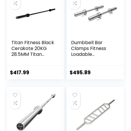
Titan Fitness Black
Dumbbell Bar
Cerakote 20KG
Clamps Fitness
28.5MM Titan
Loadable
Series Olympic
Dumbbell Handle
Barbell, USA Made
(20-inch) Pair With
Multipurpose Bar,
Loadable Knurled
$
417.99
$
495.89
Rated 1,500 LB,
Chrome,Rotating
Weightlifting and
Sleeves Rubber
Power Lifting
Plates Weights
Barbell
Barbell 15lbs