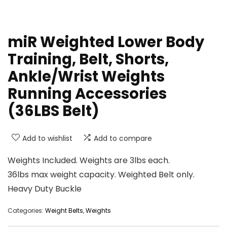
miR Weighted Lower Body
Training, Belt, Shorts,
Ankle/Wrist Weights
Running Accessories
(36LBS Belt)
Add to wishlist
Add to compare
Weights Included. Weights are 3lbs each.
36lbs max weight capacity. Weighted Belt only.
Heavy Duty Buckle
Categories:
Weight Belts
,
Weights