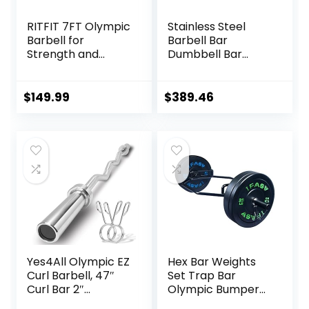
RITFIT 7FT Olympic
Stainless Steel
Barbell for
Barbell Bar
Strength and
Dumbbell Bar
Weightlifting
Weightlifting
Training – 2 Inch
Deadlift Muscle
Olympic Bar for
Strength Training
$
149.99
$
389.46
Squat, Deadlift,
Home Fitness
Bench Press, Curl,
Austrian Bar
Overhead Press –
Equipment
500lbs/1000lbs/15
Accessories
00lbs Capacity
Yes4All Olympic EZ
Hex Bar Weights
Curl Barbell, 47″
Set Trap Bar
Curl Bar 2″
Olympic Bumper
Diameter With
Weight Plates Set