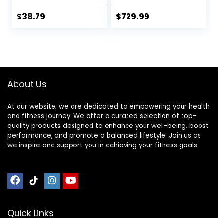
Spring Collars For
for Deadlift
Weight Training
Weightlifting
$
38.79
$
729.99
Bodybuilding – 2
Inch Hexagon Trap
Bar with Weights
for Exercise &
Fitness Home
Gyms
About Us
At our website, we are dedicated to empowering your health
and fitness journey. We offer a curated selection of top-
quality products designed to enhance your well-being, boost
performance, and promote a balanced lifestyle. Join us as
we inspire and support you in achieving your fitness goals.
Quick Links