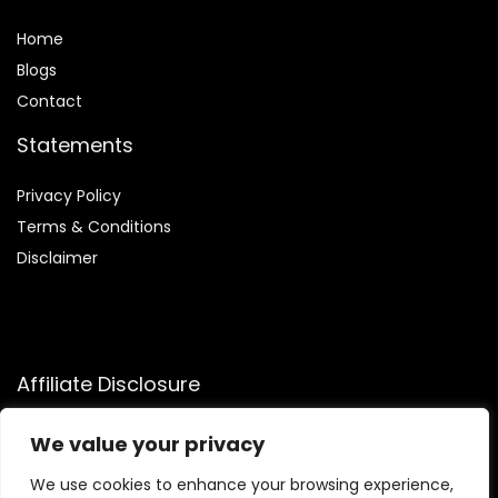
Home
Blog
s
Contact
Statements
Privacy Policy
Terms & Conditions
Disclaimer
Affiliate Disclosure
Disclosure:
We participate in the Amazon Services LLC
We value your privacy
Associates Program, allowing us to earn commissions by
linking to Amazon.com and affiliated sites. This helps us
We use cookies to enhance your browsing experience,