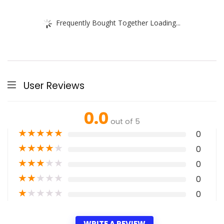
Frequently Bought Together Loading...
User Reviews
0.0
out of 5
★
★
★
★
★
0
★
★
★
★
★
0
★
★
★
★
★
0
★
★
★
★
★
0
★
★
★
★
★
0
WRITE A REVIEW