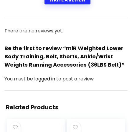
There are no reviews yet.
Be the first to review “miR Weighted Lower
Body Training, Belt, Shorts, Ankle/Wrist
Weights Running Accessories (36LBS Belt)”
You must be
logged in
to post a review.
Related Products