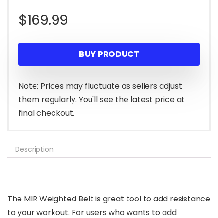
$
169.99
BUY PRODUCT
Note: Prices may fluctuate as sellers adjust
them regularly. You'll see the latest price at
final checkout.
Description
The MIR Weighted Belt is great tool to add resistance
to your workout. For users who wants to add