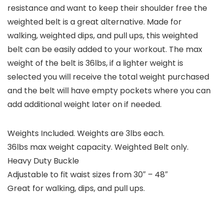
resistance and want to keep their shoulder free the
weighted belt is a great alternative. Made for
walking, weighted dips, and pull ups, this weighted
belt can be easily added to your workout. The max
weight of the belt is 36lbs, if a lighter weight is
selected you will receive the total weight purchased
and the belt will have empty pockets where you can
add additional weight later on if needed.
Weights Included. Weights are 3lbs each.
36lbs max weight capacity. Weighted Belt only.
Heavy Duty Buckle
Adjustable to fit waist sizes from 30″ – 48″
Great for walking, dips, and pull ups.