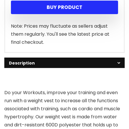
BUY PRODUCT
Note: Prices may fluctuate as sellers adjust
them regularly. You'll see the latest price at
final checkout.
Description
Do your Workouts, improve your training and even
run with a weight vest to increase all the functions
associated with training, such as cardio and muscle
hypertrophy. Our weight vest is made from water
and dirt-resistant 600D polyester that holds up to