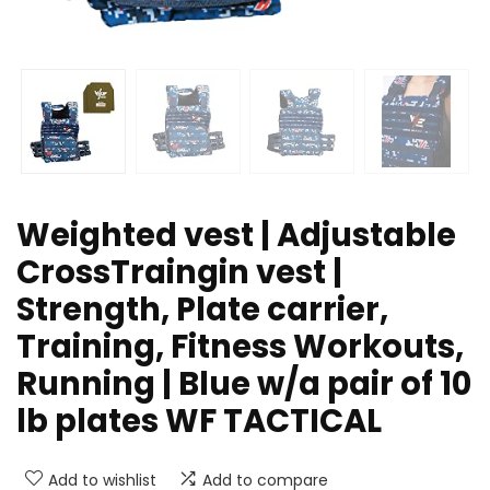
Weighted vest | Adjustable
CrossTraingin vest |
Strength, Plate carrier,
Training, Fitness Workouts,
Running | Blue w/a pair of 10
lb plates WF TACTICAL
Add to wishlist
Add to compare