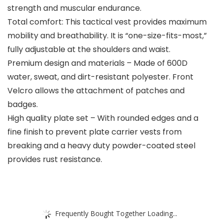
strength and muscular endurance.
Total comfort: This tactical vest provides maximum
mobility and breathability. It is “one-size-fits-most,”
fully adjustable at the shoulders and waist.
Premium design and materials – Made of 600D
water, sweat, and dirt-resistant polyester. Front
Velcro allows the attachment of patches and
badges.
High quality plate set – With rounded edges and a
fine finish to prevent plate carrier vests from
breaking and a heavy duty powder-coated steel
provides rust resistance.
Frequently Bought Together Loading...