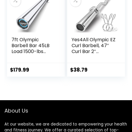
7ft Olympic
Yes4All Olympic EZ
Barbell Bar 45LB
Curl Barbell, 47″
Load 1500-lbs
Curl Bar 2″
Capacity
Diameter With
Available, for Gym
Spring Collars For
Home Exercises,
Weight Training
$
179.99
$
38.79
Weightlifting,
Powerlifting for 2″
Olympic Plates
About Us
At our website, we are dedicated to empowering your health
and fitness journey. We offer a curated selection of top-