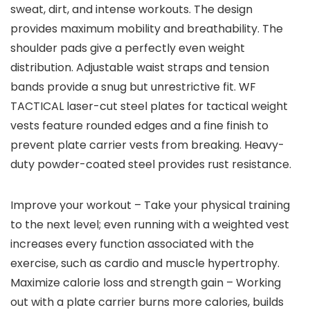
sweat, dirt, and intense workouts. The design
provides maximum mobility and breathability. The
shoulder pads give a perfectly even weight
distribution. Adjustable waist straps and tension
bands provide a snug but unrestrictive fit. WF
TACTICAL laser-cut steel plates for tactical weight
vests feature rounded edges and a fine finish to
prevent plate carrier vests from breaking. Heavy-
duty powder-coated steel provides rust resistance.
Improve your workout – Take your physical training
to the next level; even running with a weighted vest
increases every function associated with the
exercise, such as cardio and muscle hypertrophy.
Maximize calorie loss and strength gain – Working
out with a plate carrier burns more calories, builds