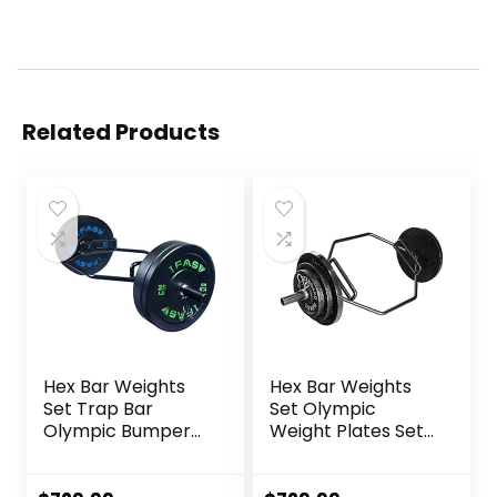
Related Products
Hex Bar Weights
Hex Bar Weights
Set Trap Bar
Set Olympic
Olympic Bumper
Weight Plates Set
Weight Plates Set
for Deadlift
for Deadlift
Weightlifting