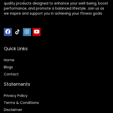
quality products designed to enhance your well-being, boost
performance, and promote a balanced lifestyle. Join us as
we inspire and support you in achieving your fitness goals.
Quick Links
Home
Blog
s
Contact
Statements
Privacy Policy
Terms & Conditions
Disclaimer