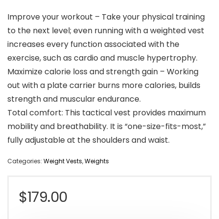
Improve your workout – Take your physical training
to the next level; even running with a weighted vest
increases every function associated with the
exercise, such as cardio and muscle hypertrophy.
Maximize calorie loss and strength gain – Working
out with a plate carrier burns more calories, builds
strength and muscular endurance.
Total comfort: This tactical vest provides maximum
mobility and breathability. It is “one-size-fits-most,”
fully adjustable at the shoulders and waist.
Categories:
Weight Vests
,
Weights
$
179.00