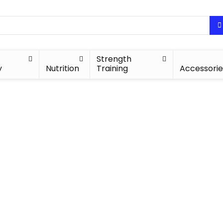
Strength
y
Nutrition
Training
Accessorie