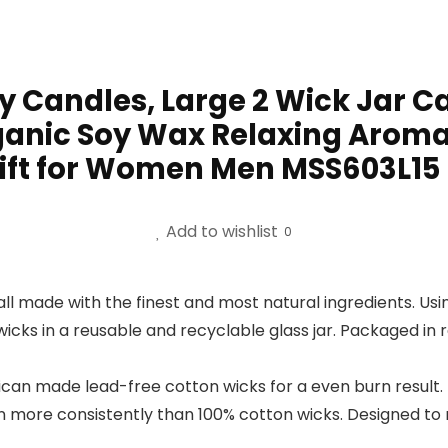
Candles, Large 2 Wick Jar Ca
rganic Soy Wax Relaxing Arom
ft for Women Men MSS603L15
Add to wishlist
0
ll made with the finest and most natural ingredients. U
cks in a reusable and recyclable glass jar. Packaged in
can made lead-free cotton wicks for a even burn result. 
rn more consistently than 100% cotton wicks. Designed to