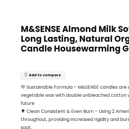
M&SENSE Almond Milk Soy 
Long Lasting, Natural O
Candle Housewarming Gi
Add to compare
💚 Sustainable Formula – M&SENSE candles are a
vegetable wax with double unbleached cotton wi
future
🌳 Clean Consistent & Even Burn – Using 2 Ameri
throughout, providing increased rigidity and bu
soot.