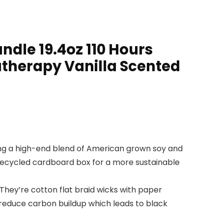
ndle 19.4oz 110 Hours
atherapy Vanilla Scented
sing a high-end blend of American grown soy and
 recycled cardboard box for a more sustainable
They’re cotton flat braid wicks with paper
 reduce carbon buildup which leads to black