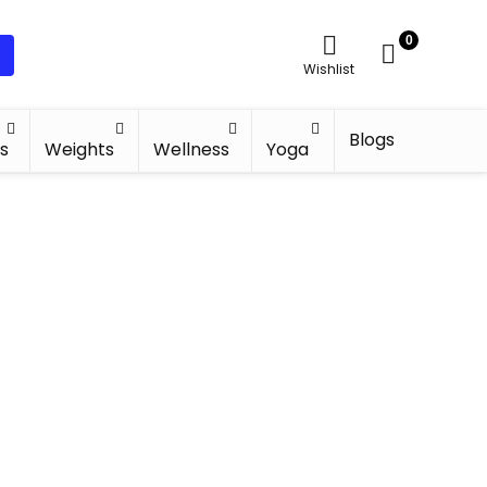
0
Wishlist
Blogs
s
Weights
Wellness
Yoga