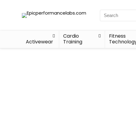
Cardio
Fitness
Activewear
Training
Technolog