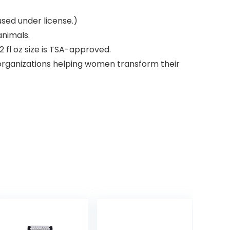
used under license.)
animals.
 fl oz size is TSA-approved.
 organizations helping women transform their