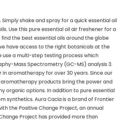
. Simply shake and spray for a quick essential oil
. Use this pure essential oil air freshener for a
find the best essential oils around the globe
we have access to the right botanicals at the
 we use a multi-step testing process which
graphy-Mass Spectrometry (GC-MS) analysis 3.
er in aromatherapy for over 30 years. Since our
use aromatherapy products bring the power and
many organic options. In addition to pure essential
m synthetics. Aura Cacia is a brand of Frontier
th the Positive Change Project, an annual
e Change Project has provided more than