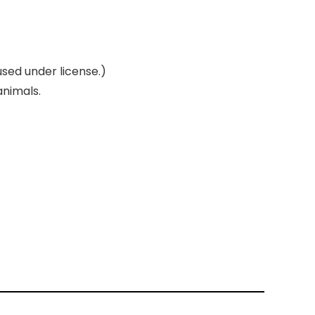
used under license.)
animals.