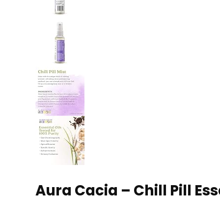
Aura Cacia – Chill Pill Esse