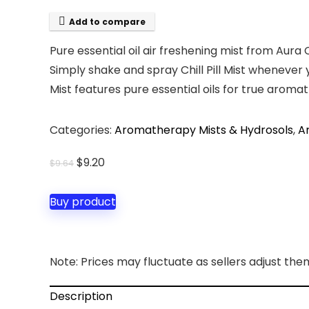
Add to compare
Pure essential oil air freshening mist from Aura
Simply shake and spray Chill Pill Mist whenever 
Mist features pure essential oils for true aroma
Categories:
Aromatherapy Mists & Hydrosols
,
A
Original
Current
$
9.20
$
9.64
price
price
was:
is:
Buy product
$9.64.
$9.20.
Note: Prices may fluctuate as sellers adjust them 
Description