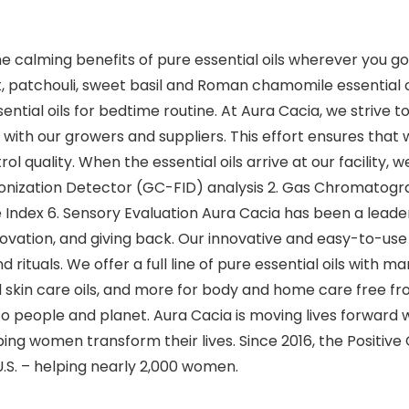
the calming benefits of pure essential oils wherever you go
 patchouli, sweet basil and Roman chamomile essential oils
ial oils for bedtime routine. At Aura Cacia, we strive to 
with our growers and suppliers. This effort ensures that 
ol quality. When the essential oils arrive at our facility,
Ionization Detector (GC-FID) analysis 2. Gas Chromato
ve Index 6. Sensory Evaluation Aura Cacia has been a lead
novation, and giving back. Our innovative and easy-to-
nd rituals. We offer a full line of pure essential oils with 
 skin care oils, and more for body and home care free fro
eople and planet. Aura Cacia is moving lives forward wi
ing women transform their lives. Since 2016, the Positiv
U.S. – helping nearly 2,000 women.