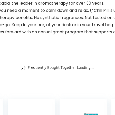
 Cacia, the leader in aromatherapy for over 30 years.
you need a moment to calm down and relax. (*Chill Pill is 
therapy benefits. No synthetic fragrances. Not tested on 
o. Keep in your car, at your desk or in your travel bag. 2
ives forward with an annual grant program that supports
Frequently Bought Together Loading...