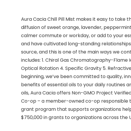
Aura Cacia Chill Pill Mist makes it easy to take 
diffusion of sweet orange, lavender, peppermint,
calmer commute or workday, or add to your essent
and have cultivated long-standing relationships 
source, and this is one of the main ways we contr
includes: 1. Chiral Gas Chromatography-Flame 
Optical Rotation 4. Specific Gravity 5. Refracti
beginning, we’ve been committed to quality, in
benefits of essential oils to your daily routines a
oils, Aura Cacia offers Non-GMO Project Verified
Co-op – a member-owned co-op responsible to p
grant program that supports organizations help
$750,000 in grants to organizations across the 