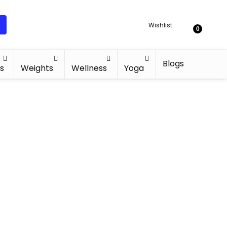
Wishlist
0
Blogs
s
Weights
Wellness
Yoga