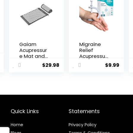
Gaiam
Migraine
Acupressur
Relief
e Mat and
Acupressur
al
Current
Pillow Set,
e Clip – The
$
29.98
$
9.99
price
Acupunctur
‘Magic
e Style
Pointer’
is:
Massage
Hand
.
$15.99.
Mat &
Pressure
Pillow,
Point –
Relief for
Natural
Sciatic
Headache
Nerve,
Cures
Quick Links
Statements
Muscle
Stress
Tension,
Relaxation
Home
Privacy Policy
Fibromyalgi
Product