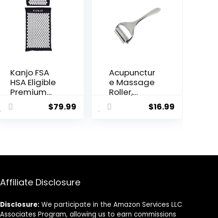
Kanjo FSA
Acupunctur
HSA Eligible
e Massage
Premium
Roller,
Acupressur
Whole
$
79.99
$
16.99
e Mat and
Body,
Pillow Set
Acupressur
for Back
e Roller for
Pain Relief
Skin and
& Neck Pain
Muscle
Relief, with
Relaxation,
Memory
Stress &
Foam
Pain Relief,
Affiliate Disclosure
Pillow,
Tension
Includes
Release,
Disclosure:
We participate in the Amazon Services LLC
Carry Bag,
Reflexology
Associates Program, allowing us to earn commissions