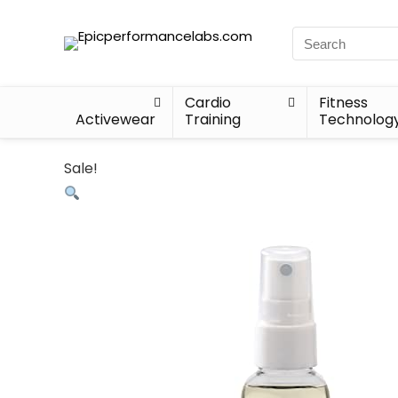
Cardio
Fitness
Activewear
Training
Technolog
Sale!