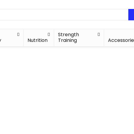
Strength
y
Nutrition
Training
Accessorie