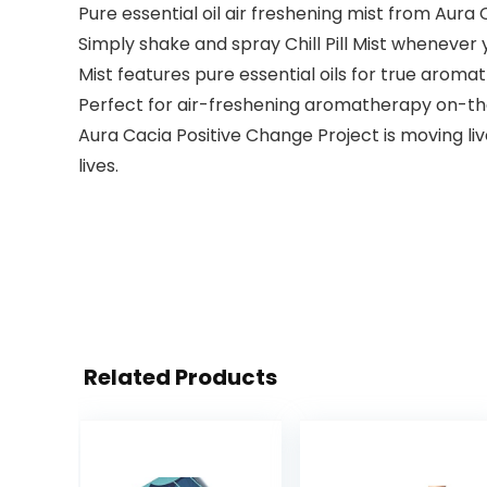
Pure essential oil air freshening mist from Aura
Simply shake and spray Chill Pill Mist whenever 
Mist features pure essential oils for true aroma
Perfect for air-freshening aromatherapy on-the-g
Aura Cacia Positive Change Project is moving l
lives.
Related Products