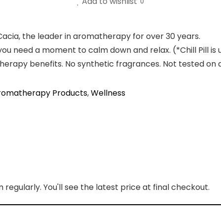
Add to wishlist
0
 Cacia, the leader in aromatherapy for over 30 years.
you need a moment to calm down and relax. (*Chill Pill is 
therapy benefits. No synthetic fragrances. Not tested on 
romatherapy Products
,
Wellness
regularly. You'll see the latest price at final checkout.