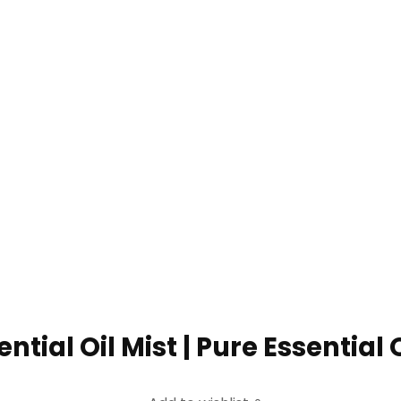
ntial Oil Mist | Pure Essential Oil