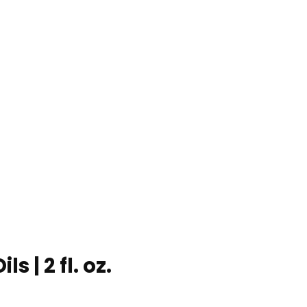
s | 2 fl. oz.