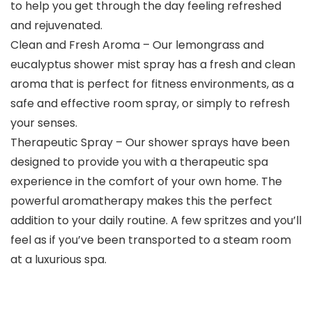
to help you get through the day feeling refreshed
and rejuvenated.
Clean and Fresh Aroma – Our lemongrass and
eucalyptus shower mist spray has a fresh and clean
aroma that is perfect for fitness environments, as a
safe and effective room spray, or simply to refresh
your senses.
Therapeutic Spray – Our shower sprays have been
designed to provide you with a therapeutic spa
experience in the comfort of your own home. The
powerful aromatherapy makes this the perfect
addition to your daily routine. A few spritzes and you’ll
feel as if you’ve been transported to a steam room
at a luxurious spa.