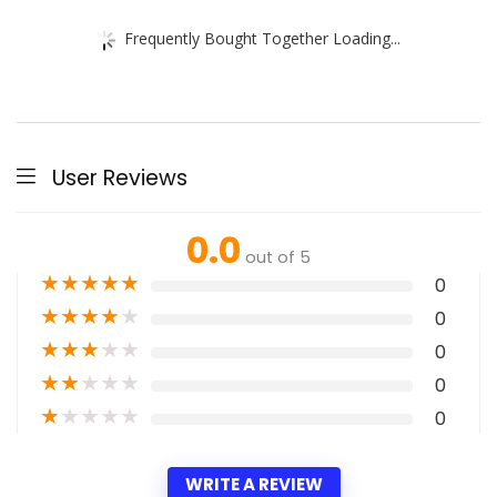
Frequently Bought Together Loading...
User Reviews
0.0
out of 5
★
★
★
★
★
0
★
★
★
★
★
0
★
★
★
★
★
0
★
★
★
★
★
0
★
★
★
★
★
0
WRITE A REVIEW