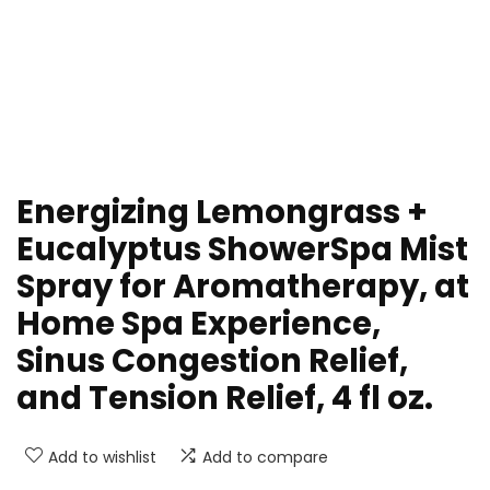
Energizing Lemongrass +
Eucalyptus ShowerSpa Mist
Spray for Aromatherapy, at
Home Spa Experience,
Sinus Congestion Relief,
and Tension Relief, 4 fl oz.
Add to wishlist
Add to compare