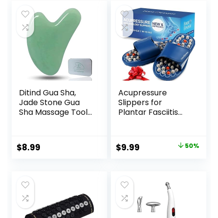
Ditind Gua Sha,
Acupressure
Jade Stone Gua
Slippers for
Sha Massage Tool,
Plantar Fasciitis
Guasha Tool for
(Size L)
Face and Body
Reflexology
Skin Massage. Gua
Sandals for
Original
Current
$
8.99
$
9.99
50%
Sha Set for Toxins
Women & Men
price
price
Prevents Wrinkles
for SPA
was:
is:
Acupuncture,
$19.99.
$9.99.
Therapy Trigger
Point Treatment.