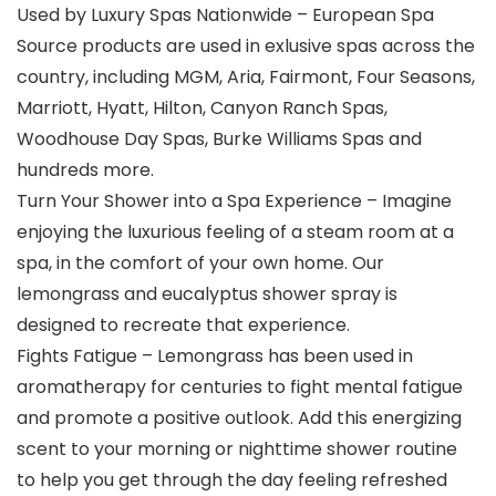
Used by Luxury Spas Nationwide – European Spa
Source products are used in exlusive spas across the
country, including ​MGM, Aria, Fairmont, Four Seasons,
Marriott, Hyatt, Hilton, Canyon Ranch Spas,
Woodhouse Day Spas, Burke Williams Spas and
hundreds more.
Turn Your Shower into a Spa Experience – Imagine
enjoying the luxurious feeling of a steam room at a
spa, in the comfort of your own home. Our
lemongrass and eucalyptus shower spray is
designed to recreate that experience.
Fights Fatigue – Lemongrass has been used in
aromatherapy for centuries to fight mental fatigue
and promote a positive outlook. Add this energizing
scent to your morning or nighttime shower routine
to help you get through the day feeling refreshed