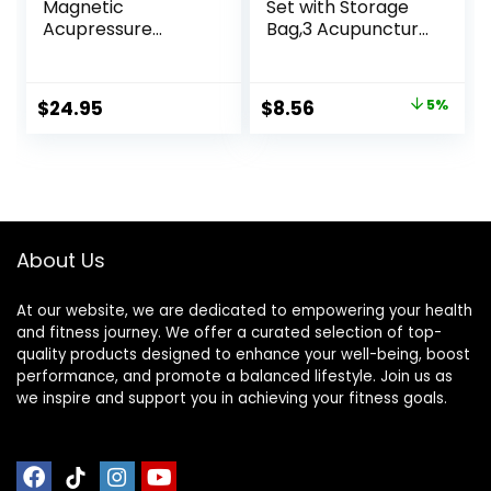
Magnetic
Set with Storage
Acupressure
Bag,3 Acupuncture
Patches – 3,500
Pens More
Gauss Ultra
Economical,Pain
Strength Healing
Relief Stimulation
Original
Current
$
24.95
$
8.56
5%
Magnets for The
for Face,Ears and
price
price
Body –
More
Acupressure
was:
is:
Magnets Patch (20
$8.99.
$8.56.
Pack)
About Us
At our website, we are dedicated to empowering your health
and fitness journey. We offer a curated selection of top-
quality products designed to enhance your well-being, boost
performance, and promote a balanced lifestyle. Join us as
we inspire and support you in achieving your fitness goals.