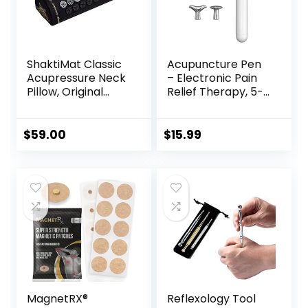
ShaktiMat Classic
Acupuncture Pen
Acupressure Neck
– Electronic Pain
Pillow, Original
Relief Therapy, 5-
Intensity in Black,
in-1 Merídiān
Sustainable &
Energy Pulse
Durable, Relieves
Massage Pen, USB
$
59.00
$
15.99
Stress & Tension,
Energy Pen, Pain
Promotes
Relief Tools, Gifts
Relaxation &
for Women & Men
Focus, FSA/HSA
Eligible
MagnetRX®
Reflexology Tool