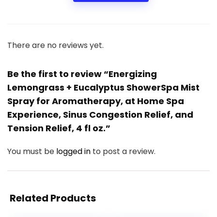
There are no reviews yet.
Be the first to review “Energizing
Lemongrass + Eucalyptus ShowerSpa Mist
Spray for Aromatherapy, at Home Spa
Experience, Sinus Congestion Relief, and
Tension Relief, 4 fl oz.”
You must be
logged in
to post a review.
Related Products