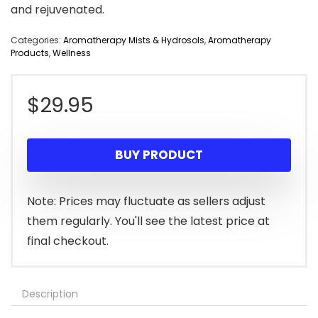
and rejuvenated.
Categories:
Aromatherapy Mists & Hydrosols
,
Aromatherapy
Products
,
Wellness
$
29.95
BUY PRODUCT
Note: Prices may fluctuate as sellers adjust
them regularly. You'll see the latest price at
final checkout.
Description