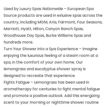
Used by Luxury Spas Nationwide – European Spa
Source products are used in exlusive spas across the
country, including ​MGM, Aria, Fairmont, Four Seasons,
Marriott, Hyatt, Hilton, Canyon Ranch Spas,
Woodhouse Day Spas, Burke Williams Spas and
hundreds more.
Turn Your Shower into a Spa Experience – Imagine
enjoying the luxurious feeling of a steam room at a
spa, in the comfort of your own home. Our
lemongrass and eucalyptus shower spray is
designed to recreate that experience.
Fights Fatigue – Lemongrass has been used in
aromatherapy for centuries to fight mental fatigue
and promote a positive outlook. Add this energizing
scent to your morning or nighttime shower routine