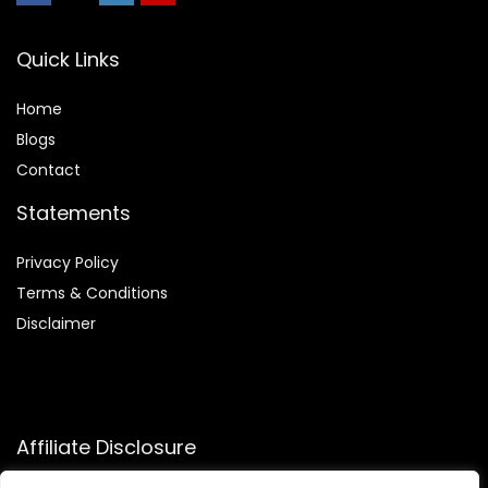
Quick Links
Home
Blog
s
Contact
Statements
Privacy Policy
Terms & Conditions
Disclaimer
Affiliate Disclosure