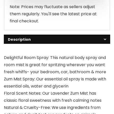
Note: Prices may fluctuate as sellers adjust
them regularly. You'll see the latest price at
final checkout.
Description
Delightful Room Spray: This natural body spray and
room mist is great for spritzing wherever you want
fresh whiffs- your bedroom, car, bathroom & more
Zum Mist Spray: Our essential oil spray is made with
essential oils, water and glycerin
Floral Scent Notes: Our Lavender Zum Mist has
classic floral sweetness with fresh calming notes
Natural & Cruelty-Free: We use ingredients from