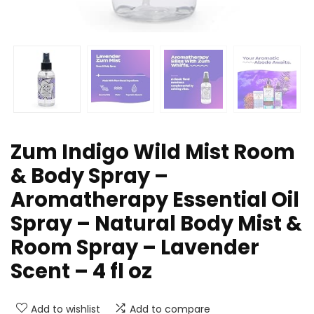
Zum Indigo Wild Mist Room
& Body Spray –
Aromatherapy Essential Oil
Spray – Natural Body Mist &
Room Spray – Lavender
Scent – 4 fl oz
Add to wishlist
Add to compare