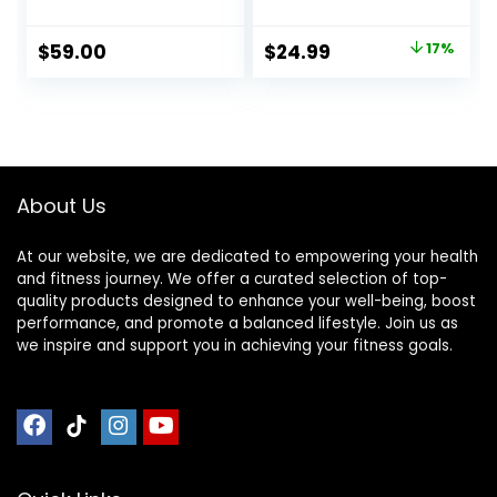
Sustainable &
Shoulder, and Feet
Durable, Relieves
Pain Relief –
Original
Current
$
59.00
$
24.99
17%
Stress & Tension,
Release
price
price
Promotes
Endorphins,
Relaxation &
Reduce Stress,
was:
is:
Focus, FSA/HSA
Revitalize Energy
$29.99.
$24.99.
Eligible
Levels
About Us
At our website, we are dedicated to empowering your health
and fitness journey. We offer a curated selection of top-
quality products designed to enhance your well-being, boost
performance, and promote a balanced lifestyle. Join us as
we inspire and support you in achieving your fitness goals.