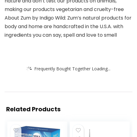
nature and don’t test our products on animals,
making our products vegetarian and cruelty-free
About Zum by Indigo Wild: Zum’s natural products for
body and home are handcrafted in the U.S.A. with
ingredients you can say, spell and love to smell
Frequently Bought Together Loading...
Related Products