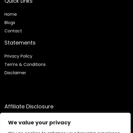
Quick Links
Home
Blog
s
Contact
Statements
Privacy Policy
Terms & Conditions
Disclaimer
Affiliate Disclosure
Disclosure:
We participate in the Amazon Services LLC
We value your privacy
Associates Program, allowing us to earn commissions by
linking to Amazon.com and affiliated sites. This helps us