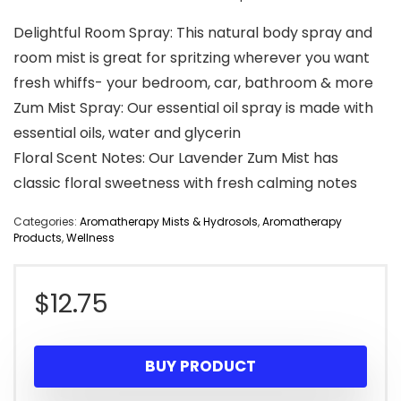
Delightful Room Spray: This natural body spray and
room mist is great for spritzing wherever you want
fresh whiffs- your bedroom, car, bathroom & more
Zum Mist Spray: Our essential oil spray is made with
essential oils, water and glycerin
Floral Scent Notes: Our Lavender Zum Mist has
classic floral sweetness with fresh calming notes
Categories:
Aromatherapy Mists & Hydrosols
,
Aromatherapy
Products
,
Wellness
$
12.75
BUY PRODUCT