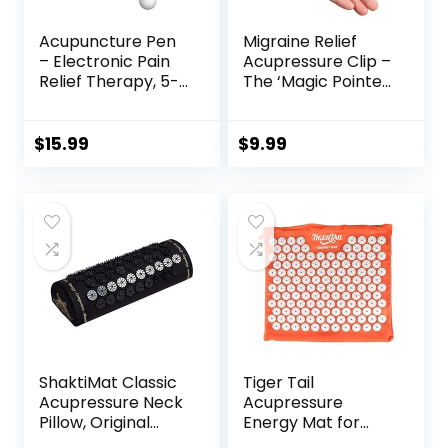
Acupuncture Pen
Migraine Relief
– Electronic Pain
Acupressure Clip –
Relief Therapy, 5-
The ‘Magic Pointer’
in-1 Merídiān
Hand Pressure
Energy Pulse
Point – Natural
Massage Pen, USB
Headache Cures
$
15.99
$
9.99
Energy Pen, Pain
Stress Relaxation
Relief Tools, Gifts
Product
for Women & Men
ShaktiMat Classic
Tiger Tail
Acupressure Neck
Acupressure
Pillow, Original
Energy Mat for
Intensity in Black,
Neck, Back,