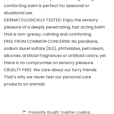
comforting balm is perfect for seasonal or
situational use.
DERMATOLOGICALLY TESTED: Enjoy the sensory
pleasure of a deeply penetrating, fast acting balm
that is non-greasy, calming and comforting.
FREE FROM COMMON CONCERNS: No parabens,
sodium laurel sulfate (SLS), phthalates, petroleum,
silicones, artificial fragrances or artificial colors, yet
there is no compromise on sensory pleasure.
CRUELTY FREE: We care about our furry friends.
That’s why we never test our personal care
products on animals.
Frequently Bought Together Loading...