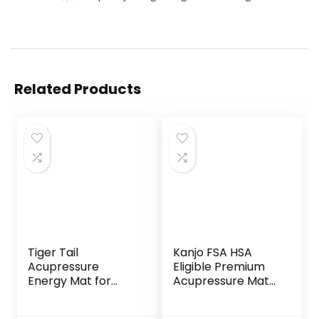
Related Products
Tiger Tail
Kanjo FSA HSA
Acupressure
Eligible Premium
Energy Mat for
Acupressure Mat
Neck, Back,
and Pillow Set for
Shoulder, and Feet
Back Pain Relief &