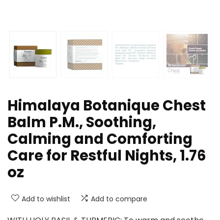
Himalaya Botanique Chest
Balm P.M., Soothing,
Calming and Comforting
Care for Restful Nights, 1.76
oz
Add to wishlist
Add to compare