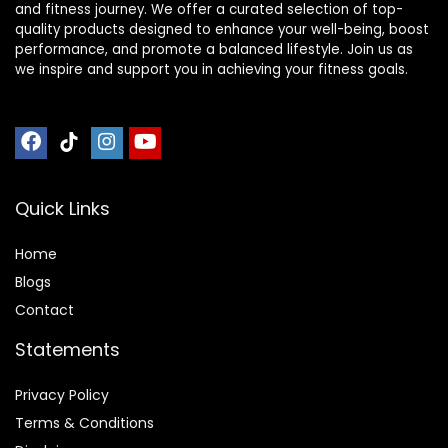
and fitness journey. We offer a curated selection of top-
quality products designed to enhance your well-being, boost
performance, and promote a balanced lifestyle. Join us as
we inspire and support you in achieving your fitness goals.
Quick Links
Home
Blog
s
Contact
Statements
Privacy Policy
Terms & Conditions