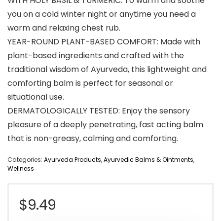
WITH HOLY BASIL & TURMERIC: To warm and soothe
you on a cold winter night or anytime you need a
warm and relaxing chest rub.
YEAR-ROUND PLANT-BASED COMFORT: Made with
plant-based ingredients and crafted with the
traditional wisdom of Ayurveda, this lightweight and
comforting balm is perfect for seasonal or
situational use.
DERMATOLOGICALLY TESTED: Enjoy the sensory
pleasure of a deeply penetrating, fast acting balm
that is non-greasy, calming and comforting.
Categories:
Ayurveda Products
,
Ayurvedic Balms & Ointments
,
Wellness
$
9.49