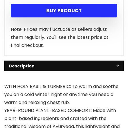
BUY PRODUCT
Note: Prices may fluctuate as sellers adjust
them regularly. You'll see the latest price at
final checkout.
Description
WITH HOLY BASIL & TURMERIC: To warm and soothe
you on a cold winter night or anytime you need a
warm and relaxing chest rub.
YEAR-ROUND PLANT-BASED COMFORT: Made with
plant-based ingredients and crafted with the
traditional wisdom of Ayurveda, this lightweight and