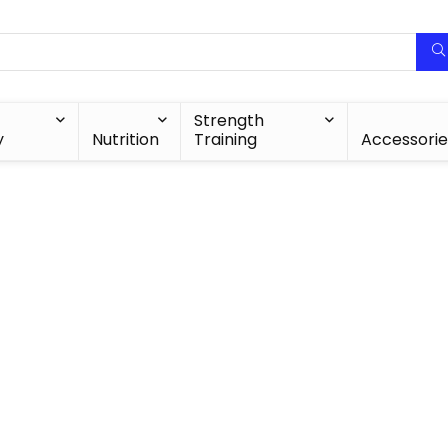
Strength
y
Nutrition
Training
Accessorie