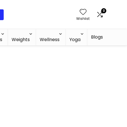
0
Wishlist
Blogs
s
Weights
Wellness
Yoga