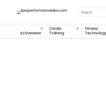
Cardio
Fitness
Activewear
Training
Technolog